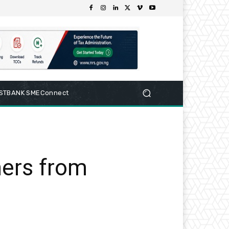
RSTBANK SMEConnect
hers from