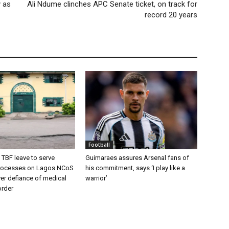
 as
Ali Ndume clinches APC Senate ticket, on track for
record 20 years
Football
 TBF leave to serve
Guimaraes assures Arsenal fans of
rocesses on Lagos NCoS
his commitment, says ‘I play like a
ver defiance of medical
warrior’
order