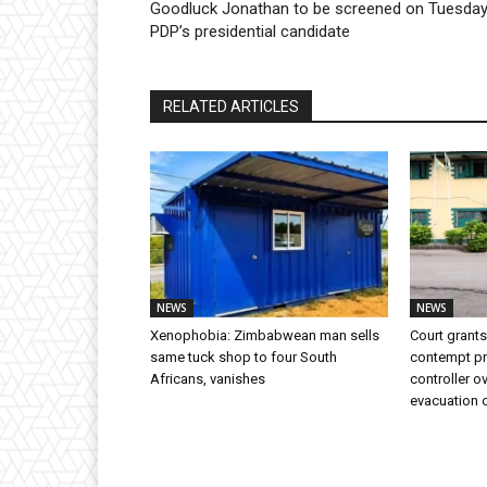
Goodluck Jonathan to be screened on Tuesday
PDP’s presidential candidate
RELATED ARTICLES
NEWS
NEWS
Xenophobia: Zimbabwean man sells
Court grants
same tuck shop to four South
contempt p
Africans, vanishes
controller o
evacuation 