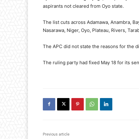
aspirants not cleared from Oyo state.
The list cuts across Adamawa, Anambra, Baye
Nasarawa, Niger, Oyo, Plateau, Rivers, Tara
The APC did not state the reasons for the dis
The ruling party had fixed May 18 for its se
Previous article