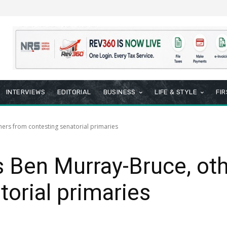
INTERVIEWS
EDITORIAL
BUSINESS
LIFE & STYLE
FI
hers from contesting senatorial primaries
s Ben Murray-Bruce, ot
torial primaries