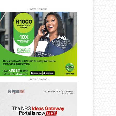
- Advertisment -
- Advertisment -