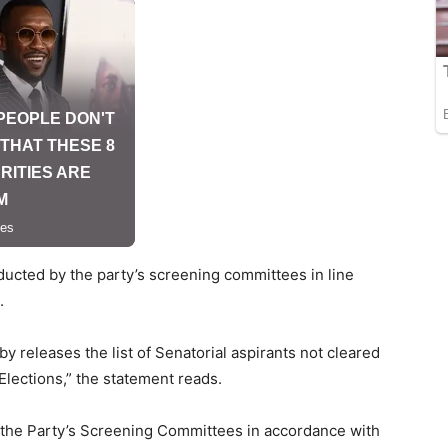
ucted by the party’s screening committees in line
.
 releases the list of Senatorial aspirants not cleared
 Elections,” the statement reads.
the Party’s Screening Committees in accordance with