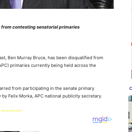
 from contesting senatorial primaries
st, Ben Murray Bruce, has been disqualified from
APC) primaries currently being held across the
arred from participating in the senate primary
by Felix Morka, APC national publicity secretary.
 Advertisement -