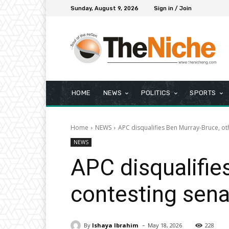
Sunday, August 9, 2026
Sign in / Join
HOME
NEWS
POLITICS
SPORTS
Home
NEWS
APC disqualifies Ben Murray-Bruce, ot
NEWS
APC disqualifie
contesting sena
-
By
Ishaya Ibrahim
May 18, 2026
228