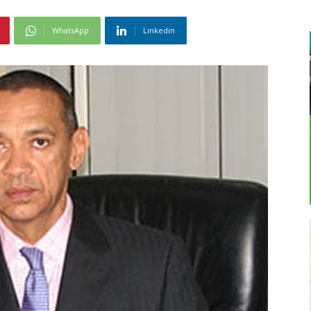
WhatsApp
Linkedin