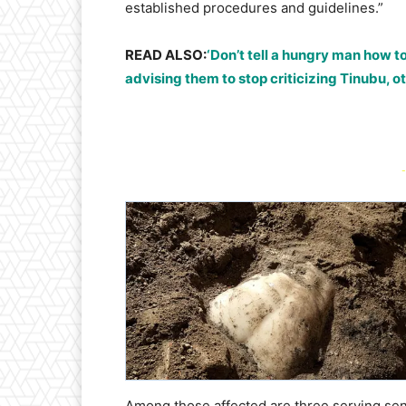
established procedures and guidelines.”
READ ALSO:
‘Don’t tell a hungry man how t
advising them to stop criticizing Tinubu, o
-
Among those affected are three serving se