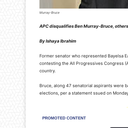
Murray-Bruce
APC disqualifies Ben Murray-Bruce, others
By Ishaya Ibrahim
Former senator who represented Bayelsa Ea
contesting the All Progressives Congress (
country.
Bruce, along 47 senatorial aspirants were b
elections, per a statement ssued on Monday 
-