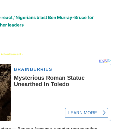
o react,’ Nigerians blast Ben Murray-Bruce for
ther leaders
 Advertisement -
nators — Benson Agadaga, senator representing