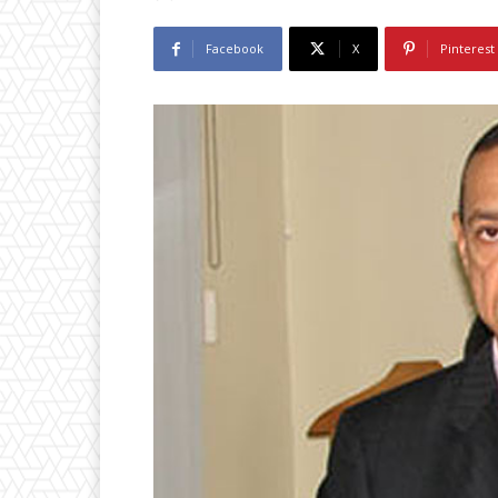
Facebook
X
Pinterest