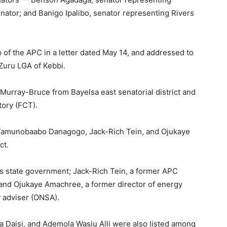
nator; and Banigo Ipalibo, senator representing Rivers
of the APC in a letter dated May 14, and addressed to
Zuru LGA of Kebbi.
urray-Bruce from Bayelsa east senatorial district and
tory (FCT).
 Tamunobaabo Danagogo, Jack-Rich Tein, and Ojukaye
ct.
rs state government; Jack-Rich Tein, a former APC
, and Ojukaye Amachree, a former director of energy
ty adviser (ONSA).
 Daisi, and Ademola Wasiu Alli were also listed among