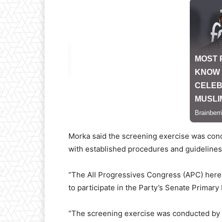
Morka said the screening exercise was cond
with established procedures and guidelines
“The All Progressives Congress (APC) hereby
to participate in the Party’s Senate Primary
“The screening exercise was conducted by 