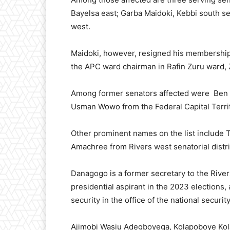
Bayelsa east; Garba Maidoki, Kebbi south se
west.
Maidoki, however, resigned his membership 
the APC ward chairman in Rafin Zuru ward, 
Among former senators affected were Ben M
Usman Wowo from the Federal Capital Terri
Other prominent names on the list include
Amachree from Rivers west senatorial distri
Danagogo is a former secretary to the Rive
presidential aspirant in the 2023 elections
security in the office of the national securi
Ajimobi Wasiu Adegboyega, Kolapoboye Kola