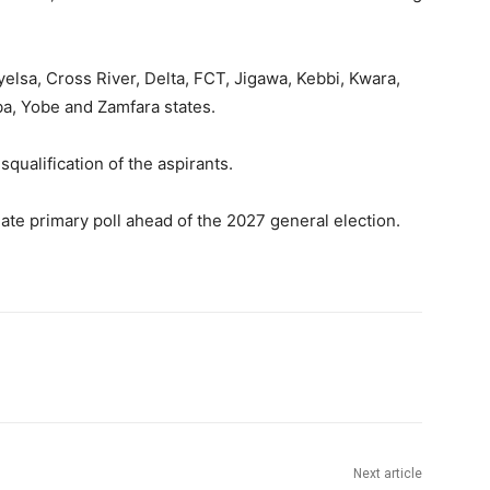
lsa, Cross River, Delta, FCT, Jigawa, Kebbi, Kwara,
ba, Yobe and Zamfara states.
qualification of the aspirants.
nate primary poll ahead of the 2027 general election.
Next article