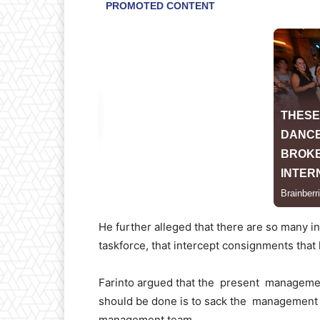
He further alleged that there are so many 
taskforce, that intercept consignments tha
Farinto argued that the present managemen
should be done is to sack the management t
management team.