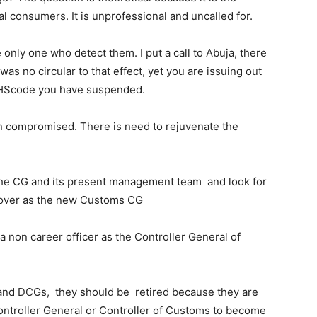
nal consumers. It is unprofessional and uncalled for.
only one who detect them. I put a call to Abuja, there
as no circular to that effect, yet you are issuing out
e HScode you have suspended.
en compromised. There is need to rejuvenate the
 the CG and its present management team and look for
ke over as the new Customs CG
e a non career officer as the Controller General of
G and DCGs, they should be retired because they are
Controller General or Controller of Customs to become