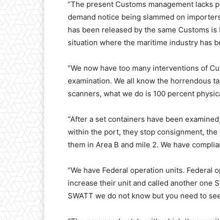
“The present Customs management lacks pr
demand notice being slammed on importers
has been released by the same Customs is
situation where the maritime industry has be
“We now have too many interventions of C
examination. We all know the horrendous t
scanners, what we do is 100 percent physic
“After a set containers have been examined
within the port, they stop consignment, the
them in Area B and mile 2. We have complia
“We have Federal operation units. Federal o
increase their unit and called another one 
SWATT we do not know but you need to see 