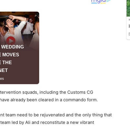
intervention squads, including the Customs CG
t have already been cleared in a commando form.
t team need to be rejuvenated and the only thing that
eam led by Ali and reconstitute a new vibrant