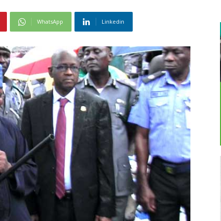
WhatsApp
Linkedin