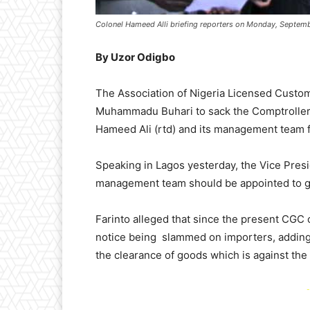
Colonel Hameed Alli briefing reporters on Monday, Septemb
By Uzor Odigbo
The Association of Nigeria Licensed Custo
Muhammadu Buhari to sack the Comptroller 
Hameed Ali (rtd) and its management team fo
Speaking in Lagos yesterday, the Vice Presi
management team should be appointed to giv
Farinto alleged that since the present CGC
notice being slammed on importers, adding
the clearance of goods which is against the
-