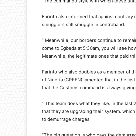
“The commando style with which these units 
Farinto also informed that against contrary 
smugglers still smuggle in contraband.
” Meanwhile, our borders continue to remain
come to Egbeda at 5:30am, you will see ho
Meanwhile, the legitimate ones that paid thi
Farinto who also doubles as a member of th
of Nigeria (CRFFN) lamented that in the las
that the Customs command is always giving 
” This team does what they like. In the last
that they are upgrading their system. which
to demurrage charges
“The big question is who pays the demurrage