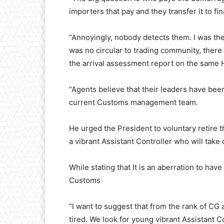
importers that pay and they transfer it to fi
“Annoyingly, nobody detects them. I was the 
was no circular to trading community, there w
the arrival assessment report on the sam
“Agents believe that their leaders have be
current Customs management team.
He urged the President to voluntary retire
a vibrant Assistant Controller who will ta
While stating that It is an aberration to hav
Customs
“I want to suggest that from the rank of C
tired. We look for young vibrant Assistant 