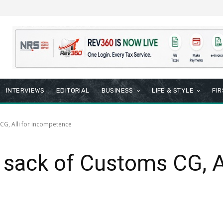
INTERVIEWS
EDITORIAL
BUSINESS
LIFE & STYLE
FI
G, Alli for incompetence
ack of Customs CG, All