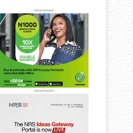
- Advertisment -
- Advertisment -