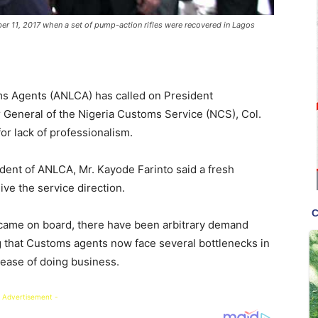
er 11, 2017 when a set of pump-action rifles were recovered in Lagos
ms Agents (ANLCA) has called on President
General of the Nigeria Customs Service (NCS), Col.
r lack of professionalism.
dent of ANLCA, Mr. Kayode Farinto said a fresh
e the service direction.
 came on board, there have been arbitrary demand
 that Customs agents now face several bottlenecks in
 ease of doing business.
 Advertisement -