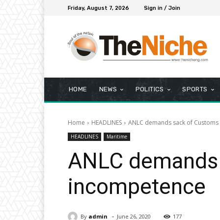
Friday, August 7, 2026
Sign in / Join
HOME
NEWS
POLITICS
SPORTS
Home
HEADLINES
ANLC demands sack of Customs C
HEADLINES
Maritime
ANLC demands s
incompetence
-
By
admin
June 26, 2020
177