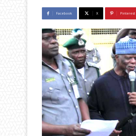
Facebook
X
Pinterest