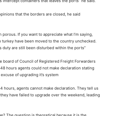
intercept containers that leaves the ports” he said.
opinions that the borders are closed, he said
 porous. If you want to appreciate what I’m saying,
w turkey have been moved to the country unchecked.
s duty are still been disturbed within the ports”
e board of Council of Registered Freight Forwarders
t 48 hours agents could not make declaration stating
excuse of upgrading it’s system
 24 hours, agents cannot make declaration. They tell us
 they have failed to upgrade over the weekend, leading
? The question is theoretical because it is the