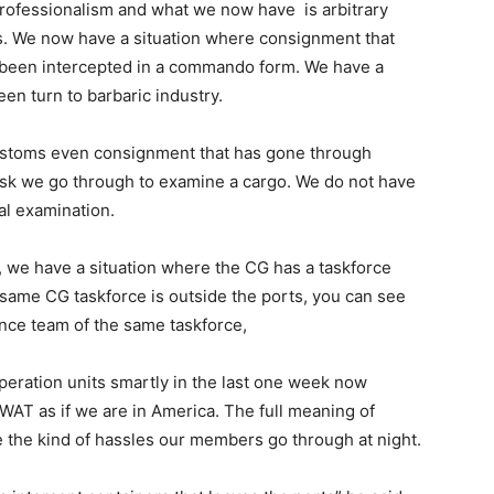
ofessionalism and what we now have is arbitrary
. We now have a situation where consignment that
 been intercepted in a commando form. We have a
en turn to barbaric industry.
ustoms even consignment that has gone through
ask we go through to examine a cargo. We do not have
al examination.
, we have a situation where the CG has a taskforce
 same CG taskforce is outside the ports, you can see
nce team of the same taskforce,
peration units smartly in the last one week now
SWAT as if we are in America. The full meaning of
the kind of hassles our members go through at night.