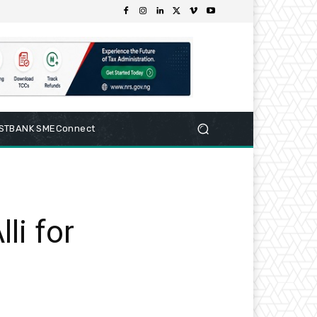
RSTBANK SMEConnect
i for