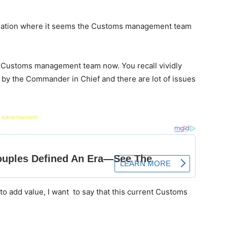
ituation where it seems the Customs management team
 Customs management team now. You recall vividly
by the Commander in Chief and there are lot of issues
 Advertisement -
to add value, I want to say that this current Customs