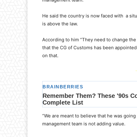
He said the country is now faced with a s
is above the law.
According to him “They need to change the
that the CG of Customs has been appointed 
on that.
-
“We are meant to believe that he was going 
management team is not adding value.