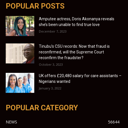
POPULAR POSTS
Amputee actress, Doris Akonanya reveals
she’s been unable to find true love
December 7, 2023
Tinubu’s CSU records: Now that fraud is
reconfirmed, will the Supreme Court
reconfirm the fraudster?
October 3, 2023
UK offers £20,480 salary for care assistants –
Nigerians wanted
January 3, 2022
POPULAR CATEGORY
NEWS
56644