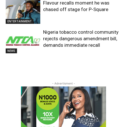
Flavour recalls moment he was
chased off stage for P-Square
ENTERTAINMENT
Nigeria tobacco control community
rejects dangerous amendment bill,
demands immediate recall
NEWS
- Advertisment -