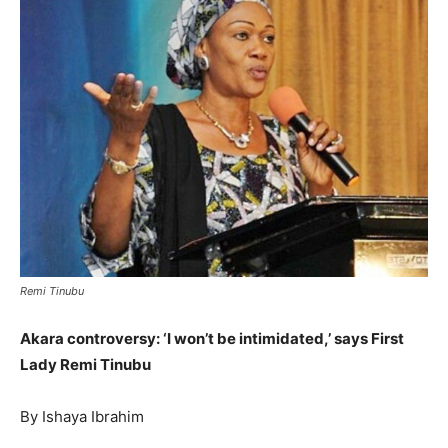
Remi Tinubu
Akara controversy: ‘I won’t be intimidated,’ says First
Lady Remi Tinubu
By Ishaya Ibrahim