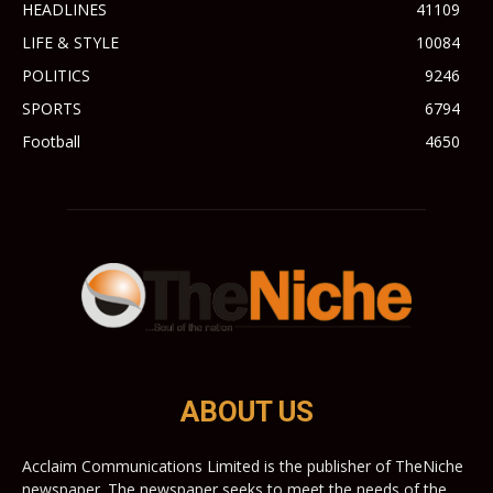
HEADLINES
41109
LIFE & STYLE
10084
POLITICS
9246
SPORTS
6794
Football
4650
ABOUT US
Acclaim Communications Limited is the publisher of TheNiche
newspaper. The newspaper seeks to meet the needs of the