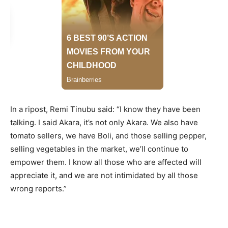
In a ripost, Remi Tinubu said: “I know they have been
talking. I said Akara, it’s not only Akara. We also have
tomato sellers, we have Boli, and those selling pepper,
selling vegetables in the market, we’ll continue to
empower them. I know all those who are affected will
appreciate it, and we are not intimidated by all those
wrong reports.”