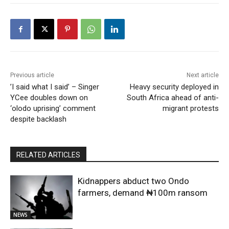
Previous article
Next article
​’I said what I said’ – Singer
Heavy security deployed in
YCee doubles down on
South Africa ahead of anti-
‘olodo uprising’ comment
migrant protests
despite backlash
RELATED ARTICLES
Kidnappers abduct two Ondo
farmers, demand ₦100m ransom
NEWS