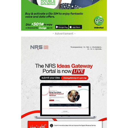
- Advertisment -