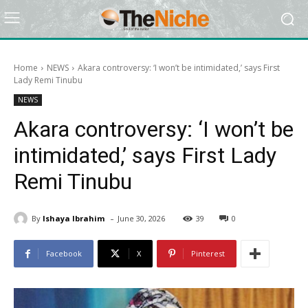
Home
NEWS
Akara controversy: ‘I won’t be intimidated,’ says First
Lady Remi Tinubu
NEWS
Akara controversy: ‘I won’t be
intimidated,’ says First Lady
Remi Tinubu
-
By
Ishaya Ibrahim
June 30, 2026
39
0
Facebook
X
Pinterest