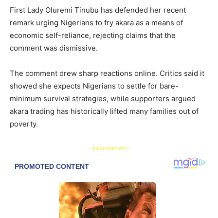
First Lady Oluremi Tinubu has defended her recent
remark urging Nigerians to fry akara as a means of
economic self-reliance, rejecting claims that the
comment was dismissive.
The comment drew sharp reactions online. Critics said it
showed she expects Nigerians to settle for bare-
minimum survival strategies, while supporters argued
akara trading has historically lifted many families out of
poverty.
- Advertisement -