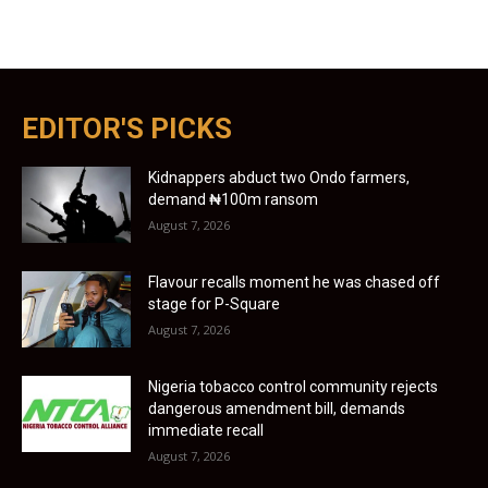
EDITOR'S PICKS
Kidnappers abduct two Ondo farmers,
demand ₦100m ransom
August 7, 2026
Flavour recalls moment he was chased off
stage for P-Square
August 7, 2026
Nigeria tobacco control community rejects
dangerous amendment bill, demands
immediate recall
August 7, 2026