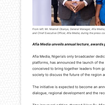
From left: Mr. Nnamdi Obanya, General Manager, Afia Media;
and Chief Executive Officer, Afia Media; during the press co
Afia Media unveils annual lecture, awards 
Afia Media, Nigeria’s only broadcaster dedi
platforms, has announced the launch of the 
conceived to bring together leaders from go
society to discuss the future of the region
The initiative is expected to become an ann
dialogue, regional development and the reco