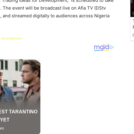
 Trading Ideas for Development,” is scheduled to take
. The event will be broadcast live on Afia TV (DStv
 and streamed digitally to audiences across Nigeria
 Advertisement -