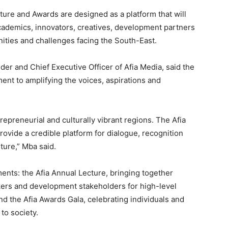
ture and Awards are designed as a platform that will
ademics, innovators, creatives, development partners
ities and challenges facing the South-East.
der and Chief Executive Officer of Afia Media, said the
ent to amplifying the voices, aspirations and
repreneurial and culturally vibrant regions. The Afia
ovide a credible platform for dialogue, recognition
ture,” Mba said.
nts: the Afia Annual Lecture, bringing together
akers and development stakeholders for high-level
nd the Afia Awards Gala, celebrating individuals and
 to society.