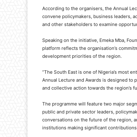
According to the organisers, the Annual Lec
convene policymakers, business leaders, ac
and other stakeholders to examine opportun
Speaking on the initiative, Emeka Mba, Foun
platform reflects the organisation’s commitm
development priorities of the region.
“The South East is one of Nigeria’s most ent
Annual Lecture and Awards is designed to pr
and collective action towards the region’s fu
The programme will feature two major segme
public and private sector leaders, policym
conversations on the future of the region, a
institutions making significant contributions