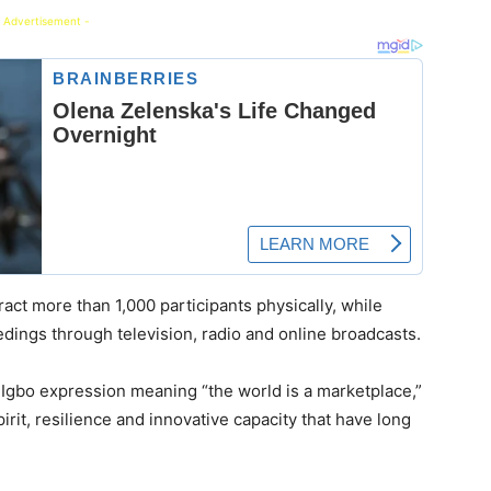
 Advertisement -
ract more than 1,000 participants physically, while
edings through television, radio and online broadcasts.
 Igbo expression meaning “the world is a marketplace,”
irit, resilience and innovative capacity that have long