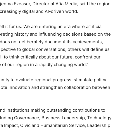
jeoma Ezeasor, Director at Afia Media, said the region
creasingly digital and AI-driven world.
ell it for us. We are entering an era where artificial
preting history and influencing decisions based on the
st does not deliberately document its achievements,
spective to global conversations, others will define us
ll to think critically about our future, confront our
of our region in a rapidly changing world.”
nity to evaluate regional progress, stimulate policy
ote innovation and strengthen collaboration between
and institutions making outstanding contributions to
cluding Governance, Business Leadership, Technology
ra Impact, Civic and Humanitarian Service, Leadership