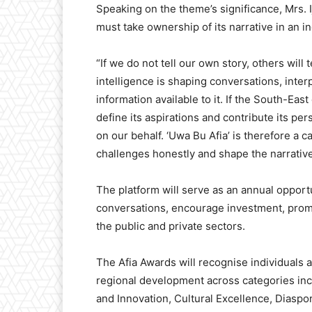
Speaking on the theme’s significance, Mrs. I
must take ownership of its narrative in an in
“If we do not tell our own story, others will t
intelligence is shaping conversations, inter
information available to it. If the South-Ea
define its aspirations and contribute its per
on our behalf. ‘Uwa Bu Afia’ is therefore a ca
challenges honestly and shape the narrative 
The platform will serve as an annual opportu
conversations, encourage investment, prom
the public and private sectors.
The Afia Awards will recognise individuals 
regional development across categories in
and Innovation, Cultural Excellence, Diaspo