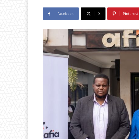
Facebook
X
Pinterest