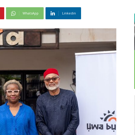
WhatsApp
Linkedin