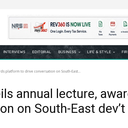
INTERVIEWS
EDITORIAL
BUSINESS
LIFE & STYLE
FI
rds platform to drive conversation on South-East...
ils annual lecture, awa
ion on South-East dev’t