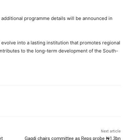
 additional programme details will be announced in
to evolve into a lasting institution that promotes regional
ontributes to the long-term development of the South-
Next article
et
Gagdi chairs committee as Reps probe ₦1.3bn