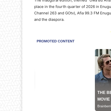
The inaugural edition, themed “Uwa Bu Afia:
place in the fourth quarter of 2026 in Enugu
Channel 263 and GOtv), Afia 99.3 FM Enugu,
and the diaspora.
-