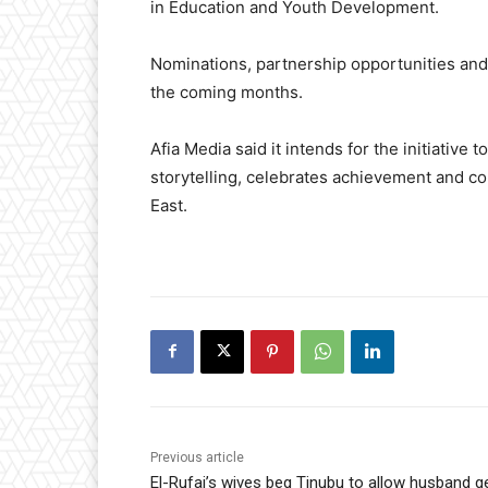
in Education and Youth Development.
Nominations, partnership opportunities and
the coming months.
Afia Media said it intends for the initiative 
storytelling, celebrates achievement and c
East.
Previous article
El-Rufai’s wives beg Tinubu to allow husband g