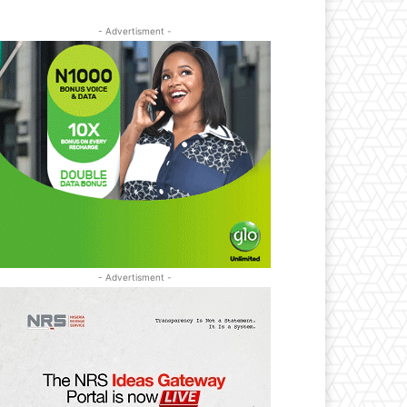
- Advertisment -
- Advertisment -