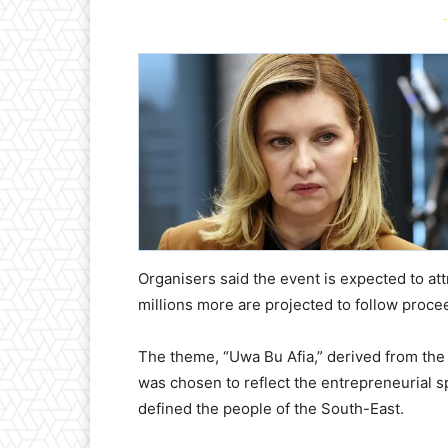
-
Organisers said the event is expected to att
millions more are projected to follow proce
The theme, “Uwa Bu Afia,” derived from the
was chosen to reflect the entrepreneurial sp
defined the people of the South-East.