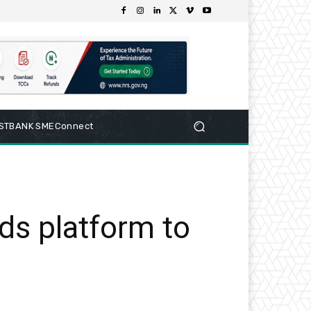
RSTBANK SMEConnect
rds platform to