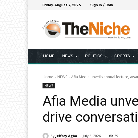
Friday, August 7, 2026
Sign in / Join
HOME
NEWS
POLITICS
SPORTS
Home
NEWS
Afia Media unveils annual lecture, awa
NEWS
Afia Media unve
drive conversat
-
By
Jeffrey Agbo
July 8, 2026
39