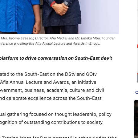
 Mrs. Ijeoma Ezeasor, Director, Afia Media; and Mr. Emeka Mba, Founder
nference unveiling the Afia Annual Lecture and Awards in Enugu.
platform to drive conversation on South-East dev’t
cated to the South-East on the DStv and GOtv
Afia Annual Lecture and Awards, an initiative
vernment, business, academia, culture and civil
 and celebrate excellence across the South-East.
ual gathering focused on thought leadership, policy
gnition of outstanding contributions to society.