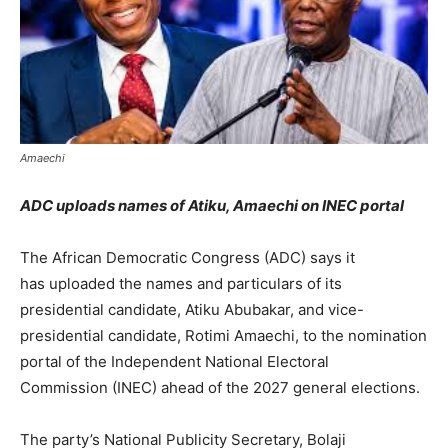
Amaechi
ADC uploads names of Atiku, Amaechi on INEC portal
The African Democratic Congress (ADC) says it
has uploaded the names and particulars of its
presidential candidate, Atiku Abubakar, and vice-
presidential candidate, Rotimi Amaechi, to the nomination
portal of the Independent National Electoral
Commission (INEC) ahead of the 2027 general elections.
The party’s National Publicity Secretary, Bolaji