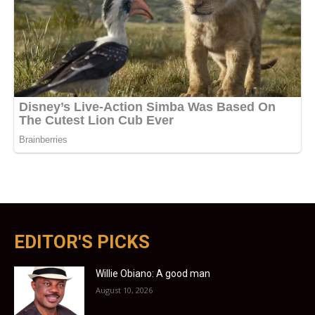
EDITOR'S PICKS
Willie Obiano: A good man
August 10, 2026