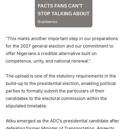
“This marks another important step in our preparations
for the 2027 general election and our commitment to
offer Nigerians a credible alternative built on
competence, unity, and national renewal.”
The upload is one of the statutory requirements in the
build-up to the presidential election, enabling political
parties to formally submit the particulars of their
candidates to the electoral commission within the
stipulated timetable.
Atiku emerged as the ADC’s presidential candidate after
defeating former Minister of Transportation, Amaechi,