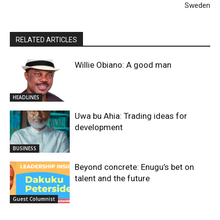
Sweden
RELATED ARTICLES
Willie Obiano: A good man
HEADLINES
Uwa bu Ahia: Trading ideas for
development
BUSINESS
Beyond concrete: Enugu’s bet on
talent and the future
Guest Columnist