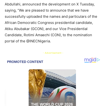
Abdullahi, announced the development on X Tuesday,
saying, “We are pleased to announce that we have
successfully uploaded the names and particulars of the
African Democratic Congress presidential candidate,
Atiku Abubakar (GCON), and our Vice Presidential
Candidate, Rotimi Amaechi (CON), to the nomination
portal of the @INECNigeria.
- Advertisement -