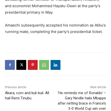
and economist Mohammed Hayatu-Deen at the party’s
presidential primary in May.
Amaechi subsequently accepted his nomination as Atiku’s
running mate, completing the party’s presidential ticket.
Previous article
Next article
Akara, corn and kuli-kuli: All
​’He reminds me of Ronaldo’ –
hail Remi Tinubu
Gary Neville hails Mbappe
after netting brace in France’s
3-0 World Cup win over