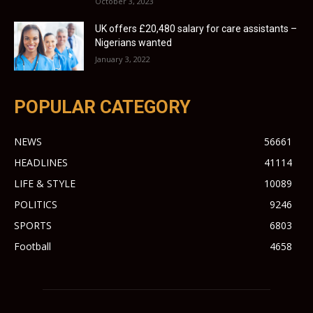
October 3, 2023
UK offers £20,480 salary for care assistants –
Nigerians wanted
January 3, 2022
POPULAR CATEGORY
NEWS
56661
HEADLINES
41114
LIFE & STYLE
10089
POLITICS
9246
SPORTS
6803
Football
4658