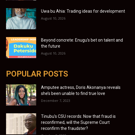
Uwa bu Ahia: Trading ideas for development
August 10, 2026
Beyond concrete: Enugu’s bet on talent and
the future
August 10, 2026
POPULAR POSTS
Amputee actress, Doris Akonanya reveals
she’s been unable to find true love
December 7, 2023
Tinubu’s CSU records: Now that fraud is
reconfirmed, will the Supreme Court
reconfirm the fraudster?