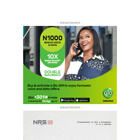
- Advertisment -
- Advertisment -