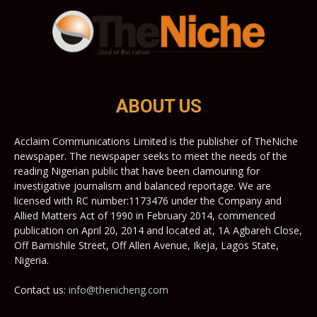
ABOUT US
Acclaim Communications Limited is the publisher of TheNiche
newspaper. The newspaper seeks to meet the needs of the
reading Nigerian public that have been clamouring for
investigative journalism and balanced reportage. We are
licensed with RC number:1173476 under the Company and
Allied Matters Act of 1990 in February 2014, commenced
publication on April 20, 2014 and located at, 1A Agbareh Close,
Off Bamishile Street, Off Allen Avenue, Ikeja, Lagos State,
Nigeria.
Contact us:
info@thenicheng.com