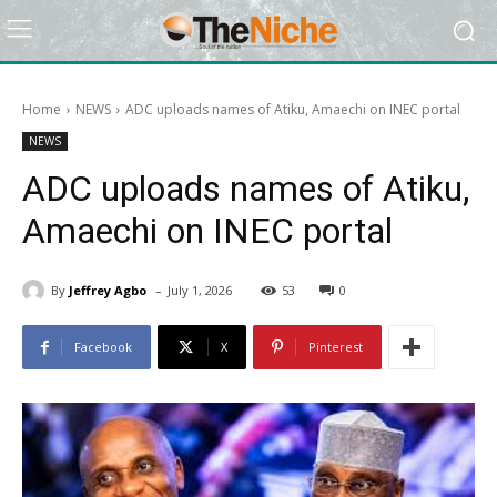
Home
NEWS
ADC uploads names of Atiku, Amaechi on INEC portal
NEWS
ADC uploads names of Atiku,
Amaechi on INEC portal
-
By
Jeffrey Agbo
July 1, 2026
53
0
Facebook
X
Pinterest