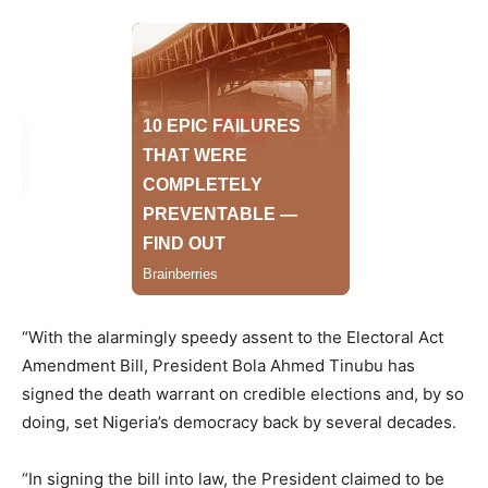
“With the alarmingly speedy assent to the Electoral Act
Amendment Bill, President Bola Ahmed Tinubu has
signed the death warrant on credible elections and, by so
doing, set Nigeria’s democracy back by several decades.
“In signing the bill into law, the President claimed to be