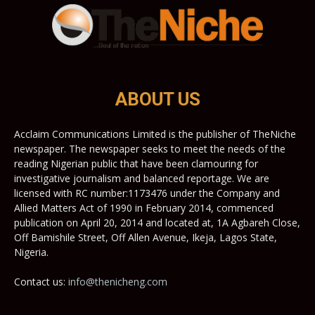
ABOUT US
Acclaim Communications Limited is the publisher of TheNiche
newspaper. The newspaper seeks to meet the needs of the
reading Nigerian public that have been clamouring for
investigative journalism and balanced reportage. We are
licensed with RC number:1173476 under the Company and
Allied Matters Act of 1990 in February 2014, commenced
publication on April 20, 2014 and located at, 1A Agbareh Close,
Off Bamishile Street, Off Allen Avenue, Ikeja, Lagos State,
Nigeria.
Contact us:
info@thenicheng.com