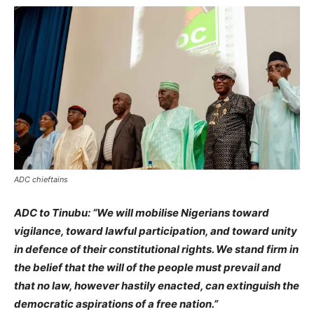
ADC chieftains
ADC to Tinubu: “We will mobilise Nigerians toward
vigilance, toward lawful participation, and toward unity
in defence of their constitutional rights. We stand firm in
the belief that the will of the people must prevail and
that no law, however hastily enacted, can extinguish the
democratic aspirations of a free nation.”