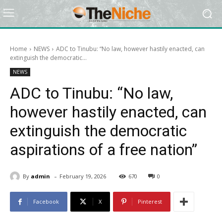
Home
NEWS
ADC to Tinubu: “No law, however hastily enacted, can
extinguish the democratic...
NEWS
ADC to Tinubu: “No law,
however hastily enacted, can
extinguish the democratic
aspirations of a free nation”
-
By
admin
February 19, 2026
670
0
Facebook
X
Pinterest