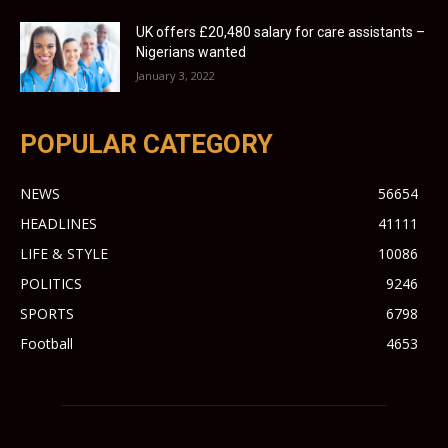
UK offers £20,480 salary for care assistants –
Nigerians wanted
January 3, 2022
POPULAR CATEGORY
NEWS
56654
HEADLINES
41111
LIFE & STYLE
10086
POLITICS
9246
SPORTS
6798
Football
4653