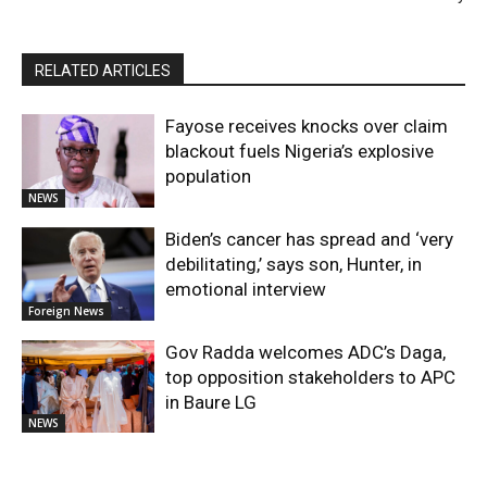
RELATED ARTICLES
Fayose receives knocks over claim
blackout fuels Nigeria’s explosive
population
NEWS
Biden’s cancer has spread and ‘very
debilitating,’ says son, Hunter, in
emotional interview
Foreign News
Gov Radda welcomes ADC’s Daga,
top opposition stakeholders to APC
in Baure LG
NEWS