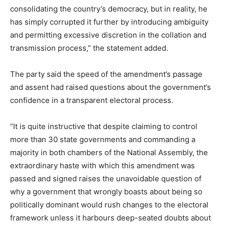
consolidating the country’s democracy, but in reality, he
has simply corrupted it further by introducing ambiguity
and permitting excessive discretion in the collation and
transmission process,” the statement added.
The party said the speed of the amendment’s passage
and assent had raised questions about the government’s
confidence in a transparent electoral process.
“It is quite instructive that despite claiming to control
more than 30 state governments and commanding a
majority in both chambers of the National Assembly, the
extraordinary haste with which this amendment was
passed and signed raises the unavoidable question of
why a government that wrongly boasts about being so
politically dominant would rush changes to the electoral
framework unless it harbours deep-seated doubts about