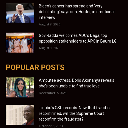
Biden’s cancer has spread and ‘very
debilitating,’ says son, Hunter, in emotional
interview
August 8, 2026
Gov Radda welcomes ADC’s Daga, top
opposition stakeholders to APC in Baure LG
August 8, 2026
POPULAR POSTS
Amputee actress, Doris Akonanya reveals
she’s been unable to find true love
December 7, 2023
Tinubu’s CSU records: Now that fraud is
reconfirmed, will the Supreme Court
reconfirm the fraudster?
October 3, 2023