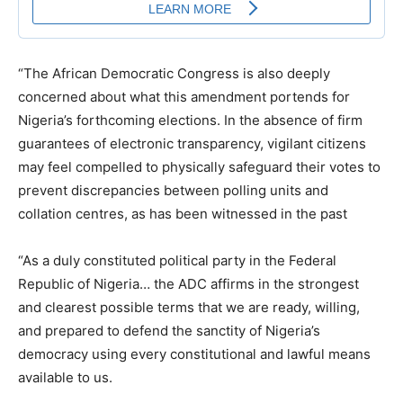
“The African Democratic Congress is also deeply
concerned about what this amendment portends for
Nigeria’s forthcoming elections. In the absence of firm
guarantees of electronic transparency, vigilant citizens
may feel compelled to physically safeguard their votes to
prevent discrepancies between polling units and
collation centres, as has been witnessed in the past
“As a duly constituted political party in the Federal
Republic of Nigeria… the ADC affirms in the strongest
and clearest possible terms that we are ready, willing,
and prepared to defend the sanctity of Nigeria’s
democracy using every constitutional and lawful means
available to us.