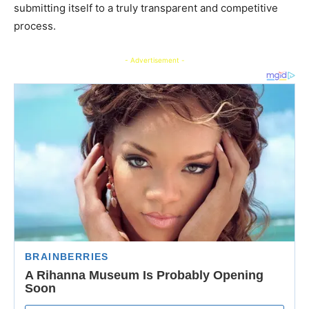
submitting itself to a truly transparent and competitive
process.
- Advertisement -