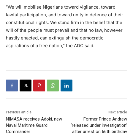
“We will mobilise Nigerians toward vigilance, toward
lawful participation, and toward unity in defence of their
constitutional rights. We stand firm in the belief that the
will of the people must prevail and that no law, however
hastily enacted, can extinguish the democratic
aspirations of a free nation,” the ADC said.
Previous article
Next article
NIMASA receives Adoki, new
Former Prince Andrew
Naval Maritime Guard
‘released under investigation’
Commander
after arrest on 66th birthday