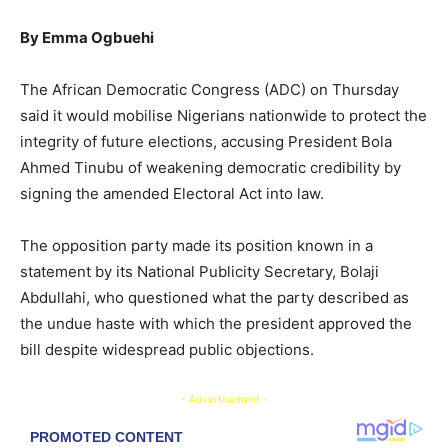
By Emma Ogbuehi
The African Democratic Congress (ADC) on Thursday
said it would mobilise Nigerians nationwide to protect the
integrity of future elections, accusing President Bola
Ahmed Tinubu of weakening democratic credibility by
signing the amended Electoral Act into law.
The opposition party made its position known in a
statement by its National Publicity Secretary, Bolaji
Abdullahi, who questioned what the party described as
the undue haste with which the president approved the
bill despite widespread public objections.
- Advertisement -