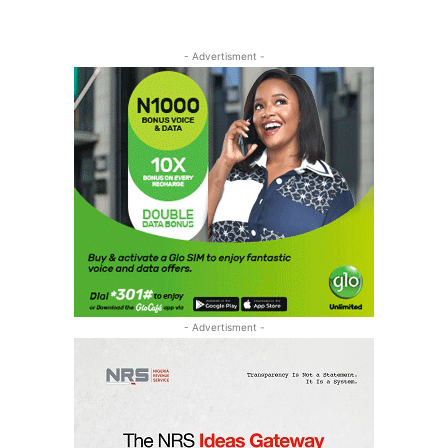
- Advertisment -
- Advertisment -