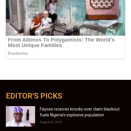
EDITOR'S PICKS
Fayose receives knocks over claim blackout
fuels Nigeria’s explosive population
August 8, 2026