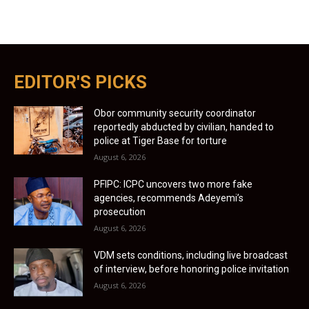
EDITOR'S PICKS
Obor community security coordinator
reportedly abducted by civilian, handed to
police at Tiger Base for torture
August 6, 2026
PFIPC: ICPC uncovers two more fake
agencies, recommends Adeyemi’s
prosecution
August 6, 2026
VDM sets conditions, including live broadcast
of interview, before honoring police invitation
August 6, 2026