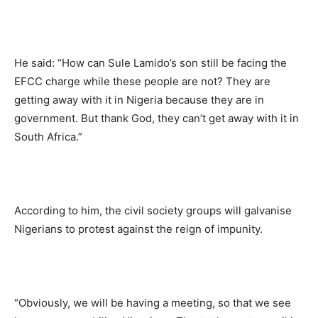
He said: “How can Sule Lamido’s son still be facing the
EFCC charge while these people are not? They are
getting away with it in Nigeria because they are in
government. But thank God, they can’t get away with it in
South Africa.”
According to him, the civil society groups will galvanise
Nigerians to protest against the reign of impunity.
“Obviously, we will be having a meeting, so that we see