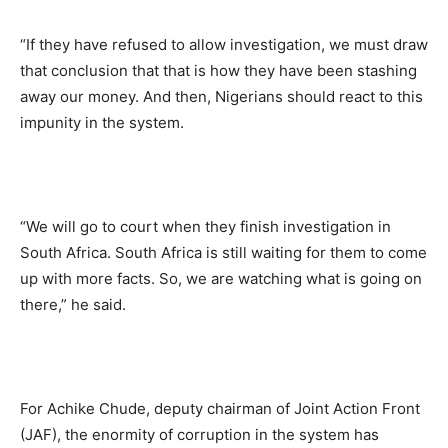
“If they have refused to allow investigation, we must draw
that conclusion that that is how they have been stashing
away our money. And then, Nigerians should react to this
impunity in the system.
“We will go to court when they finish investigation in
South Africa. South Africa is still waiting for them to come
up with more facts. So, we are watching what is going on
there,” he said.
For Achike Chude, deputy chairman of Joint Action Front
(JAF), the enormity of corruption in the system has