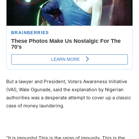
But a lawyer and President, Voters Awareness Initiative
(VAI), Wale Ogunade, said the explanation by Nigerian
authorities was a desperate attempt to cover up a classic
case of money laundering.
“It is impunity! This is the reign of impunity. This is the