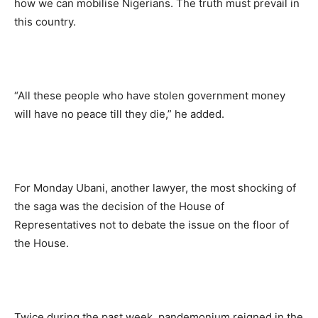
how we can mobilise Nigerians. The truth must prevail in
this country.
“All these people who have stolen government money
will have no peace till they die,” he added.
For Monday Ubani, another lawyer, the most shocking of
the saga was the decision of the House of
Representatives not to debate the issue on the floor of
the House.
Twice during the past week, pandemonium reigned in the