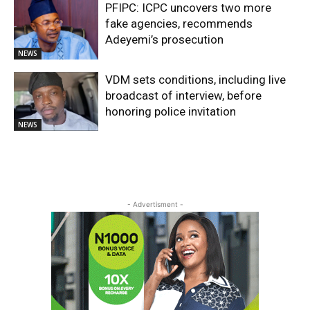
PFIPC: ICPC uncovers two more
fake agencies, recommends
Adeyemi’s prosecution
NEWS
VDM sets conditions, including live
broadcast of interview, before
honoring police invitation
NEWS
- Advertisment -