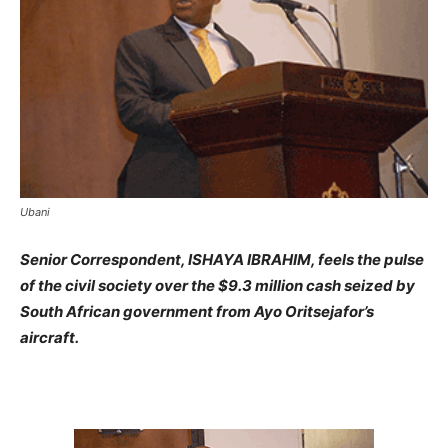
Ubani
Senior Correspondent, ISHAYA IBRAHIM, feels the pulse
of the civil society over the $9.3 million cash seized by
South African government from Ayo Oritsejafor’s
aircraft.