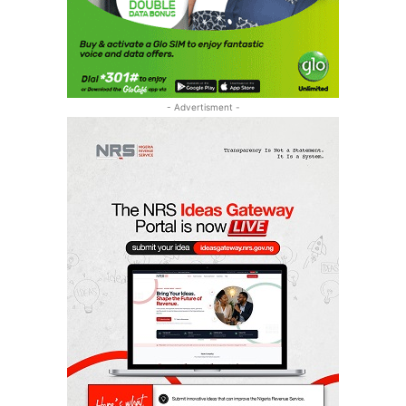
- Advertisment -