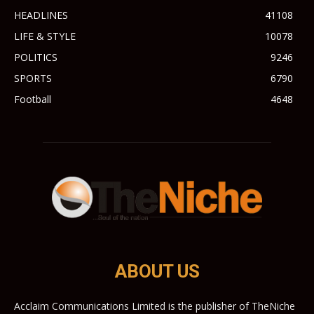
HEADLINES
41108
LIFE & STYLE
10078
POLITICS
9246
SPORTS
6790
Football
4648
ABOUT US
Acclaim Communications Limited is the publisher of TheNiche