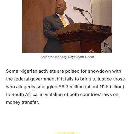
Barrister Monday Onyekachi Ubani
Some Nigerian activists are poised for showdown with
the federal government if it fails to bring to justice those
who allegedly smuggled $9.3 million (about N1.5 billion)
to South Africa, in violation of both countries’ laws on
money transfer.
- Advertisement -