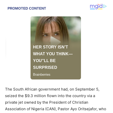
The South African government had, on September 5,
seized the $9.3 million flown into the country via a
private jet owned by the President of Christian
Association of Nigeria (CAN), Pastor Ayo Oritsejafor, who