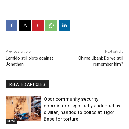
Previous article
Next article
Lamido still plots against
Chima Ubani: Do we still
Jonathan
remember him?
RELATED ARTICLES
Obor community security
coordinator reportedly abducted by
civilian, handed to police at Tiger
Base for torture
NEWS