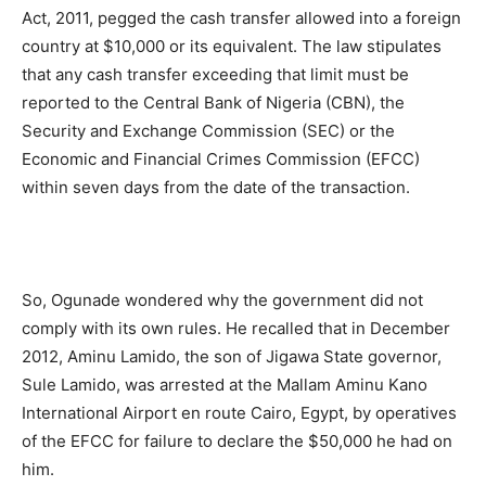
Act, 2011, pegged the cash transfer allowed into a foreign
country at $10,000 or its equivalent. The law stipulates
that any cash transfer exceeding that limit must be
reported to the Central Bank of Nigeria (CBN), the
Security and Exchange Commission (SEC) or the
Economic and Financial Crimes Commission (EFCC)
within seven days from the date of the transaction.
So, Ogunade wondered why the government did not
comply with its own rules. He recalled that in December
2012, Aminu Lamido, the son of Jigawa State governor,
Sule Lamido, was arrested at the Mallam Aminu Kano
International Airport en route Cairo, Egypt, by operatives
of the EFCC for failure to declare the $50,000 he had on
him.