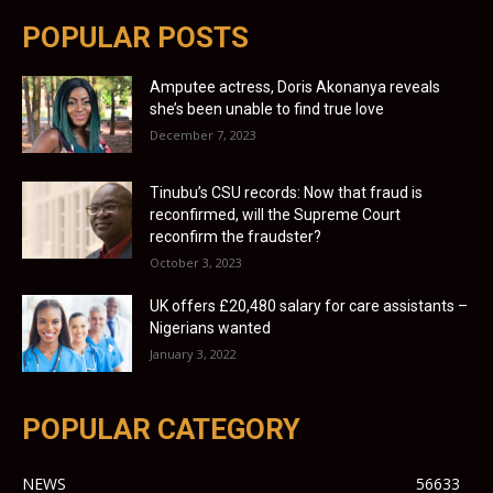
POPULAR POSTS
Amputee actress, Doris Akonanya reveals
she’s been unable to find true love
December 7, 2023
Tinubu’s CSU records: Now that fraud is
reconfirmed, will the Supreme Court
reconfirm the fraudster?
October 3, 2023
UK offers £20,480 salary for care assistants –
Nigerians wanted
January 3, 2022
POPULAR CATEGORY
NEWS
56633