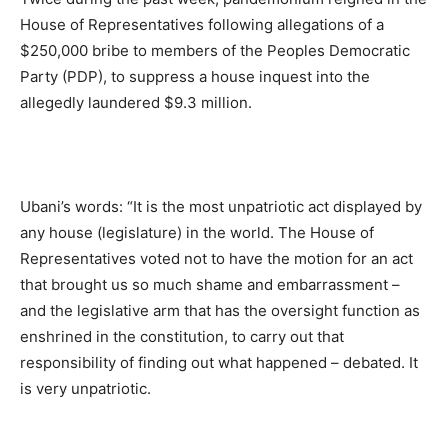
House of Representatives following allegations of a
$250,000 bribe to members of the Peoples Democratic
Party (PDP), to suppress a house inquest into the
allegedly laundered $9.3 million.
Ubani’s words: “It is the most unpatriotic act displayed by
any house (legislature) in the world. The House of
Representatives voted not to have the motion for an act
that brought us so much shame and embarrassment –
and the legislative arm that has the oversight function as
enshrined in the constitution, to carry out that
responsibility of finding out what happened – debated. It
is very unpatriotic.