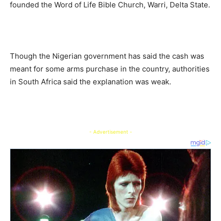
founded the Word of Life Bible Church, Warri, Delta State.
Though the Nigerian government has said the cash was
meant for some arms purchase in the country, authorities
in South Africa said the explanation was weak.
- Advertisement -