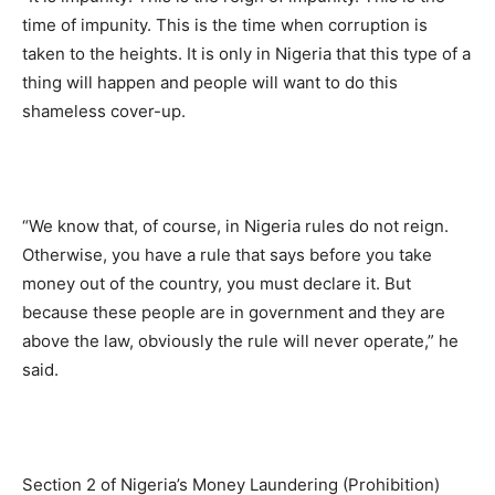
time of impunity. This is the time when corruption is
taken to the heights. It is only in Nigeria that this type of a
thing will happen and people will want to do this
shameless cover-up.
“We know that, of course, in Nigeria rules do not reign.
Otherwise, you have a rule that says before you take
money out of the country, you must declare it. But
because these people are in government and they are
above the law, obviously the rule will never operate,” he
said.
Section 2 of Nigeria’s Money Laundering (Prohibition)