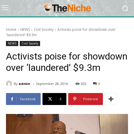
Home
NEWS
Civil Society
Activists poise for showdown over
'laundered' $9.3m
NEWS
Civil Society
Activists poise for showdown
over ‘laundered’ $9.3m
-
By
admin
September 28, 2014
832
0
Facebook
X
Pinterest