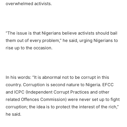
overwhelmed activists.
“The issue is that Nigerians believe activists should bail
them out of every problem,” he said, urging Nigerians to
rise up to the occasion.
In his words: “It is abnormal not to be corrupt in this
country. Corruption is second nature to Nigeria. EFCC
and ICPC (Independent Corrupt Practices and other
related Offences Commission) were never set up to fight
corruption; the idea is to protect the interest of the rich,”
he said.