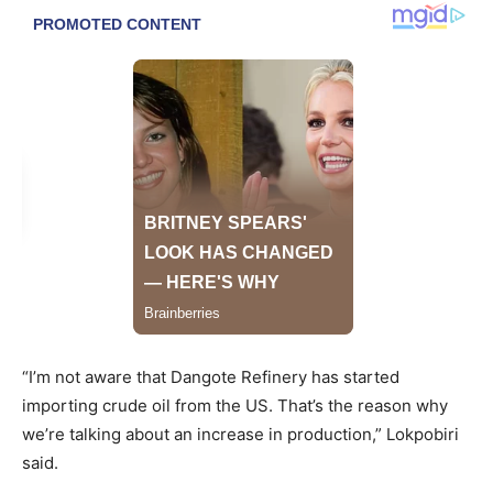
“I’m not aware that Dangote Refinery has started
importing crude oil from the US. That’s the reason why
we’re talking about an increase in production,” Lokpobiri
said.