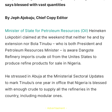
says blessed with vast quantities
By Jeph Ajobaju, Chief Copy Editor
Minister of State for Petroleum Resources (Oil)
Heineken
Lokpobiri claimed at the weekend that neither he and by
extension nor Bola Tinubu – who is both President and
Petroleum Resources Minister – is aware Dangote
Refinery imports crude oil from the Unites States to
produce refine products for sale in Nigeria.
He stressed in Abuja at the Ministerial Sectoral Updates
to mark Tinubu’s one year in office that Nigeria is blessed
with enough crude to supply all the refineries in the
country, including modular ones.
- Advertisement -