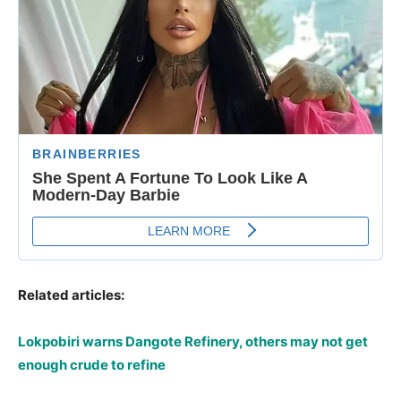
Related articles:
Lokpobiri warns Dangote Refinery, others may not get
enough crude to refine