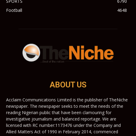
SPORTS
6790
Football
4648
ABOUT US
Acclaim Communications Limited is the publisher of TheNiche
newspaper. The newspaper seeks to meet the needs of the
reading Nigerian public that have been clamouring for
investigative journalism and balanced reportage. We are
licensed with RC number:1173476 under the Company and
Allied Matters Act of 1990 in February 2014, commenced