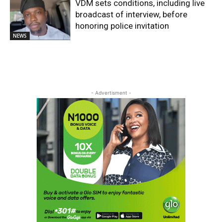
VDM sets conditions, including live
broadcast of interview, before
honoring police invitation
NEWS
- Advertisment -