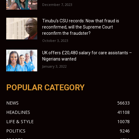
December 7, 2023
Tinubu’s CSU records: Now that fraud is
reconfirmed, will the Supreme Court
reconfirm the fraudster?
October 3, 2023
UK offers £20,480 salary for care assistants –
Nigerians wanted
January 3, 2022
POPULAR CATEGORY
NEWS
56633
HEADLINES
41108
LIFE & STYLE
10078
POLITICS
9246