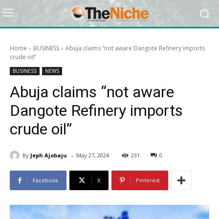
Home
BUSINESS
Abuja claims “not aware Dangote Refinery imports
crude oil”
BUSINESS
NEWS
Abuja claims “not aware
Dangote Refinery imports
crude oil”
-
By
Jeph Ajobaju
May 27, 2024
231
0
Facebook
X
Pinterest