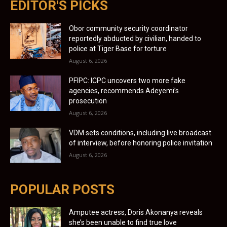
EDITOR'S PICKS
Obor community security coordinator
reportedly abducted by civilian, handed to
police at Tiger Base for torture
August 6, 2026
PFIPC: ICPC uncovers two more fake
agencies, recommends Adeyemi’s
prosecution
August 6, 2026
VDM sets conditions, including live broadcast
of interview, before honoring police invitation
August 6, 2026
POPULAR POSTS
Amputee actress, Doris Akonanya reveals
she’s been unable to find true love