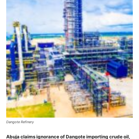
Dangote Refinery
Abuja claims ignorance of Dangote importing crude oil,