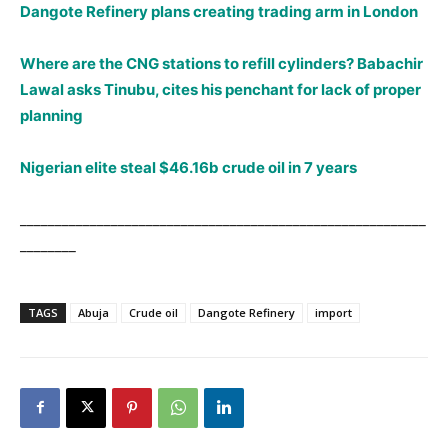
Dangote Refinery plans creating trading arm in London
Where are the CNG stations to refill cylinders? Babachir
Lawal asks Tinubu, cites his penchant for lack of proper
planning
Nigerian elite steal $46.16b crude oil in 7 years
__________________________________________________________
________
TAGS
Abuja
Crude oil
Dangote Refinery
import