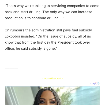
“That’s why we’re talking to servicing companies to come
back and start drilling. The only way we can increase
production is to continue drilling ….”
On rumours the administration still pays fuel subsidy,
Lokpobiri insisted: “On the issue of subsidy, all of us
know that from the first day the President took over
office, he said subsidy is gone.”
__________________________________________________________
________
- Advertisement -