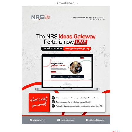
- Advertisment -