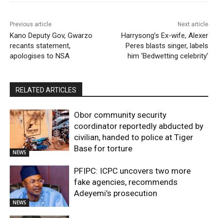
Previous article
Next article
Kano Deputy Gov, Gwarzo
Harrysong’s Ex-wife, Alexer
recants statement,
Peres blasts singer, labels
apologises to NSA
him ‘Bedwetting celebrity’
RELATED ARTICLES
Obor community security
coordinator reportedly abducted by
civilian, handed to police at Tiger
Base for torture
NEWS
PFIPC: ICPC uncovers two more
fake agencies, recommends
Adeyemi’s prosecution
NEWS