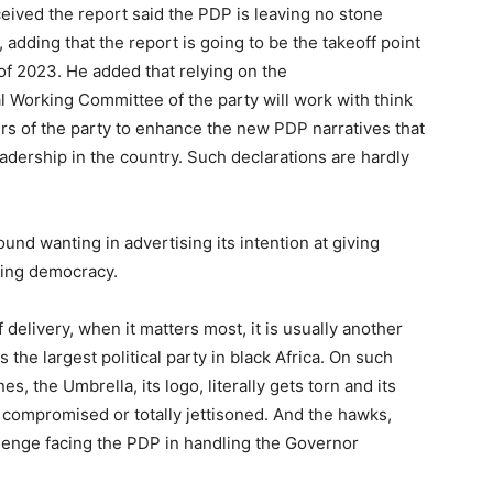
ived the report said the PDP is leaving no stone
 adding that the report is going to be the takeoff point
f 2023. He added that relying on the
l Working Committee of the party will work with think
ders of the party to enhance the new PDP narratives that
adership in the country. Such declarations are hardly
nd wanting in advertising its intention at giving
ring democracy.
 delivery, when it matters most, it is usually another
as the largest political party in black Africa. On such
, the Umbrella, its logo, literally gets torn and its
 compromised or totally jettisoned. And the hawks,
hallenge facing the PDP in handling the Governor