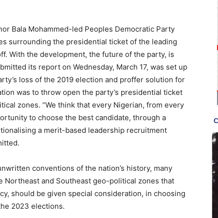
ernor Bala Mohammed-led Peoples Democratic Party
es surrounding the presidential ticket of the leading
ff. With the development, the future of the party, is
bmitted its report on Wednesday, March 17, was set up
rty’s loss of the 2019 election and proffer solution for
tion was to throw open the party’s presidential ticket
itical zones. “We think that every Nigerian, from every
portunity to choose the best candidate, through a
tutionalising a merit-based leadership recruitment
itted.
unwritten conventions of the nation’s history, many
the Northeast and Southeast geo-political zones that
ncy, should be given special consideration, in choosing
 the 2023 elections.