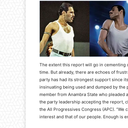
The extent this report will go in cementing o
time. But already, there are echoes of frus
party has had its strongest support since i
insinuating being used and dumped by the pa
member from Anambra State who pleaded ano
the party leadership accepting the report, 
the All Progressives Congress (APC). “We ca
interest and that of our people. Enough is 