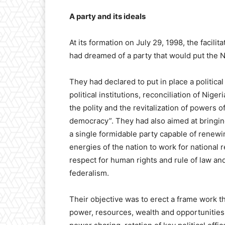
A party and its ideals
At its formation on July 29, 1998, the facil
had dreamed of a party that would put the N
They had declared to put in place a political
political institutions, reconciliation of Niger
the polity and the revitalization of powers o
democracy”. They had also aimed at bringing
a single formidable party capable of renewi
energies of the nation to work for national 
respect for human rights and rule of law and 
federalism.
Their objective was to erect a frame work th
power, resources, wealth and opportunities 