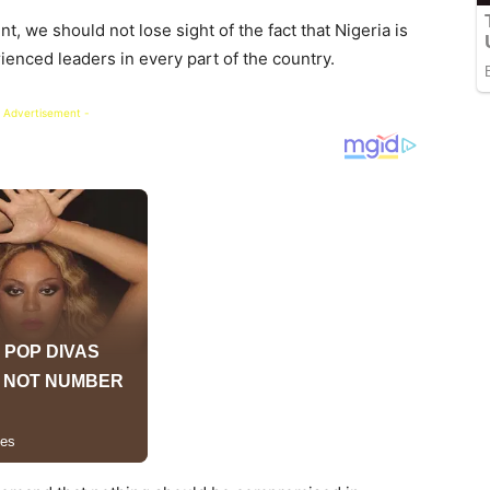
t, we should not lose sight of the fact that Nigeria is
nced leaders in every part of the country.
 Advertisement -