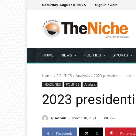
Saturday, August 8, 2026
Sign in / Join
HOME
NEWS
POLITICS
SPORTS
Home
POLITICS
Analysis
2023 presidential ticket 
HEADLINES
POLITICS
Analysis
2023 presidenti
-
By
admin
March 18, 2021
222
Facebook
X
Pinterest