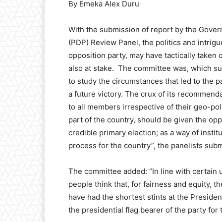
By Emeka Alex Duru
With the submission of report by the Gov
(PDP) Review Panel, the politics and intrigu
opposition party, may have tactically taken o
also at stake. The committee was, which su
to study the circumstances that led to the pa
a future victory. The crux of its recommenda
to all members irrespective of their geo-pol
part of the country, should be given the op
credible primary election; as a way of insti
process for the country”, the panelists subm
The committee added: “In line with certain 
people think that, for fairness and equity, 
have had the shortest stints at the Preside
the presidential flag bearer of the party for