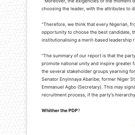
“Moreover, the exigencies of the moment 
choosing the leader, with the attributes to 
“Therefore, we think that every Nigerian, fr
opportunity to choose the best candidate, t
institutionalising a merit-based leadership 
“The summary of our report is that the par
promote national unity and inspire greater f
the several stakeholder groups yearning fo
Senator Enyinnaya Abaribe; former Niger St
Emmanuel Agbo (Secretary). This may signal
recruitment process, if the party’s hierarc
Whither the PDP
?
-