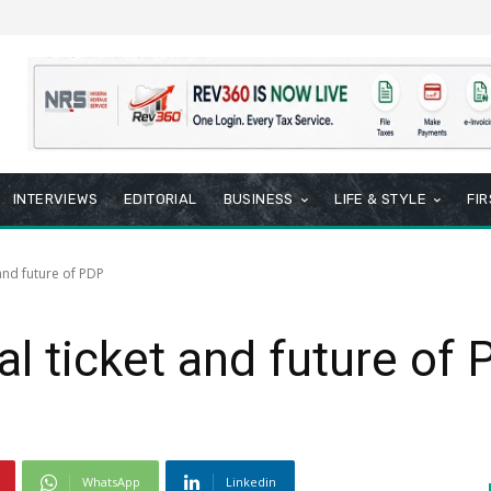
INTERVIEWS
EDITORIAL
BUSINESS
LIFE & STYLE
FI
and future of PDP
al ticket and future of
WhatsApp
Linkedin