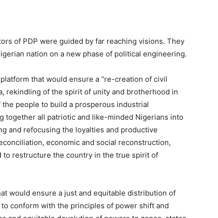
itators of PDP were guided by far reaching visions. They
igerian nation on a new phase of political engineering.
 platform that would ensure a “re-creation of civil
ia, rekindling of the spirit of unity and brotherhood in
f the people to build a prosperous industrial
 together all patriotic and like-minded Nigerians into
ng and refocusing the loyalties and productive
reconciliation, economic and social reconstruction,
to restructure the country in the true spirit of
at would ensure a just and equitable distribution of
to conform with the principles of power shift and