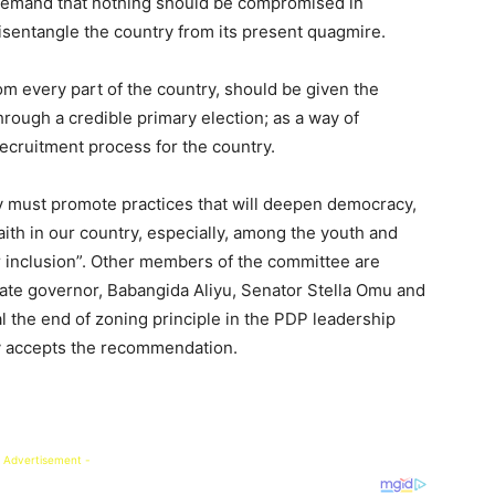
demand that nothing should be compromised in
disentangle the country from its present quagmire.
om every part of the country, should be given the
hrough a credible primary election; as a way of
recruitment process for the country.
ty must promote practices that will deepen democracy,
aith in our country, especially, among the youth and
r inclusion”. Other members of the committee are
ate governor, Babangida Aliyu, Senator Stella Omu and
 the end of zoning principle in the PDP leadership
hy accepts the recommendation.
 Advertisement -