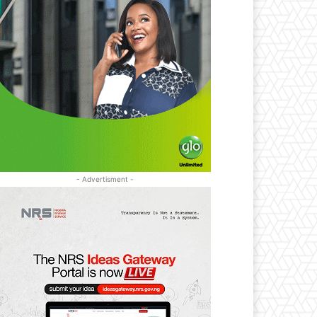
- Advertisment -