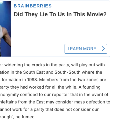
r widening the cracks in the party, will play out with
tration in the South East and South-South where the
ts formation in 1998. Members from the two zones are
rty they had worked for all the while. A founding
nymity confided to our reporter that in the event of
chieftains from the East may consider mass defection to
nnot work for a party that does not consider our
enough”, he fumed.