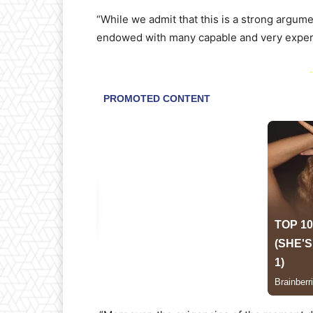
“While we admit that this is a strong argumen
endowed with many capable and very experie
-