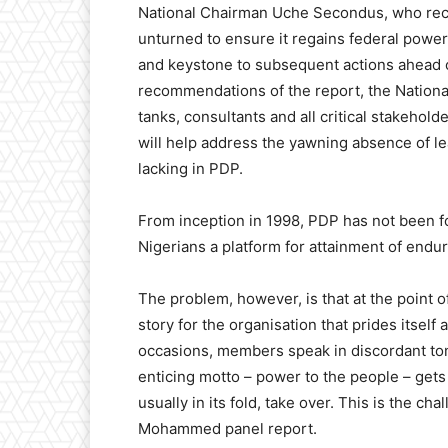
National Chairman Uche Secondus, who rece
unturned to ensure it regains federal power,
and keystone to subsequent actions ahead o
recommendations of the report, the Nationa
tanks, consultants and all critical stakehol
will help address the yawning absence of le
lacking in PDP.
From inception in 1998, PDP has not been fou
Nigerians a platform for attainment of endu
The problem, however, is that at the point of
story for the organisation that prides itself 
occasions, members speak in discordant tones
enticing motto – power to the people – gets
usually in its fold, take over. This is the c
Mohammed panel report.