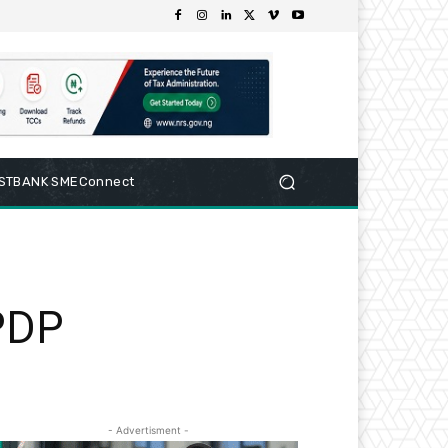
RSTBANK SMEConnect
 PDP
- Advertisment -