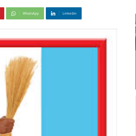
WhatsApp
Linkedin