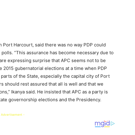
in Port Harcourt, said there was no way PDP could
’s polls. “This assurance has become necessary due to
 are expressing surprise that APC seems not to be
e 2015 gubernatorial elections at a time when PDP
arts of the State, especially the capital city of Port
should rest assured that all is well and that we
ns,” Ikanya said. He insisted that APC as a party is
State governorship elections and the Presidency.
 Advertisement -