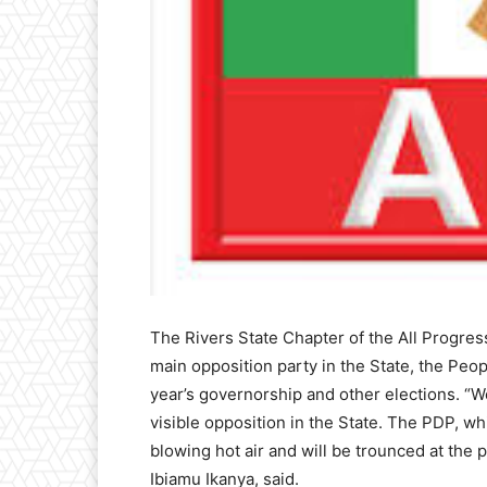
The Rivers State Chapter of the All Progress
main opposition party in the State, the Peo
year’s governorship and other elections. “
visible opposition in the State. The PDP, wh
blowing hot air and will be trounced at the 
Ibiamu Ikanya, said.