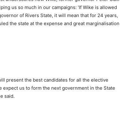
lping us so much in our campaigns: ‘If Wike is allowed
vernor of Rivers State, it will mean that for 24 years,
led the state at the expense and great marginalisation
ll present the best candidates for all the elective
le expect us to form the next government in the State
e said.