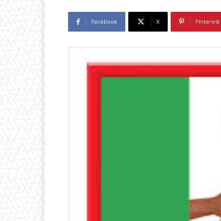
Facebook
X
Pinterest