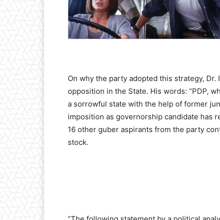
On why the party adopted this strategy, Dr. I
opposition in the State. His words: “PDP, w
a sorrowful state with the help of former j
imposition as governorship candidate has r
16 other guber aspirants from the party con
stock.
“The following statement by a political ana