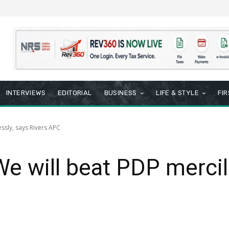
INTERVIEWS
EDITORIAL
BUSINESS
LIFE & STYLE
FI
essly, says Rivers APC
We will beat PDP mercil