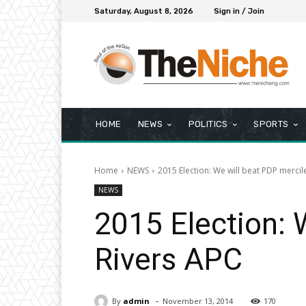
Saturday, August 8, 2026
Sign in / Join
HOME
NEWS
POLITICS
SPORTS
Home
NEWS
2015 Election: We will beat PDP mercil
NEWS
2015 Election: 
Rivers APC
-
By
admin
November 13, 2014
170