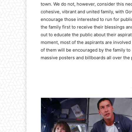
town. We do not, however, consider this nec
cohesive, vibrant and united family, with G
encourage those interested to run for publ
the family first to receive their blessings 
out to educate the public about their aspira
moment, most of the aspirants are involved
of them will be encouraged by the family to
massive posters and billboards all over the p
-