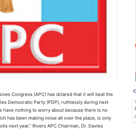
ives Congress (APC) has dclared that it will beat the
ples Democratic Party (PDP), ruthlessly during next
We have nothing to worry about because there is no
ich has been making noise all over the place, is only
polls next year,” Rivers APC Chairman, Dr. Davies