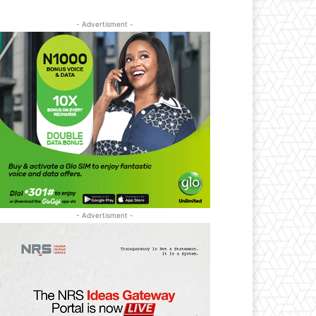
- Advertisment -
- Advertisment -