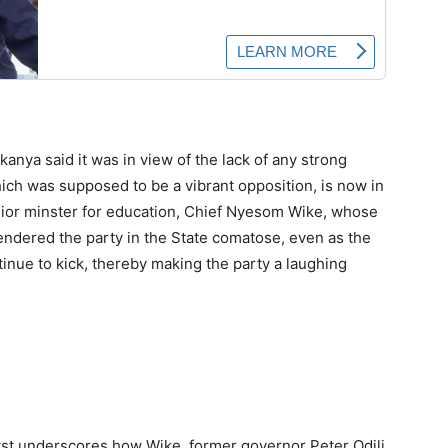
kanya said it was in view of the lack of any strong
hich was supposed to be a vibrant opposition, is now in
unior minster for education, Chief Nyesom Wike, whose
endered the party in the State comatose, even as the
tinue to kick, thereby making the party a laughing
lyst underscores how Wike, former governor Peter Odili