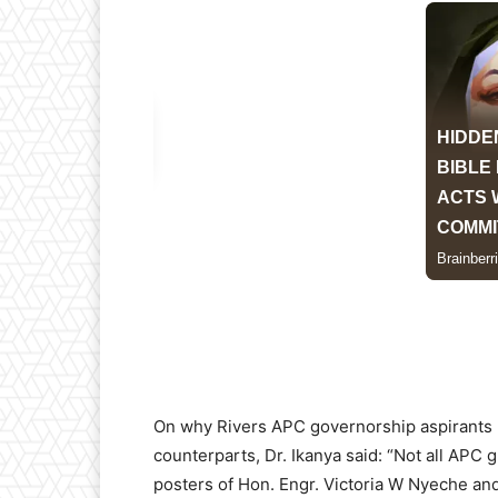
On why Rivers APC governorship aspirants 
counterparts, Dr. Ikanya said: “Not all APC 
posters of Hon. Engr. Victoria W Nyeche and 