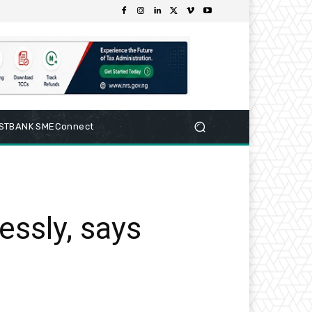
RSTBANK SMEConnect
essly, says