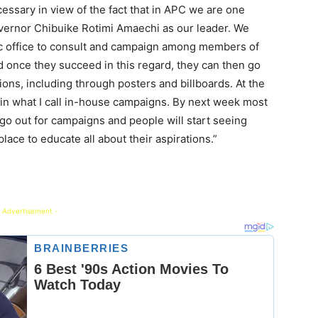
essary in view of the fact that in APC we are one
overnor Chibuike Rotimi Amaechi as our leader. We
ic office to consult and campaign among members of
and once they succeed in this regard, they can then go
tions, including through posters and billboards. At the
 in what I call in-house campaigns. By next week most
 go out for campaigns and people will start seeing
lace to educate all about their aspirations.”
 Advertisement -