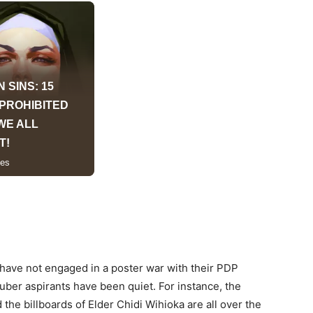
have not engaged in a poster war with their PDP
guber aspirants have been quiet. For instance, the
the billboards of Elder Chidi Wihioka are all over the