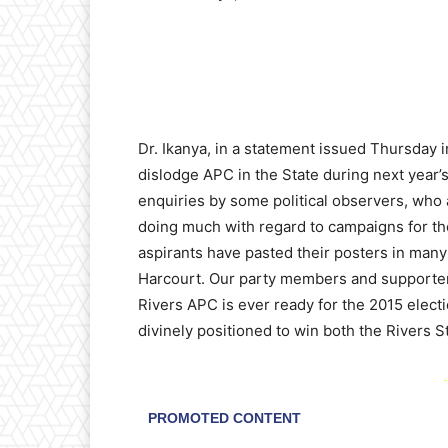
Dr. Ikanya, in a statement issued Thursday 
dislodge APC in the State during next year
enquiries by some political observers, who
doing much with regard to campaigns for th
aspirants have pasted their posters in many p
Harcourt. Our party members and supporters 
Rivers APC is ever ready for the 2015 electio
divinely positioned to win both the Rivers 
-