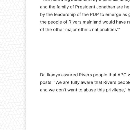
and the family of President Jonathan are he
by the leadership of the PDP to emerge as go
the people of Rivers mainland would have ru
of the other major ethnic nationalities’.”
Dr. Ikanya assured Rivers people that APC wi
posts. “We are fully aware that Rivers peop
and we don’t want to abuse this privilege,” h