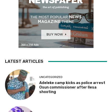
LATEST ARTICLES
UNCATEGORIZED
Adeleke camp kicks as police arrest
Osun commissioner after Ilesa
shooting