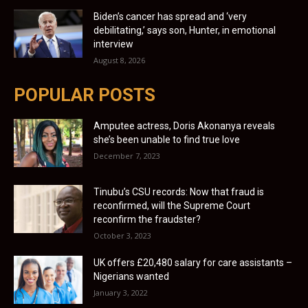
Biden’s cancer has spread and ‘very
debilitating,’ says son, Hunter, in emotional
interview
August 8, 2026
POPULAR POSTS
Amputee actress, Doris Akonanya reveals
she’s been unable to find true love
December 7, 2023
Tinubu’s CSU records: Now that fraud is
reconfirmed, will the Supreme Court
reconfirm the fraudster?
October 3, 2023
UK offers £20,480 salary for care assistants –
Nigerians wanted
January 3, 2022