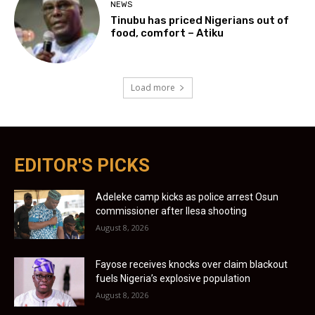
NEWS
Tinubu has priced Nigerians out of
food, comfort – Atiku
Load more
EDITOR'S PICKS
Adeleke camp kicks as police arrest Osun
commissioner after Ilesa shooting
August 8, 2026
Fayose receives knocks over claim blackout
fuels Nigeria’s explosive population
August 8, 2026