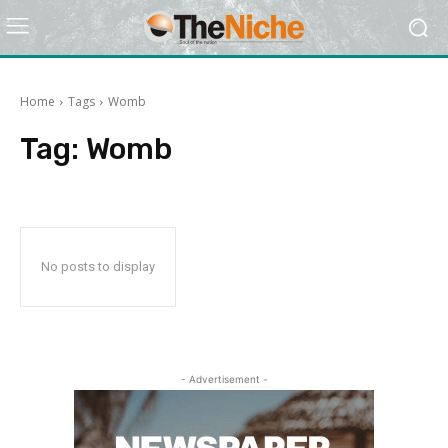
Home
Tags
Womb
Tag:
Womb
No posts to display
- Advertisement -