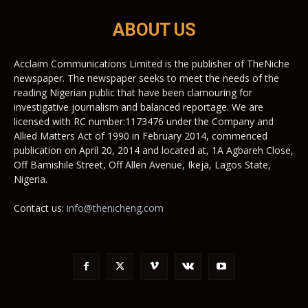
ABOUT US
Acclaim Communications Limited is the publisher of TheNiche
newspaper. The newspaper seeks to meet the needs of the
reading Nigerian public that have been clamouring for
investigative journalism and balanced reportage. We are
licensed with RC number:1173476 under the Company and
Allied Matters Act of 1990 in February 2014, commenced
publication on April 20, 2014 and located at, 1A Agbareh Close,
Off Bamishile Street, Off Allen Avenue, Ikeja, Lagos State,
Nigeria.
Contact us:
info@thenicheng.com