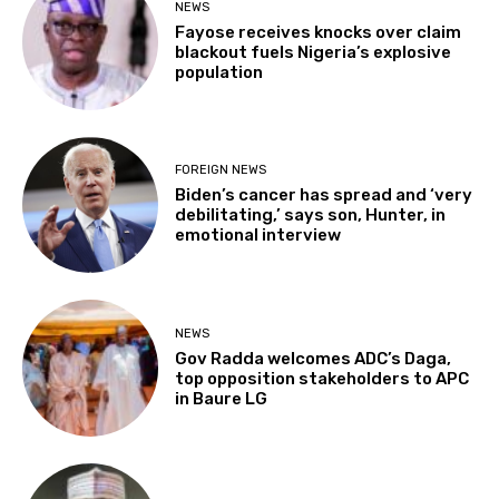
NEWS
Fayose receives knocks over claim
blackout fuels Nigeria’s explosive
population
FOREIGN NEWS
Biden’s cancer has spread and ‘very
debilitating,’ says son, Hunter, in
emotional interview
NEWS
Gov Radda welcomes ADC’s Daga,
top opposition stakeholders to APC
in Baure LG