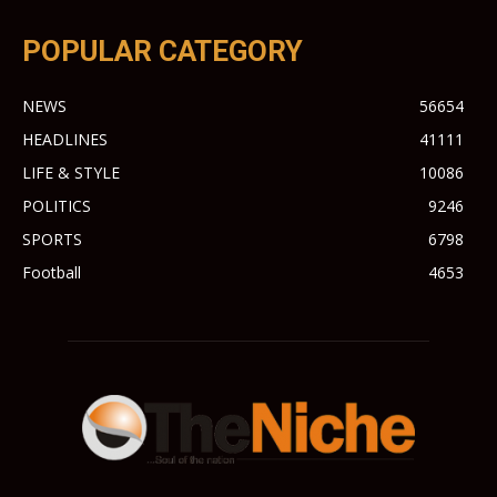
POPULAR CATEGORY
NEWS
56654
HEADLINES
41111
LIFE & STYLE
10086
POLITICS
9246
SPORTS
6798
Football
4653