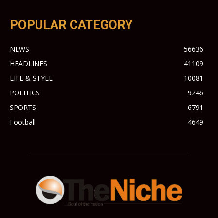
POPULAR CATEGORY
NEWS
56636
HEADLINES
41109
LIFE & STYLE
10081
POLITICS
9246
SPORTS
6791
Football
4649