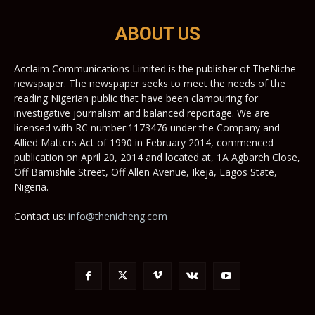
ABOUT US
Acclaim Communications Limited is the publisher of TheNiche
newspaper. The newspaper seeks to meet the needs of the
reading Nigerian public that have been clamouring for
investigative journalism and balanced reportage. We are
licensed with RC number:1173476 under the Company and
Allied Matters Act of 1990 in February 2014, commenced
publication on April 20, 2014 and located at, 1A Agbareh Close,
Off Bamishile Street, Off Allen Avenue, Ikeja, Lagos State,
Nigeria.
Contact us:
info@thenicheng.com