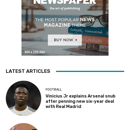
LATEST ARTICLES
FOOTBALL
Vinicius Jr explains Arsenal snub
after penning new six-year deal
with Real Madrid