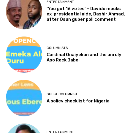
ENTERTAINMENT
‘You got 16 votes’ – Davido mocks
ex-presidential aide, Bashir Ahmad,
after Osun guber poll comment
COLUMNISTS
Cardinal Onaiyekan and the unruly
Aso Rock Babel
GUEST COLUMNIST
A policy checklist for Nigeria
ENTERTAINMENT