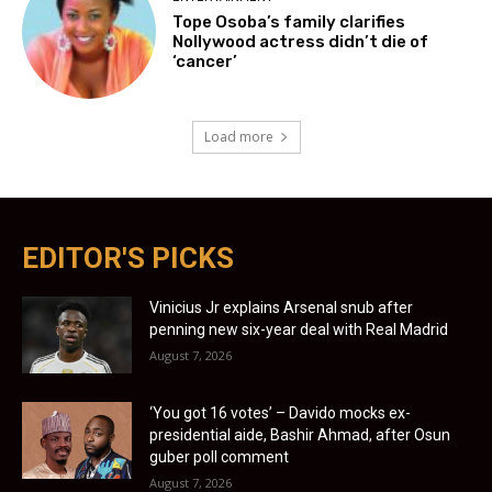
Tope Osoba’s family clarifies
Nollywood actress didn’t die of
‘cancer’
Load more
EDITOR'S PICKS
Vinicius Jr explains Arsenal snub after
penning new six-year deal with Real Madrid
August 7, 2026
‘You got 16 votes’ – Davido mocks ex-
presidential aide, Bashir Ahmad, after Osun
guber poll comment
August 7, 2026