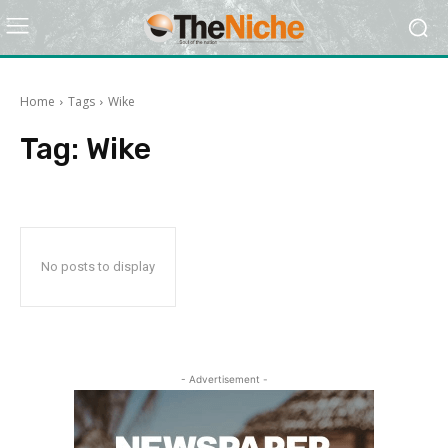
Home
Tags
Wike
Tag:
Wike
No posts to display
- Advertisement -