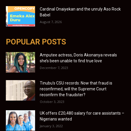
Cardinal Onaiyekan and the unruly Aso Rock
Babel
August 7, 2026
POPULAR POSTS
Amputee actress, Doris Akonanya reveals
she’s been unable to find true love
December 7, 2023
Tinubu’s CSU records: Now that fraud is
reconfirmed, will the Supreme Court
reconfirm the fraudster?
October 3, 2023
UK offers £20,480 salary for care assistants –
Nigerians wanted
January 3, 2022