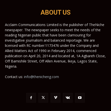
ABOUT US
Acclaim Communications Limited is the publisher of TheNiche
newspaper. The newspaper seeks to meet the needs of the
reading Nigerian public that have been clamouring for
investigative journalism and balanced reportage. We are
licensed with RC number:1173476 under the Company and
Allied Matters Act of 1990 in February 2014, commenced
publication on April 20, 2014 and located at, 1A Agbareh Close,
Off Bamishile Street, Off Allen Avenue, Ikeja, Lagos State,
Nigeria.
Contact us:
info@thenicheng.com