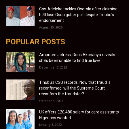
Gov. Adeleke tackles Oyetola after claiming
he’ll lose Osun guber poll despite Tinubu’s
endorsement
August 10, 2026
POPULAR POSTS
Amputee actress, Doris Akonanya reveals
she’s been unable to find true love
December 7, 2023
Tinubu’s CSU records: Now that fraud is
reconfirmed, will the Supreme Court
reconfirm the fraudster?
October 3, 2023
UK offers £20,480 salary for care assistants –
Nigerians wanted
January 3, 2022