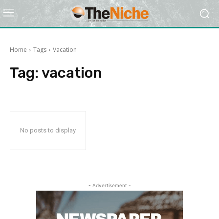
Home
Tags
Vacation
Tag:
vacation
No posts to display
- Advertisement -