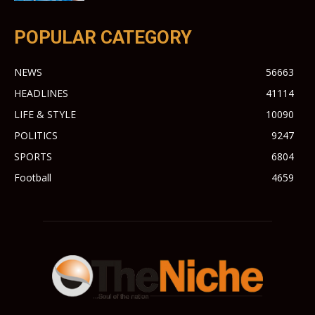
POPULAR CATEGORY
NEWS
56663
HEADLINES
41114
LIFE & STYLE
10090
POLITICS
9247
SPORTS
6804
Football
4659