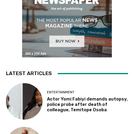
LATEST ARTICLES
ENTERTAINMENT
Actor Yomi Fabiyi demands autopsy,
police probe after death of
colleague, Temitope Osoba