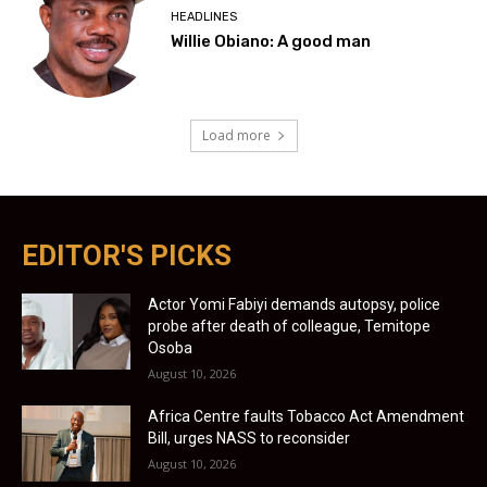
HEADLINES
Willie Obiano: A good man
Load more
EDITOR'S PICKS
Actor Yomi Fabiyi demands autopsy, police
probe after death of colleague, Temitope
Osoba
August 10, 2026
Africa Centre faults Tobacco Act Amendment
Bill, urges NASS to reconsider
August 10, 2026