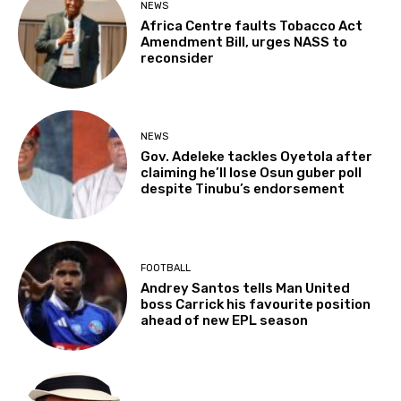
NEWS
Africa Centre faults Tobacco Act
Amendment Bill, urges NASS to
reconsider
NEWS
Gov. Adeleke tackles Oyetola after
claiming he’ll lose Osun guber poll
despite Tinubu’s endorsement
FOOTBALL
Andrey Santos tells Man United
boss Carrick his favourite position
ahead of new EPL season