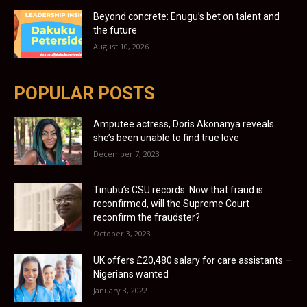
Beyond concrete: Enugu’s bet on talent and
the future
August 10, 2026
POPULAR POSTS
Amputee actress, Doris Akonanya reveals
she’s been unable to find true love
December 7, 2023
Tinubu’s CSU records: Now that fraud is
reconfirmed, will the Supreme Court
reconfirm the fraudster?
October 3, 2023
UK offers £20,480 salary for care assistants –
Nigerians wanted
January 3, 2022