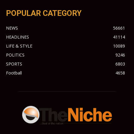
POPULAR CATEGORY
NEWS
56661
HEADLINES
41114
LIFE & STYLE
10089
POLITICS
9246
SPORTS
6803
Football
4658