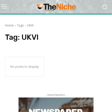
Home
Tags
UKVI
Tag:
UKVI
No posts to display
- Advertisement -