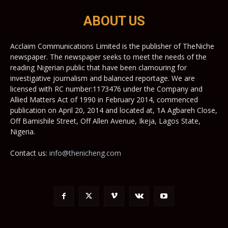
ABOUT US
Acclaim Communications Limited is the publisher of TheNiche
newspaper. The newspaper seeks to meet the needs of the
reading Nigerian public that have been clamouring for
investigative journalism and balanced reportage. We are
licensed with RC number:1173476 under the Company and
Allied Matters Act of 1990 in February 2014, commenced
publication on April 20, 2014 and located at, 1A Agbareh Close,
Off Bamishile Street, Off Allen Avenue, Ikeja, Lagos State,
Nigeria.
Contact us:
info@thenicheng.com