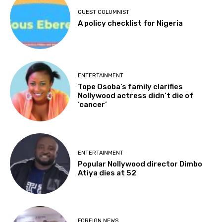
GUEST COLUMNIST
A policy checklist for Nigeria
ENTERTAINMENT
Tope Osoba’s family clarifies
Nollywood actress didn’t die of
‘cancer’
ENTERTAINMENT
Popular Nollywood director Dimbo
Atiya dies at 52
FOREIGN NEWS