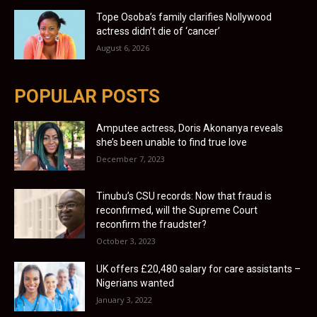
Tope Osoba’s family clarifies Nollywood
actress didn’t die of ‘cancer’
August 6, 2026
POPULAR POSTS
Amputee actress, Doris Akonanya reveals
she’s been unable to find true love
December 7, 2023
Tinubu’s CSU records: Now that fraud is
reconfirmed, will the Supreme Court
reconfirm the fraudster?
October 3, 2023
UK offers £20,480 salary for care assistants –
Nigerians wanted
January 3, 2022