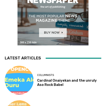
LATEST ARTICLES
COLUMNISTS
Cardinal Onaiyekan and the unruly
Aso Rock Babel