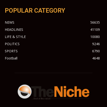
POPULAR CATEGORY
NEWS
56635
HEADLINES
41109
LIFE & STYLE
10080
POLITICS
9246
SPORTS
6790
Football
4648