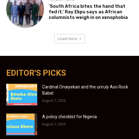
‘South Africa bites the hand that
fed it,’ Ray Ekpu says as African
columnists weigh in on xenophobia
Load more
EDITOR'S PICKS
Cardinal Onaiyekan and the unruly Aso Rock
Babel
August 7, 2026
A policy checklist for Nigeria
August 7, 2026