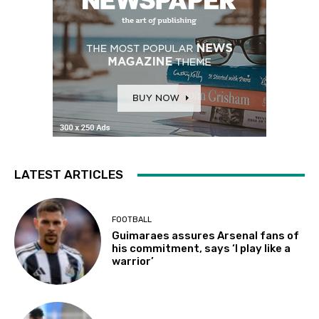
LATEST ARTICLES
FOOTBALL
Guimaraes assures Arsenal fans of
his commitment, says ‘I play like a
warrior’