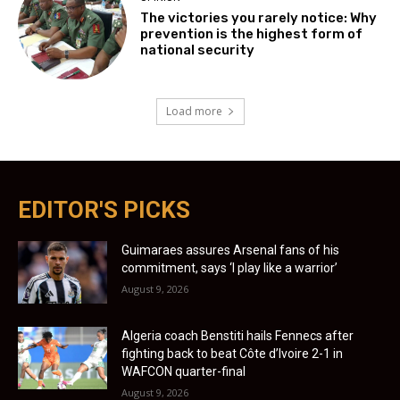
The victories you rarely notice: Why
prevention is the highest form of
national security
Load more
EDITOR'S PICKS
Guimaraes assures Arsenal fans of his
commitment, says ‘I play like a warrior’
August 9, 2026
Algeria coach Benstiti hails Fennecs after
fighting back to beat Côte d’Ivoire 2-1 in
WAFCON quarter-final
August 9, 2026