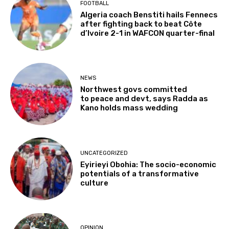
FOOTBALL
Algeria coach Benstiti hails Fennecs
after fighting back to beat Côte
d’Ivoire 2-1 in WAFCON quarter-final
NEWS
Northwest govs committed
to peace and devt, says Radda as
Kano holds mass wedding
UNCATEGORIZED
Eyirieyi Obohia: The socio-economic
potentials of a transformative
culture
OPINION