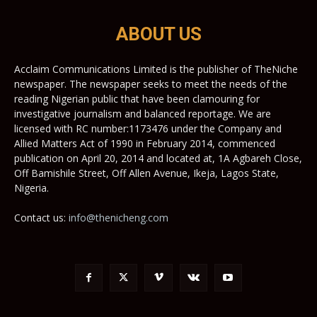
ABOUT US
Acclaim Communications Limited is the publisher of TheNiche
newspaper. The newspaper seeks to meet the needs of the
reading Nigerian public that have been clamouring for
investigative journalism and balanced reportage. We are
licensed with RC number:1173476 under the Company and
Allied Matters Act of 1990 in February 2014, commenced
publication on April 20, 2014 and located at, 1A Agbareh Close,
Off Bamishile Street, Off Allen Avenue, Ikeja, Lagos State,
Nigeria.
Contact us:
info@thenicheng.com