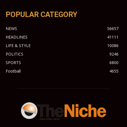
POPULAR CATEGORY
NEWS
56657
HEADLINES
41111
LIFE & STYLE
10086
POLITICS
9246
SPORTS
6800
Football
4655