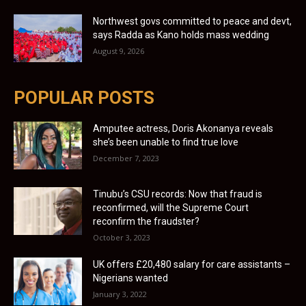
Northwest govs committed to peace and devt,
says Radda as Kano holds mass wedding
August 9, 2026
POPULAR POSTS
Amputee actress, Doris Akonanya reveals
she’s been unable to find true love
December 7, 2023
Tinubu’s CSU records: Now that fraud is
reconfirmed, will the Supreme Court
reconfirm the fraudster?
October 3, 2023
UK offers £20,480 salary for care assistants –
Nigerians wanted
January 3, 2022