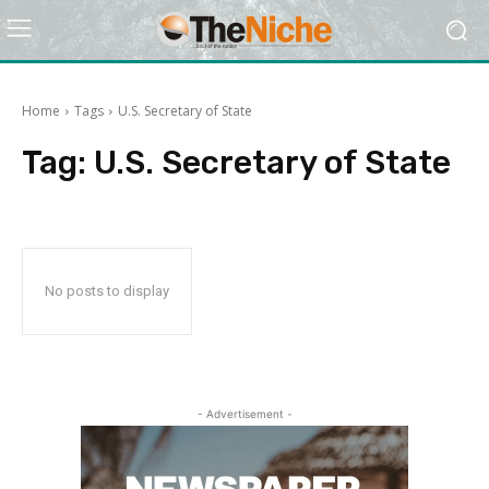
Home
Tags
U.S. Secretary of State
Tag:
U.S. Secretary of State
No posts to display
- Advertisement -