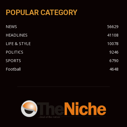
POPULAR CATEGORY
NEWS
56629
HEADLINES
41108
LIFE & STYLE
10078
POLITICS
9246
SPORTS
6790
Football
4648