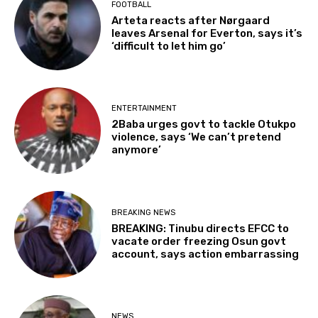
FOOTBALL
Arteta reacts after Nørgaard
leaves Arsenal for Everton, says it’s
‘difficult to let him go’
ENTERTAINMENT
2Baba urges govt to tackle Otukpo
violence, says ‘We can’t pretend
anymore’
BREAKING NEWS
BREAKING: Tinubu directs EFCC to
vacate order freezing Osun govt
account, says action embarrassing
NEWS