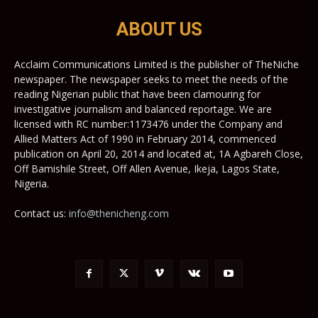
ABOUT US
Acclaim Communications Limited is the publisher of TheNiche
newspaper. The newspaper seeks to meet the needs of the
reading Nigerian public that have been clamouring for
investigative journalism and balanced reportage. We are
licensed with RC number:1173476 under the Company and
Allied Matters Act of 1990 in February 2014, commenced
publication on April 20, 2014 and located at, 1A Agbareh Close,
Off Bamishile Street, Off Allen Avenue, Ikeja, Lagos State,
Nigeria.
Contact us:
info@thenicheng.com