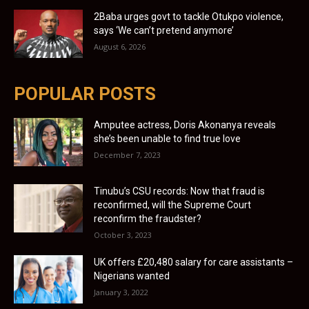
2Baba urges govt to tackle Otukpo violence,
says ‘We can’t pretend anymore’
August 6, 2026
POPULAR POSTS
Amputee actress, Doris Akonanya reveals
she’s been unable to find true love
December 7, 2023
Tinubu’s CSU records: Now that fraud is
reconfirmed, will the Supreme Court
reconfirm the fraudster?
October 3, 2023
UK offers £20,480 salary for care assistants –
Nigerians wanted
January 3, 2022