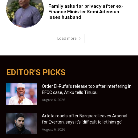
Family asks for privacy after ex-
Finance Minister Kemi Adeosun
loses husband
Load more
EDITOR'S PICKS
Order El-Rufai’s release too after interfering in
EFCC case, Atiku tells Tinubu
August 6, 2026
Arteta reacts after Nørgaard leaves Arsenal
for Everton, says it’s ‘difficult to let him go’
August 6, 2026