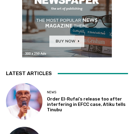
LATEST ARTICLES
NEWS
Order El-Rufai’s release too after
interfering in EFCC case, Atiku tells
Tinubu