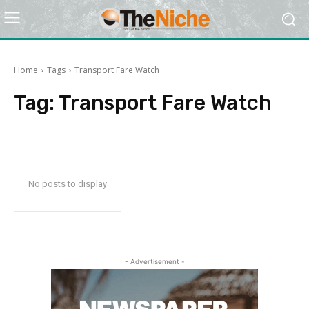
Home
Tags
Transport Fare Watch
Tag:
Transport Fare Watch
No posts to display
- Advertisement -