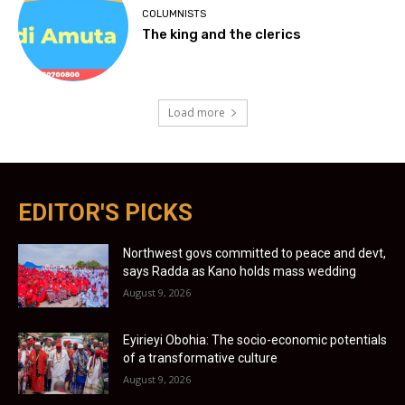
COLUMNISTS
The king and the clerics
Load more
EDITOR'S PICKS
Northwest govs committed to peace and devt,
says Radda as Kano holds mass wedding
August 9, 2026
Eyirieyi Obohia: The socio-economic potentials
of a transformative culture
August 9, 2026