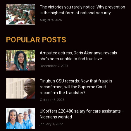
The victories you rarely notice: Why prevention
is the highest form of national security
August 9, 2026
POPULAR POSTS
Amputee actress, Doris Akonanya reveals
she’s been unable to find true love
December 7, 2023
Tinubu’s CSU records: Now that fraud is
reconfirmed, will the Supreme Court
reconfirm the fraudster?
October 3, 2023
UK offers £20,480 salary for care assistants –
Nigerians wanted
January 3, 2022