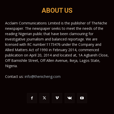
ABOUT US
Acclaim Communications Limited is the publisher of TheNiche
newspaper. The newspaper seeks to meet the needs of the
reading Nigerian public that have been clamouring for
investigative journalism and balanced reportage. We are
licensed with RC number:1173476 under the Company and
Allied Matters Act of 1990 in February 2014, commenced
publication on April 20, 2014 and located at, 1A Agbareh Close,
Off Bamishile Street, Off Allen Avenue, Ikeja, Lagos State,
Nigeria.
Contact us:
info@thenicheng.com