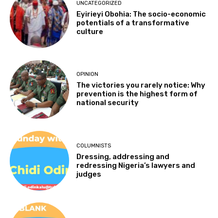
UNCATEGORIZED
Eyirieyi Obohia: The socio-economic
potentials of a transformative
culture
OPINION
The victories you rarely notice: Why
prevention is the highest form of
national security
COLUMNISTS
Dressing, addressing and
redressing Nigeria’s lawyers and
judges