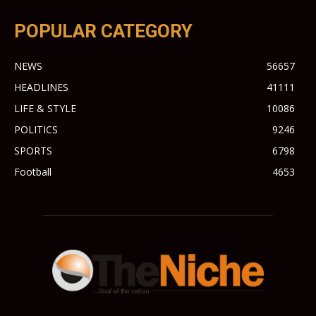
POPULAR CATEGORY
NEWS
56657
HEADLINES
41111
LIFE & STYLE
10086
POLITICS
9246
SPORTS
6798
Football
4653