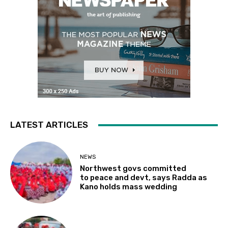
LATEST ARTICLES
NEWS
Northwest govs committed
to peace and devt, says Radda as
Kano holds mass wedding