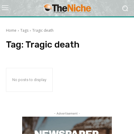
Home
Tags
Tragic death
Tag:
Tragic death
No posts to display
- Advertisement -