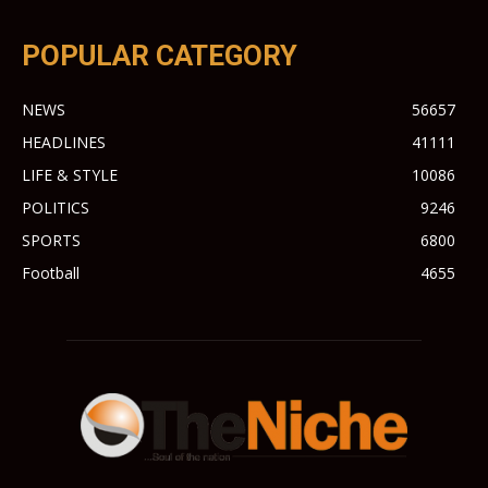
POPULAR CATEGORY
NEWS
56657
HEADLINES
41111
LIFE & STYLE
10086
POLITICS
9246
SPORTS
6800
Football
4655