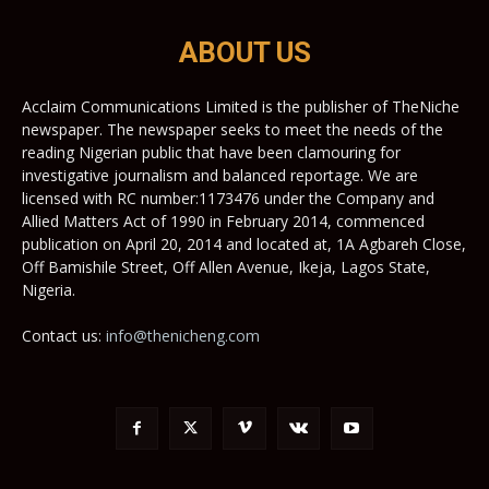
ABOUT US
Acclaim Communications Limited is the publisher of TheNiche
newspaper. The newspaper seeks to meet the needs of the
reading Nigerian public that have been clamouring for
investigative journalism and balanced reportage. We are
licensed with RC number:1173476 under the Company and
Allied Matters Act of 1990 in February 2014, commenced
publication on April 20, 2014 and located at, 1A Agbareh Close,
Off Bamishile Street, Off Allen Avenue, Ikeja, Lagos State,
Nigeria.
Contact us:
info@thenicheng.com