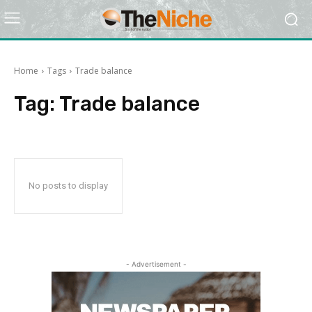
Home
Tags
Trade balance
Tag:
Trade balance
No posts to display
- Advertisement -