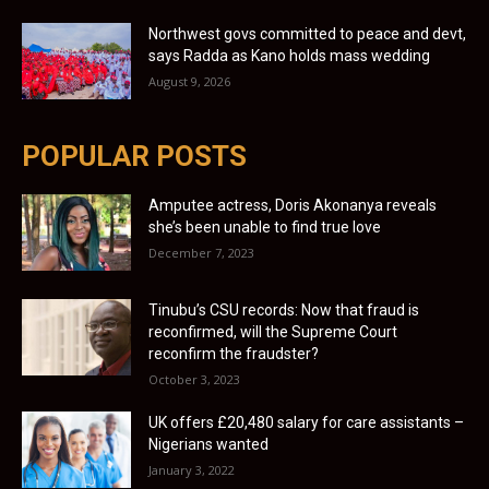
Northwest govs committed to peace and devt,
says Radda as Kano holds mass wedding
August 9, 2026
POPULAR POSTS
Amputee actress, Doris Akonanya reveals
she’s been unable to find true love
December 7, 2023
Tinubu’s CSU records: Now that fraud is
reconfirmed, will the Supreme Court
reconfirm the fraudster?
October 3, 2023
UK offers £20,480 salary for care assistants –
Nigerians wanted
January 3, 2022