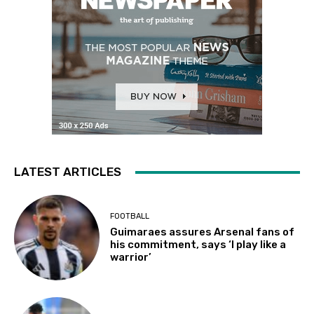
LATEST ARTICLES
FOOTBALL
Guimaraes assures Arsenal fans of
his commitment, says ‘I play like a
warrior’