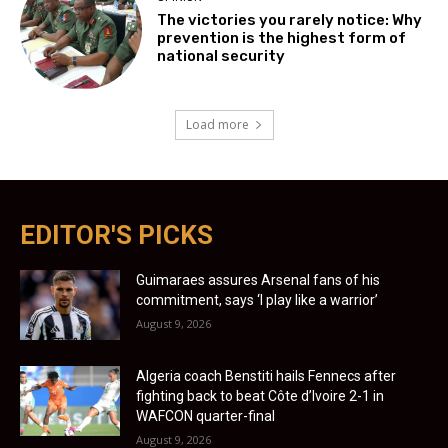
The victories you rarely notice: Why
prevention is the highest form of
national security
Load more
EDITOR'S PICKS
Guimaraes assures Arsenal fans of his
commitment, says ‘I play like a warrior’
August 9, 2026
Algeria coach Benstiti hails Fennecs after
fighting back to beat Côte d’Ivoire 2-1 in
WAFCON quarter-final
August 9, 2026