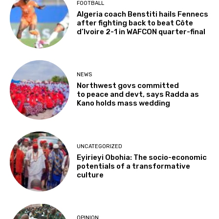
FOOTBALL
Algeria coach Benstiti hails Fennecs
after fighting back to beat Côte
d’Ivoire 2-1 in WAFCON quarter-final
NEWS
Northwest govs committed
to peace and devt, says Radda as
Kano holds mass wedding
UNCATEGORIZED
Eyirieyi Obohia: The socio-economic
potentials of a transformative
culture
OPINION