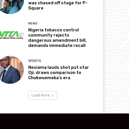
was chased off stage for P-
Square
NEWS
Nigeria tobacco control
community rejects
dangerous amendment bill,
demands immediate recall
SPORTS
Nesiama lauds shot put star
Oji, draws comparison to
Chukwuemeka’s era
Load more