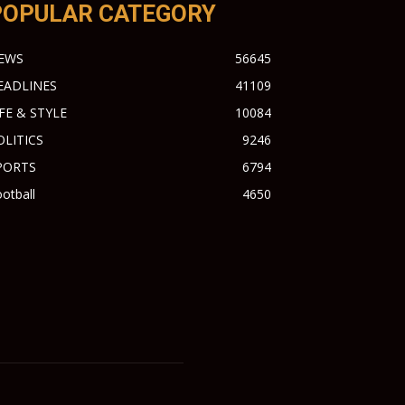
POPULAR CATEGORY
EWS
56645
EADLINES
41109
IFE & STYLE
10084
OLITICS
9246
PORTS
6794
otball
4650