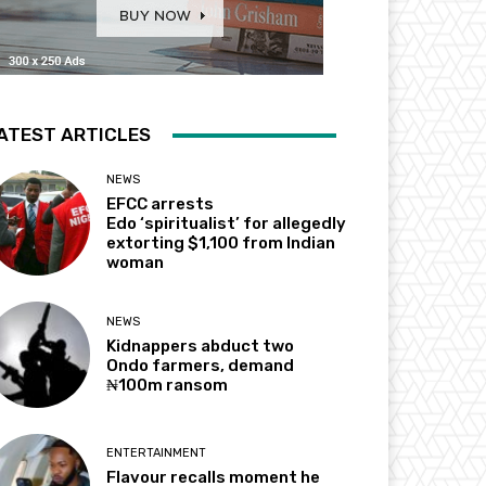
ATEST ARTICLES
NEWS
EFCC arrests
Edo ‘spiritualist’ for allegedly
extorting $1,100 from Indian
woman
NEWS
Kidnappers abduct two
Ondo farmers, demand
₦100m ransom
ENTERTAINMENT
Flavour recalls moment he