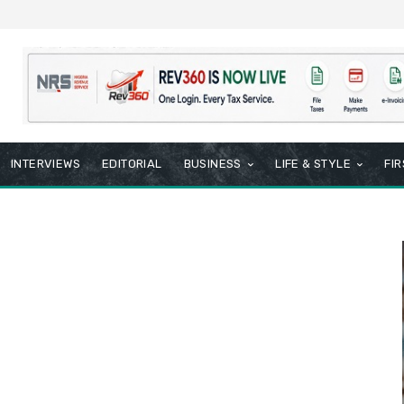
INTERVIEWS
EDITORIAL
BUSINESS
LIFE & STYLE
FI