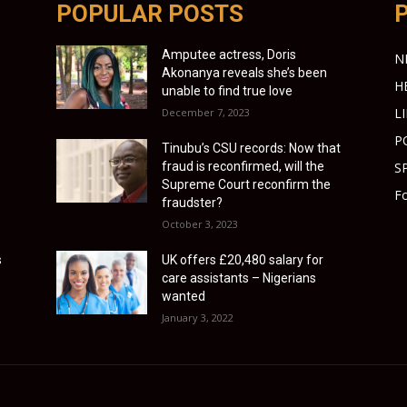
POPULAR POSTS
Amputee actress, Doris
N
Akonanya reveals she’s been
H
unable to find true love
L
December 7, 2023
P
Tinubu’s CSU records: Now that
fraud is reconfirmed, will the
S
Supreme Court reconfirm the
Fo
fraudster?
October 3, 2023
s
UK offers £20,480 salary for
care assistants – Nigerians
wanted
January 3, 2022