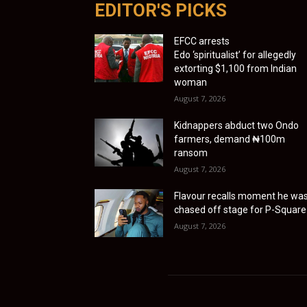
EDITOR'S PICKS
EFCC arrests
Edo ‘spiritualist’ for allegedly
extorting $1,100 from Indian
woman
August 7, 2026
Kidnappers abduct two Ondo
farmers, demand ₦100m
ransom
August 7, 2026
Flavour recalls moment he wa
chased off stage for P-Square
August 7, 2026