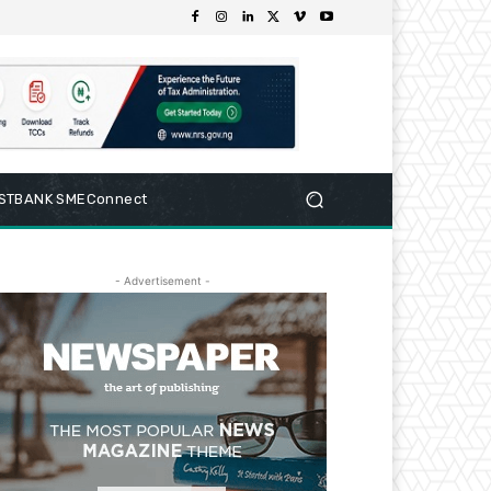
RSTBANK SMEConnect
- Advertisement -