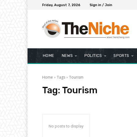
Friday, August 7, 2026
Sign in / Join
HOME
NEWS
POLITICS
SPORTS
Home
Tags
Tourism
Tag:
Tourism
No posts to display