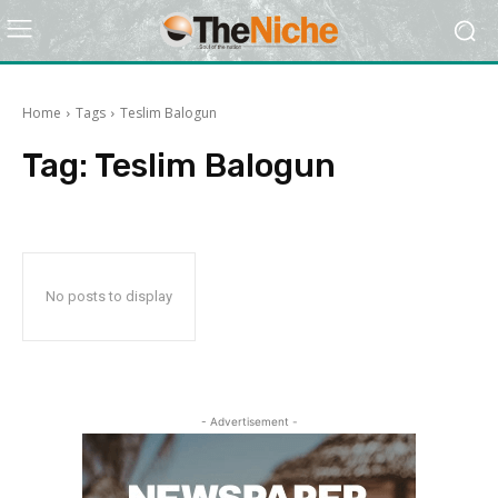
Home
Tags
Teslim Balogun
Tag:
Teslim Balogun
No posts to display
- Advertisement -