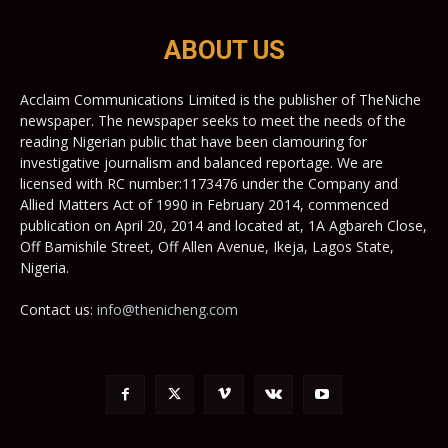
ABOUT US
Acclaim Communications Limited is the publisher of TheNiche
newspaper. The newspaper seeks to meet the needs of the
reading Nigerian public that have been clamouring for
investigative journalism and balanced reportage. We are
licensed with RC number:1173476 under the Company and
Allied Matters Act of 1990 in February 2014, commenced
publication on April 20, 2014 and located at, 1A Agbareh Close,
Off Bamishile Street, Off Allen Avenue, Ikeja, Lagos State,
Nigeria.
Contact us:
info@thenicheng.com