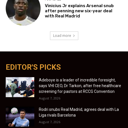
Vinicius Jr explains Arsenal snub
after penning new six-year deal
with Real Madrid
Load more
EDITOR'S PICKS
Adeboye is a leader of incredible foresight,
says VHI CEO, Dr Tarkon, after free healthcare
screening for pastors at RCCG Convention
August 7, 2026
Rodri snubs Real Madrid, agrees deal with La
Liga rivals Barcelona
August 7, 2026