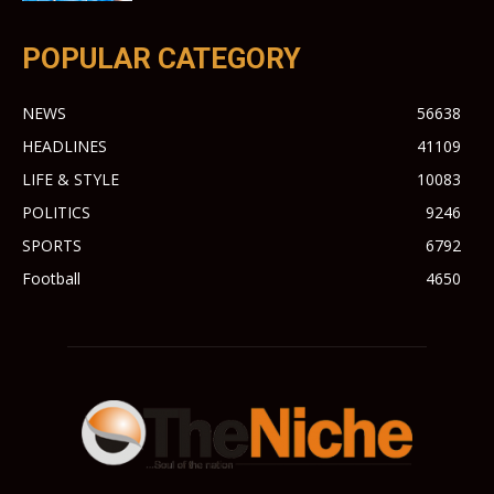
POPULAR CATEGORY
NEWS
56638
HEADLINES
41109
LIFE & STYLE
10083
POLITICS
9246
SPORTS
6792
Football
4650