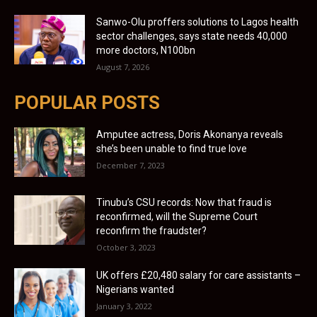
Sanwo-Olu proffers solutions to Lagos health
sector challenges, says state needs 40,000
more doctors, N100bn
August 7, 2026
POPULAR POSTS
Amputee actress, Doris Akonanya reveals
she’s been unable to find true love
December 7, 2023
Tinubu’s CSU records: Now that fraud is
reconfirmed, will the Supreme Court
reconfirm the fraudster?
October 3, 2023
UK offers £20,480 salary for care assistants –
Nigerians wanted
January 3, 2022