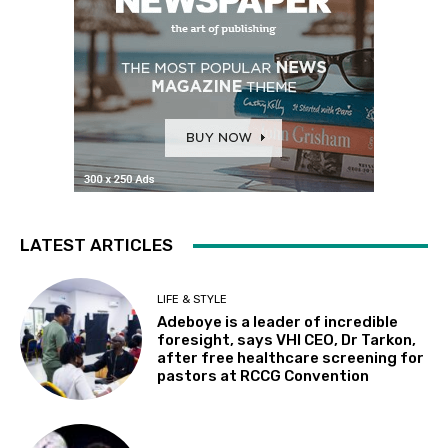
LATEST ARTICLES
LIFE & STYLE
Adeboye is a leader of incredible
foresight, says VHI CEO, Dr Tarkon,
after free healthcare screening for
pastors at RCCG Convention