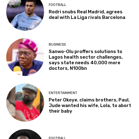
FOOTBALL
Rodri snubs Real Madrid, agrees
deal with La Liga rivals Barcelona
BUSINESS
Sanwo-Olu proffers solutions to
Lagos health sector challenges,
says state needs 40,000 more
doctors, N100bn
ENTERTAINMENT
Peter Okoye. claims brothers, Paul,
Jude wanted his wife, Lola, to abort
their baby
FOOTBALL