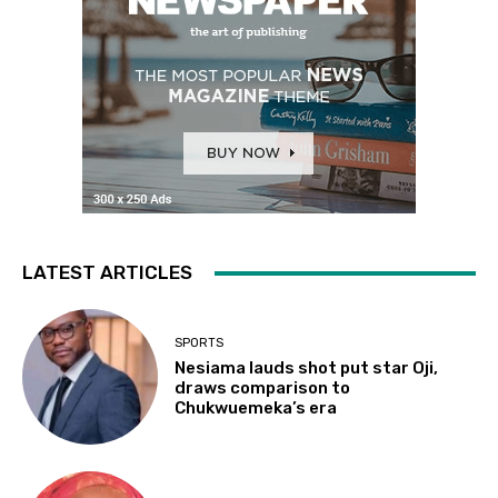
LATEST ARTICLES
SPORTS
Nesiama lauds shot put star Oji,
draws comparison to
Chukwuemeka’s era