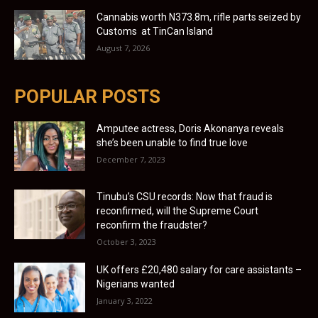
Cannabis worth N373.8m, rifle parts seized by
Customs at TinCan Island
August 7, 2026
POPULAR POSTS
Amputee actress, Doris Akonanya reveals
she’s been unable to find true love
December 7, 2023
Tinubu’s CSU records: Now that fraud is
reconfirmed, will the Supreme Court
reconfirm the fraudster?
October 3, 2023
UK offers £20,480 salary for care assistants –
Nigerians wanted
January 3, 2022