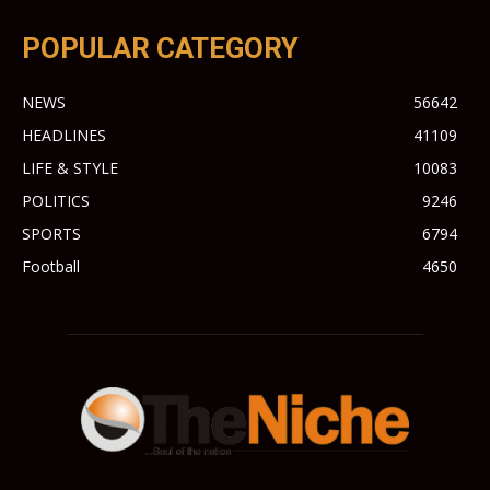
POPULAR CATEGORY
NEWS
56642
HEADLINES
41109
LIFE & STYLE
10083
POLITICS
9246
SPORTS
6794
Football
4650