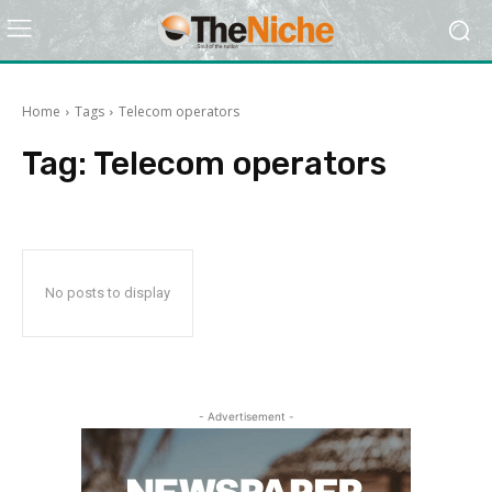
Home
Tags
Telecom operators
Tag:
Telecom operators
No posts to display
- Advertisement -