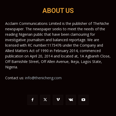
ABOUT US
Acclaim Communications Limited is the publisher of TheNiche
newspaper. The newspaper seeks to meet the needs of the
reading Nigerian public that have been clamouring for
investigative journalism and balanced reportage. We are
licensed with RC number:1173476 under the Company and
Allied Matters Act of 1990 in February 2014, commenced
publication on April 20, 2014 and located at, 1A Agbareh Close,
Off Bamishile Street, Off Allen Avenue, Ikeja, Lagos State,
Nigeria.
Contact us:
info@thenicheng.com