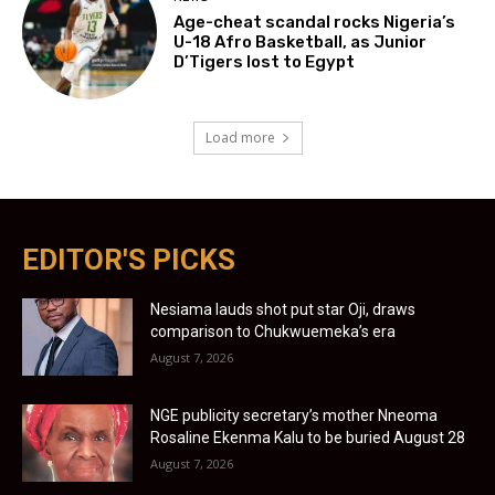
Age-cheat scandal rocks Nigeria’s
U-18 Afro Basketball, as Junior
D’Tigers lost to Egypt
Load more
EDITOR'S PICKS
Nesiama lauds shot put star Oji, draws
comparison to Chukwuemeka’s era
August 7, 2026
NGE publicity secretary’s mother Nneoma
Rosaline Ekenma Kalu to be buried August 28
August 7, 2026