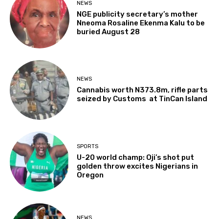
NEWS
NGE publicity secretary’s mother
Nneoma Rosaline Ekenma Kalu to be
buried August 28
NEWS
Cannabis worth N373.8m, rifle parts
seized by Customs at TinCan Island
SPORTS
U-20 world champ: Oji’s shot put
golden throw excites Nigerians in
Oregon
NEWS