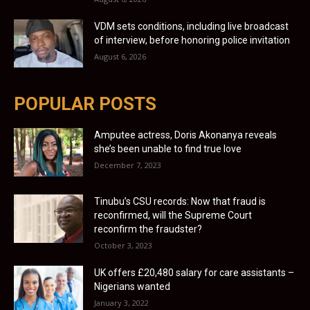
VDM sets conditions, including live broadcast
of interview, before honoring police invitation
August 6, 2026
POPULAR POSTS
Amputee actress, Doris Akonanya reveals
she’s been unable to find true love
December 7, 2023
Tinubu’s CSU records: Now that fraud is
reconfirmed, will the Supreme Court
reconfirm the fraudster?
October 3, 2023
UK offers £20,480 salary for care assistants –
Nigerians wanted
January 3, 2022