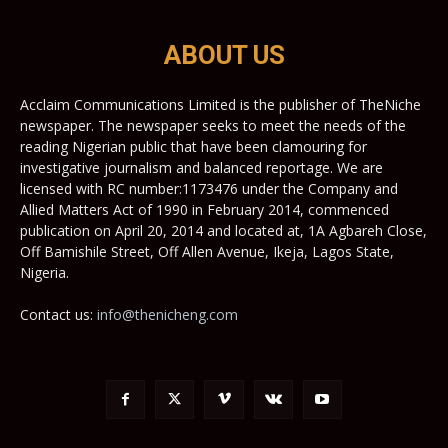
ABOUT US
Acclaim Communications Limited is the publisher of TheNiche
newspaper. The newspaper seeks to meet the needs of the
reading Nigerian public that have been clamouring for
investigative journalism and balanced reportage. We are
licensed with RC number:1173476 under the Company and
Allied Matters Act of 1990 in February 2014, commenced
publication on April 20, 2014 and located at, 1A Agbareh Close,
Off Bamishile Street, Off Allen Avenue, Ikeja, Lagos State,
Nigeria.
Contact us:
info@thenicheng.com