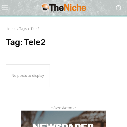
Home
Tags
Tele2
Tag:
Tele2
No posts to display
- Advertisement -