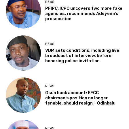
NEWS
PFIPC: ICPC uncovers two more fake
agencies, recommends Adeyemi’s
prosecution
NEWS
VDM sets conditions, including live
broadcast of interview, before
honoring police invitation
NEWS
Osun bank account: EFCC
chairman’s position no longer
tenable, should resign – Odinkalu
NEWS