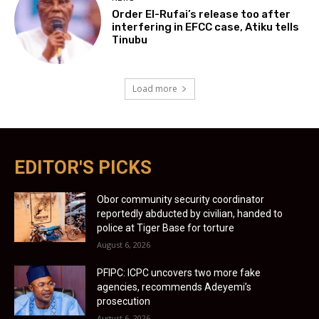
Order El-Rufai’s release too after
interfering in EFCC case, Atiku tells
Tinubu
Load more
EDITOR'S PICKS
Obor community security coordinator
reportedly abducted by civilian, handed to
police at Tiger Base for torture
August 6, 2026
PFIPC: ICPC uncovers two more fake
agencies, recommends Adeyemi’s
prosecution
August 6, 2026