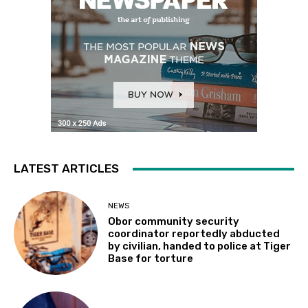
LATEST ARTICLES
NEWS
Obor community security
coordinator reportedly abducted
by civilian, handed to police at Tiger
Base for torture