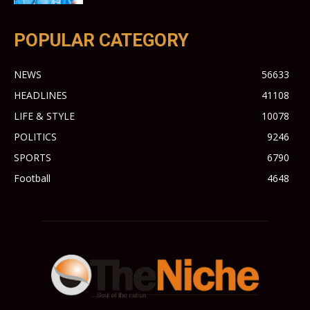
POPULAR CATEGORY
NEWS
56633
HEADLINES
41108
LIFE & STYLE
10078
POLITICS
9246
SPORTS
6790
Football
4648