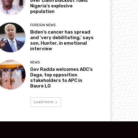
over claim blackout fuels
Nigeria’s explosive
population
FOREIGN NEWS
Biden’s cancer has spread
and ‘very debilitating,’ says
son, Hunter, in emotional
interview
NEWS
Gov Radda welcomes ADC’s
Daga, top opposition
stakeholders to APC in
Baure LG
Load more