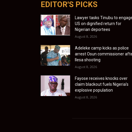
EDITOR'S PICKS
Lawyer tasks Tinubu to engag
US on dignified return for
Nigerian deportees
August 8, 2026
Adeleke camp kicks as police
arrest Osun commissioner aft
Ilesa shooting
August 8, 2026
Fayose receives knocks over
claim blackout fuels Nigeria’s
explosive population
August 8, 2026