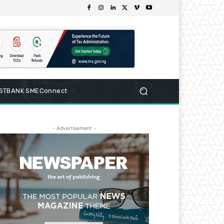
RSTBANK SMEConnect
- Advertisement -