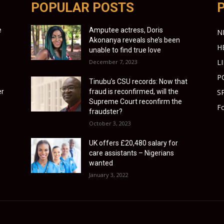
POPULAR POSTS
e
Amputee actress, Doris
N
Akonanya reveals she’s been
H
unable to find true love
L
December 7, 2023
P
Tinubu’s CSU records: Now that
er
fraud is reconfirmed, will the
S
Supreme Court reconfirm the
Fo
fraudster?
October 3, 2023
UK offers £20,480 salary for
care assistants – Nigerians
wanted
January 3, 2022