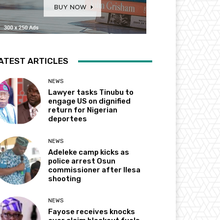
ATEST ARTICLES
NEWS
Lawyer tasks Tinubu to
engage US on dignified
return for Nigerian
deportees
NEWS
Adeleke camp kicks as
police arrest Osun
commissioner after Ilesa
shooting
NEWS
Fayose receives knocks