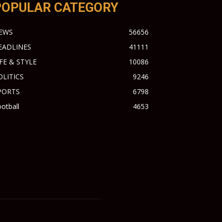
POPULAR CATEGORY
EWS
56656
EADLINES
41111
IFE & STYLE
10086
OLITICS
9246
PORTS
6798
otball
4653