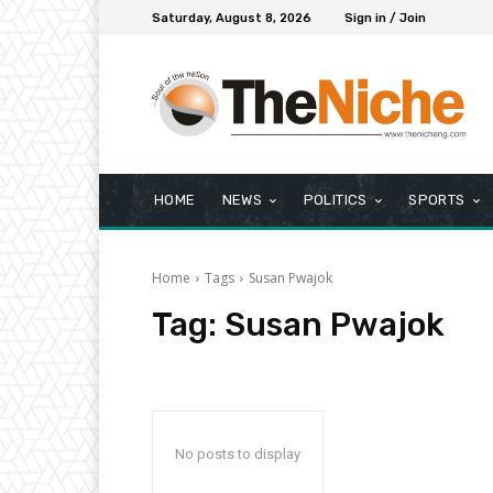
Saturday, August 8, 2026
Sign in / Join
HOME
NEWS
POLITICS
SPORTS
Home
Tags
Susan Pwajok
Tag:
Susan Pwajok
No posts to display