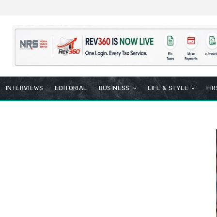
INTERVIEWS
EDITORIAL
BUSINESS
LIFE & STYLE
FI