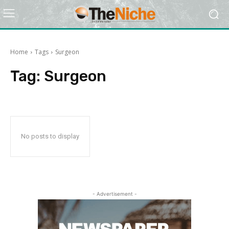
Home
Tags
Surgeon
Tag:
Surgeon
No posts to display
- Advertisement -