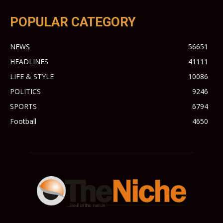
POPULAR CATEGORY
NEWS
56651
HEADLINES
41111
LIFE & STYLE
10086
POLITICS
9246
SPORTS
6794
Football
4650