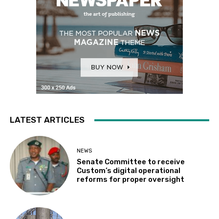
LATEST ARTICLES
NEWS
Senate Committee to receive
Custom’s digital operational
reforms for proper oversight