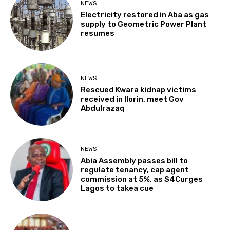
NEWS
Electricity restored in Aba as gas
supply to Geometric Power Plant
resumes
NEWS
Rescued Kwara kidnap victims
received in Ilorin, meet Gov
Abdulrazaq
NEWS
Abia Assembly passes bill to
regulate tenancy, cap agent
commission at 5%, as S4Curges
Lagos to takea cue