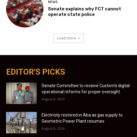
NEWS
Senate explains why FCT cannot
operate state police
Load more
EDITOR'S PICKS
Senate Committee to receive Custom’s digital
operational reforms for proper oversight
August 8, 2026
Electricity restored in Aba as gas supply to
Geometric Power Plant resumes
August 8, 2026