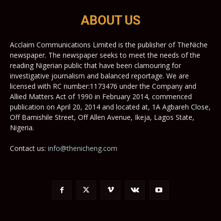
ABOUT US
Acclaim Communications Limited is the publisher of TheNiche
newspaper. The newspaper seeks to meet the needs of the
reading Nigerian public that have been clamouring for
investigative journalism and balanced reportage. We are
licensed with RC number:1173476 under the Company and
Allied Matters Act of 1990 in February 2014, commenced
publication on April 20, 2014 and located at, 1A Agbareh Close,
Off Bamishile Street, Off Allen Avenue, Ikeja, Lagos State,
Nigeria.
Contact us:
info@thenicheng.com