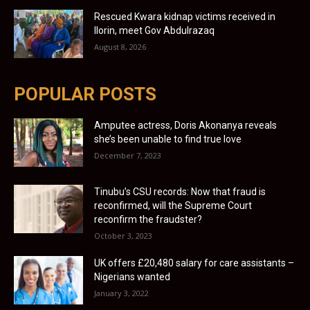
Rescued Kwara kidnap victims received in
Ilorin, meet Gov Abdulrazaq
August 8, 2026
POPULAR POSTS
Amputee actress, Doris Akonanya reveals
she’s been unable to find true love
December 7, 2023
Tinubu’s CSU records: Now that fraud is
reconfirmed, will the Supreme Court
reconfirm the fraudster?
October 3, 2023
UK offers £20,480 salary for care assistants –
Nigerians wanted
January 3, 2022