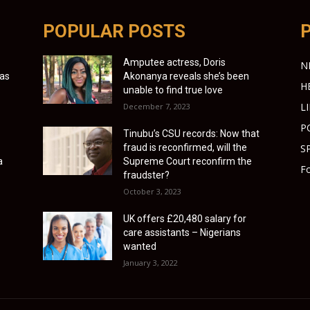
POPULAR POSTS
Amputee actress, Doris
N
 as
Akonanya reveals she’s been
H
unable to find true love
L
December 7, 2023
P
Tinubu’s CSU records: Now that
fraud is reconfirmed, will the
S
a
Supreme Court reconfirm the
Fo
fraudster?
October 3, 2023
UK offers £20,480 salary for
care assistants – Nigerians
wanted
January 3, 2022