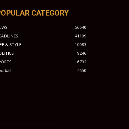
POPULAR CATEGORY
EWS
56640
EADLINES
41109
IFE & STYLE
10083
OLITICS
9246
PORTS
6792
otball
4650