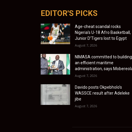
EDITOR'S PICKS
Age-cheat scandal rocks
Nigeria’s U-18 Afro Basketball,
Junior D’Tigers lost to Egypt
August 7, 2026
NIMASA committed to building
an efficient maritime
administration, says Mobereol
August 7, 2026
Davido posts Okpebholo’s
WASSCE result after Adeleke
jibe
August 7, 2026