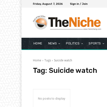
Friday, August 7, 2026
Sign in / Join
HOME
NEWS
POLITICS
SPORTS
Home
Tags
Suicide watch
Tag:
Suicide watch
No posts to display