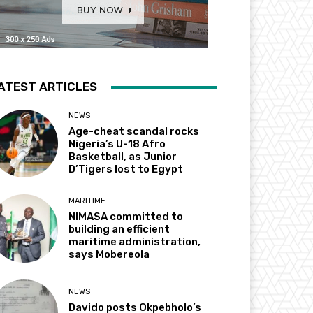
ATEST ARTICLES
NEWS
Age-cheat scandal rocks
Nigeria’s U-18 Afro
Basketball, as Junior
D’Tigers lost to Egypt
MARITIME
NIMASA committed to
building an efficient
maritime administration,
says Mobereola
NEWS
Davido posts Okpebholo’s