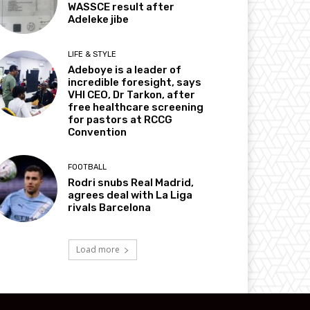
WASSCE result after
Adeleke jibe
LIFE & STYLE
Adeboye is a leader of
incredible foresight, says
VHI CEO, Dr Tarkon, after
free healthcare screening
for pastors at RCCG
Convention
FOOTBALL
Rodri snubs Real Madrid,
agrees deal with La Liga
rivals Barcelona
Load more