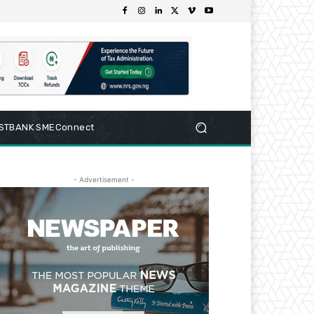
RSTBANK SMEConnect
- Advertisement -