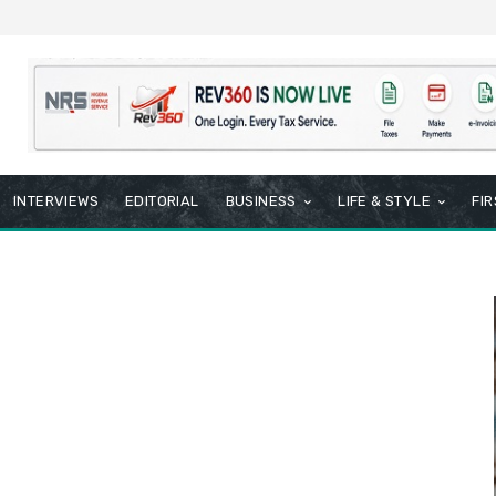
INTERVIEWS
EDITORIAL
BUSINESS
LIFE & STYLE
FI