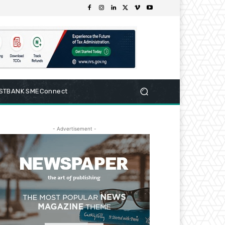
RSTBANK SMEConnect
- Advertisement -