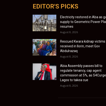
EDITOR'S PICKS
Electricity restored in Aba as g
supply to Geometric Power Pla
resumes
August 8, 2026
Rescued Kwara kidnap victims
received in Ilorin, meet Gov
Abdulrazaq
August 8, 2026
Abia Assembly passes bill to
regulate tenancy, cap agent
commission at 5%, as S4Curg
Lagos to takea cue
August 8, 2026