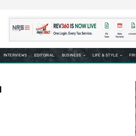
INTERVIEWS
EDITORIAL
BUSINESS
LIFE & STYLE
FI
l