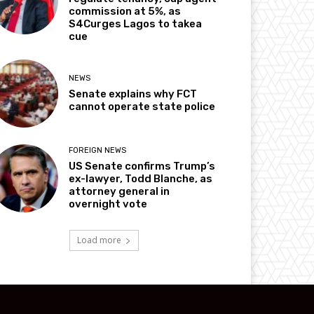
commission at 5%, as
S4Curges Lagos to takea
cue
NEWS
Senate explains why FCT
cannot operate state police
FOREIGN NEWS
US Senate confirms Trump’s
ex-lawyer, Todd Blanche, as
attorney general in
overnight vote
Load more