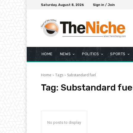
Saturday, August 8, 2026
Sign in / Join
HOME
NEWS
POLITICS
SPORTS
Home
Tags
Substandard fuel
Tag:
Substandard fue
No posts to display