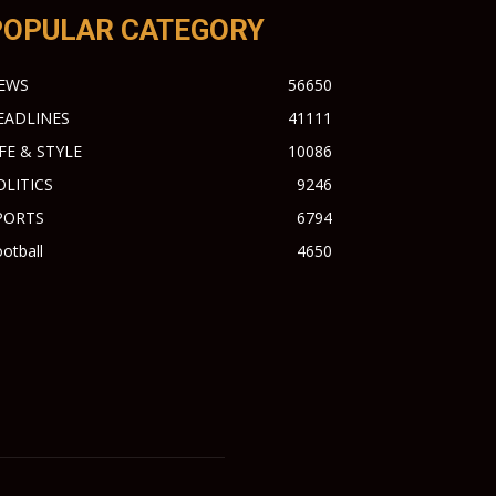
POPULAR CATEGORY
EWS
56650
EADLINES
41111
IFE & STYLE
10086
OLITICS
9246
PORTS
6794
otball
4650