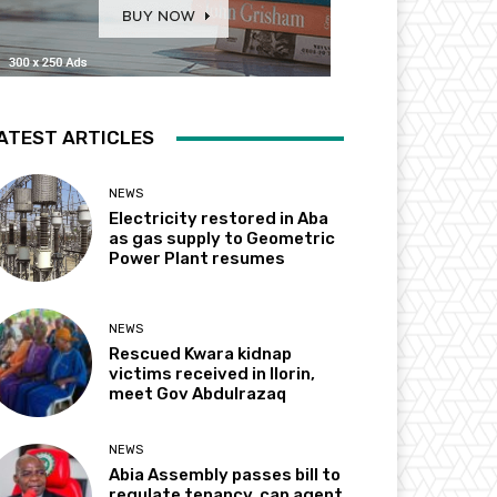
ATEST ARTICLES
NEWS
Electricity restored in Aba
as gas supply to Geometric
Power Plant resumes
NEWS
Rescued Kwara kidnap
victims received in Ilorin,
meet Gov Abdulrazaq
NEWS
Abia Assembly passes bill to
regulate tenancy, cap agent