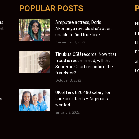
POPULAR POSTS
as
Amputee actress, Doris
N
nt
Akonanya reveals she’s been
H
unable to find true love
L
December 7, 2023
P
Tinubu’s CSU records: Now that
fraud is reconfirmed, will the
S
Supreme Court reconfirm the
Fo
fraudster?
October 3, 2023
UK offers £20,480 salary for
es
care assistants – Nigerians
wanted
January 3, 2022