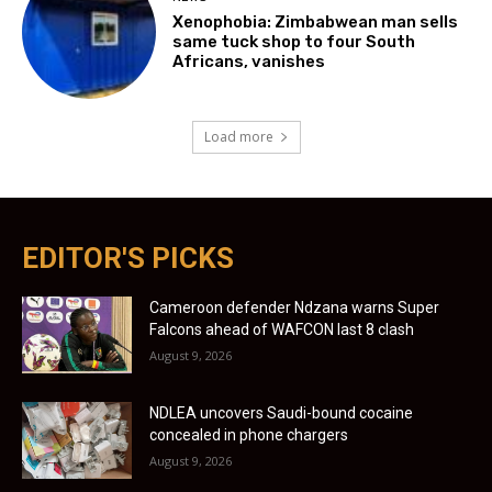
Xenophobia: Zimbabwean man sells
same tuck shop to four South
Africans, vanishes
Load more
EDITOR'S PICKS
Cameroon defender Ndzana warns Super
Falcons ahead of WAFCON last 8 clash
August 9, 2026
NDLEA uncovers Saudi-bound cocaine
concealed in phone chargers
August 9, 2026