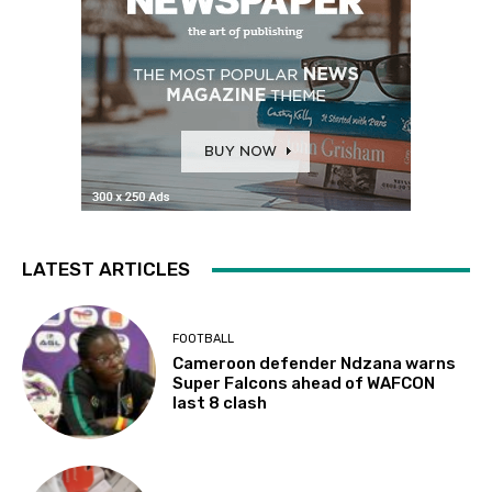
LATEST ARTICLES
FOOTBALL
Cameroon defender Ndzana warns
Super Falcons ahead of WAFCON
last 8 clash