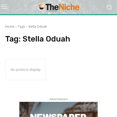
Home
Tags
Stella Oduah
Tag:
Stella Oduah
No posts to display
- Advertisement -