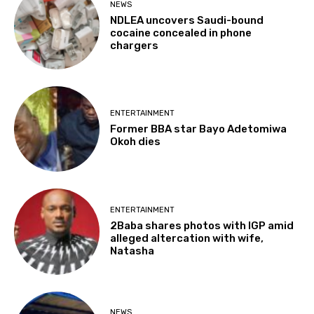
NEWS
NDLEA uncovers Saudi-bound
cocaine concealed in phone
chargers
ENTERTAINMENT
Former BBA star Bayo Adetomiwa
Okoh dies
ENTERTAINMENT
2Baba shares photos with IGP amid
alleged altercation with wife,
Natasha
NEWS