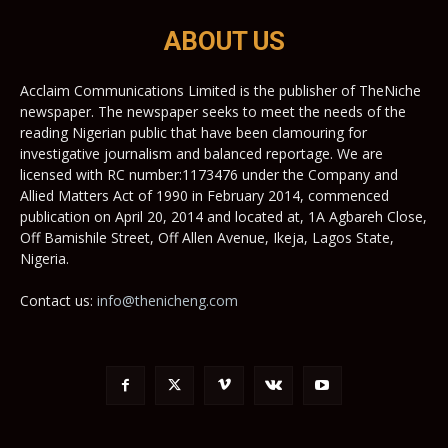
ABOUT US
Acclaim Communications Limited is the publisher of TheNiche
newspaper. The newspaper seeks to meet the needs of the
reading Nigerian public that have been clamouring for
investigative journalism and balanced reportage. We are
licensed with RC number:1173476 under the Company and
Allied Matters Act of 1990 in February 2014, commenced
publication on April 20, 2014 and located at, 1A Agbareh Close,
Off Bamishile Street, Off Allen Avenue, Ikeja, Lagos State,
Nigeria.
Contact us:
info@thenicheng.com