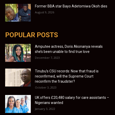
Former BBA star Bayo Adetomiwa Okoh dies
August 9, 2026
POPULAR POSTS
Amputee actress, Doris Akonanya reveals
she’s been unable to find true love
December 7, 2023
Tinubu’s CSU records: Now that fraud is
reconfirmed, will the Supreme Court
reconfirm the fraudster?
October 3, 2023
UK offers £20,480 salary for care assistants –
Nigerians wanted
January 3, 2022