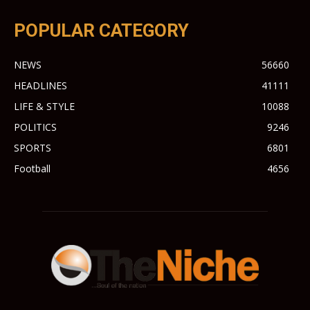
POPULAR CATEGORY
NEWS
56660
HEADLINES
41111
LIFE & STYLE
10088
POLITICS
9246
SPORTS
6801
Football
4656