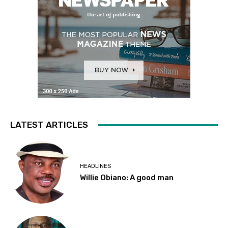
LATEST ARTICLES
HEADLINES
Willie Obiano: A good man