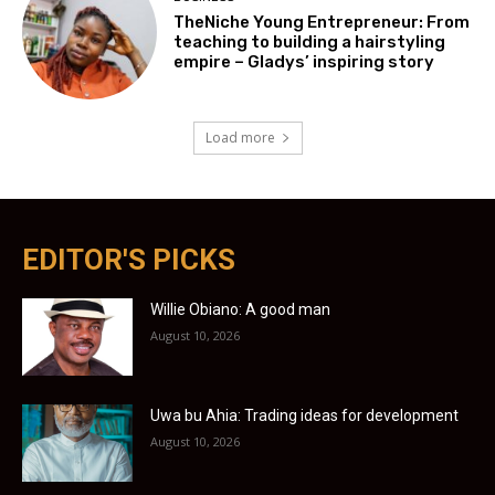
TheNiche Young Entrepreneur: From
teaching to building a hairstyling
empire – Gladys’ inspiring story
Load more
EDITOR'S PICKS
Willie Obiano: A good man
August 10, 2026
Uwa bu Ahia: Trading ideas for development
August 10, 2026