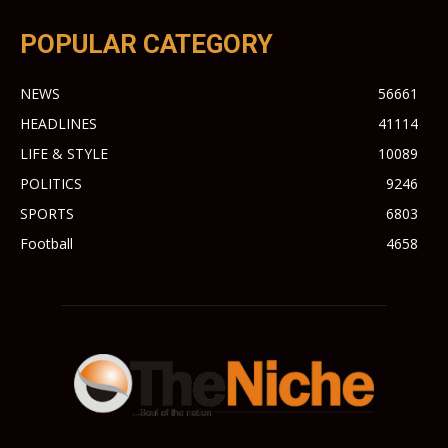
POPULAR CATEGORY
NEWS
56661
HEADLINES
41114
LIFE & STYLE
10089
POLITICS
9246
SPORTS
6803
Football
4658