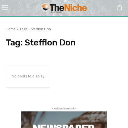
Home
Tags
Stefflon Don
Tag:
Stefflon Don
No posts to display
- Advertisement -