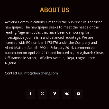
ABOUT US
Acclaim Communications Limited is the publisher of TheNiche
newspaper. The newspaper seeks to meet the needs of the
reading Nigerian public that have been clamouring for
investigative journalism and balanced reportage. We are
licensed with RC number:1173476 under the Company and
Allied Matters Act of 1990 in February 2014, commenced
publication on April 20, 2014 and located at, 1A Agbareh Close,
Off Bamishile Street, Off Allen Avenue, Ikeja, Lagos State,
Nigeria.
Contact us:
info@thenicheng.com