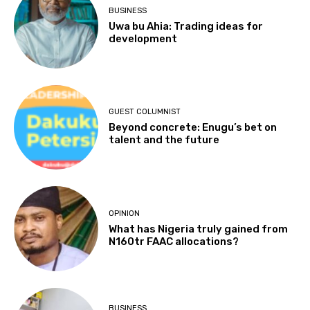
BUSINESS
Uwa bu Ahia: Trading ideas for
development
GUEST COLUMNIST
Beyond concrete: Enugu’s bet on
talent and the future
OPINION
What has Nigeria truly gained from
N160tr FAAC allocations?
BUSINESS