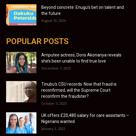
Beyond concrete: Enugu’s bet on talent and
the future
August 10, 2026
POPULAR POSTS
Amputee actress, Doris Akonanya reveals
she’s been unable to find true love
December 7, 2023
Tinubu’s CSU records: Now that fraud is
reconfirmed, will the Supreme Court
reconfirm the fraudster?
October 3, 2023
UK offers £20,480 salary for care assistants –
Nigerians wanted
January 3, 2022