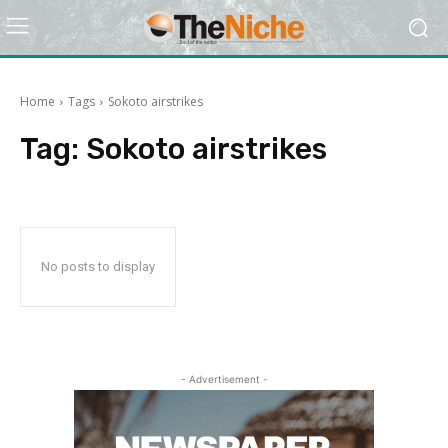
Home
Tags
Sokoto airstrikes
Tag:
Sokoto airstrikes
No posts to display
- Advertisement -