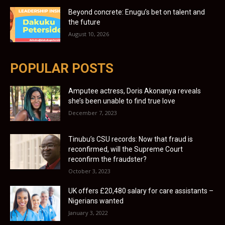
Beyond concrete: Enugu’s bet on talent and
the future
August 10, 2026
POPULAR POSTS
Amputee actress, Doris Akonanya reveals
she’s been unable to find true love
December 7, 2023
Tinubu’s CSU records: Now that fraud is
reconfirmed, will the Supreme Court
reconfirm the fraudster?
October 3, 2023
UK offers £20,480 salary for care assistants –
Nigerians wanted
January 3, 2022