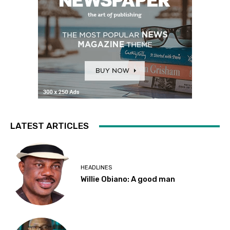
LATEST ARTICLES
HEADLINES
Willie Obiano: A good man