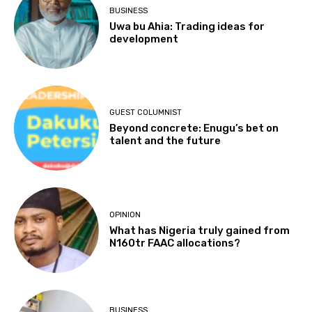
BUSINESS
Uwa bu Ahia: Trading ideas for
development
GUEST COLUMNIST
Beyond concrete: Enugu’s bet on
talent and the future
OPINION
What has Nigeria truly gained from
N160tr FAAC allocations?
BUSINESS