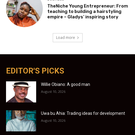
TheNiche Young Entrepreneur: From
teaching to building a hairstyling
empire – Gladys’ inspiring story
Load more
EDITOR'S PICKS
Willie Obiano: A good man
August 10, 2026
Uwa bu Ahia: Trading ideas for development
August 10, 2026