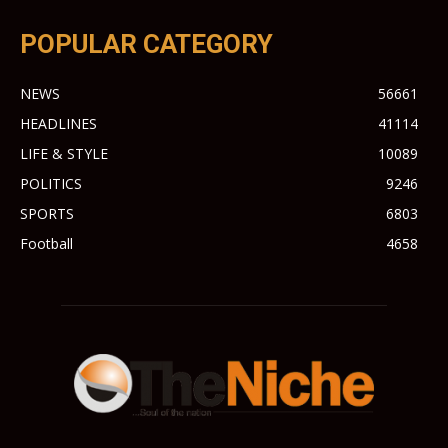
POPULAR CATEGORY
NEWS
56661
HEADLINES
41114
LIFE & STYLE
10089
POLITICS
9246
SPORTS
6803
Football
4658