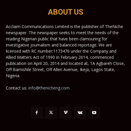
ABOUT US
Acclaim Communications Limited is the publisher of TheNiche
newspaper. The newspaper seeks to meet the needs of the
reading Nigerian public that have been clamouring for
investigative journalism and balanced reportage. We are
licensed with RC number:1173476 under the Company and
Allied Matters Act of 1990 in February 2014, commenced
publication on April 20, 2014 and located at, 1A Agbareh Close,
Off Bamishile Street, Off Allen Avenue, Ikeja, Lagos State,
Nigeria.
Contact us:
info@thenicheng.com