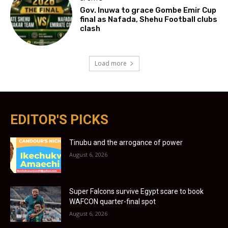
Gov. Inuwa to grace Gombe Emir Cup
final as Nafada, Shehu Football clubs
clash
Load more
EDITOR'S PICKS
Tinubu and the arrogance of power
August 6, 2026
Super Falcons survive Egypt scare to book
WAFCON quarter-final spot
August 6, 2026