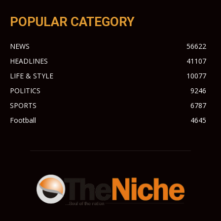
POPULAR CATEGORY
NEWS
56622
HEADLINES
41107
LIFE & STYLE
10077
POLITICS
9246
SPORTS
6787
Football
4645