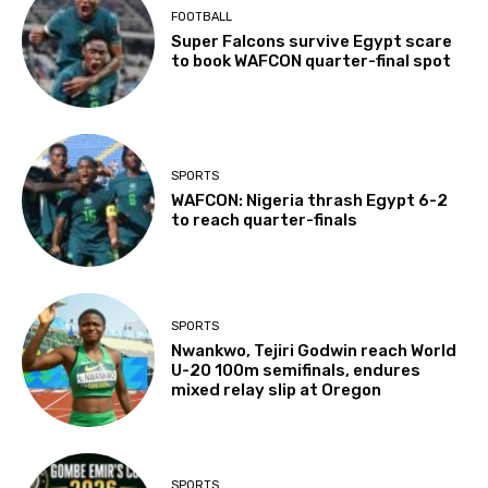
FOOTBALL
Super Falcons survive Egypt scare
to book WAFCON quarter-final spot
SPORTS
WAFCON: Nigeria thrash Egypt 6-2
to reach quarter-finals
SPORTS
Nwankwo, Tejiri Godwin reach World
U-20 100m semifinals, endures
mixed relay slip at Oregon
SPORTS