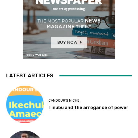
LATEST ARTICLES
CANDOUR'S NICHE
Tinubu and the arrogance of power