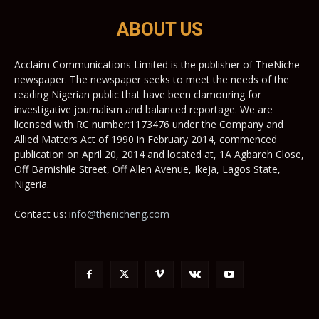
ABOUT US
Acclaim Communications Limited is the publisher of TheNiche
newspaper. The newspaper seeks to meet the needs of the
reading Nigerian public that have been clamouring for
investigative journalism and balanced reportage. We are
licensed with RC number:1173476 under the Company and
Allied Matters Act of 1990 in February 2014, commenced
publication on April 20, 2014 and located at, 1A Agbareh Close,
Off Bamishile Street, Off Allen Avenue, Ikeja, Lagos State,
Nigeria.
Contact us:
info@thenicheng.com