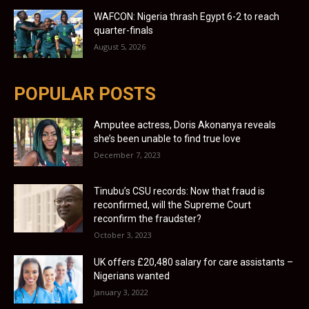
WAFCON: Nigeria thrash Egypt 6-2 to reach
quarter-finals
August 5, 2026
POPULAR POSTS
Amputee actress, Doris Akonanya reveals
she’s been unable to find true love
December 7, 2023
Tinubu’s CSU records: Now that fraud is
reconfirmed, will the Supreme Court
reconfirm the fraudster?
October 3, 2023
UK offers £20,480 salary for care assistants –
Nigerians wanted
January 3, 2022