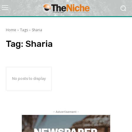
Home
Tags
Sharia
Tag:
Sharia
No posts to display
- Advertisement -