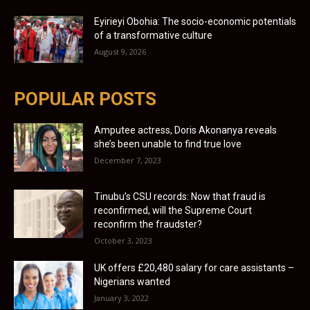
Eyirieyi Obohia: The socio-economic potentials
of a transformative culture
August 9, 2026
POPULAR POSTS
Amputee actress, Doris Akonanya reveals
she’s been unable to find true love
December 7, 2023
Tinubu’s CSU records: Now that fraud is
reconfirmed, will the Supreme Court
reconfirm the fraudster?
October 3, 2023
UK offers £20,480 salary for care assistants –
Nigerians wanted
January 3, 2022