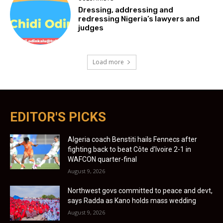
Dressing, addressing and
redressing Nigeria’s lawyers and
judges
Load more
EDITOR'S PICKS
Algeria coach Benstiti hails Fennecs after
fighting back to beat Côte d’Ivoire 2-1 in
WAFCON quarter-final
August 9, 2026
Northwest govs committed to peace and devt,
says Radda as Kano holds mass wedding
August 9, 2026