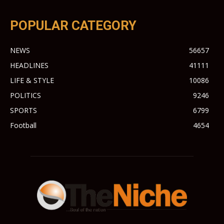
POPULAR CATEGORY
NEWS
56657
HEADLINES
41111
LIFE & STYLE
10086
POLITICS
9246
SPORTS
6799
Football
4654