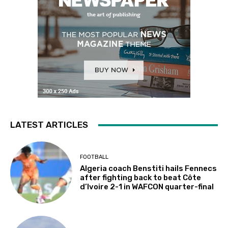
LATEST ARTICLES
FOOTBALL
Algeria coach Benstiti hails Fennecs
after fighting back to beat Côte
d’Ivoire 2-1 in WAFCON quarter-final