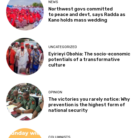
NEWS
Northwest govs committed
to peace and devt, says Radda as
Kano holds mass wedding
UNCATEGORIZED
Eyirieyi Obohia: The socio-economic
potentials of a transformative
culture
OPINION
The victories you rarely notice: Why
prevention is the highest form of
national security
COLUMNISTS