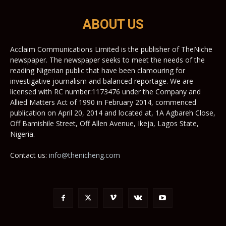
ABOUT US
Acclaim Communications Limited is the publisher of TheNiche
newspaper. The newspaper seeks to meet the needs of the
reading Nigerian public that have been clamouring for
investigative journalism and balanced reportage. We are
licensed with RC number:1173476 under the Company and
Allied Matters Act of 1990 in February 2014, commenced
publication on April 20, 2014 and located at, 1A Agbareh Close,
Off Bamishile Street, Off Allen Avenue, Ikeja, Lagos State,
Nigeria.
Contact us:
info@thenicheng.com