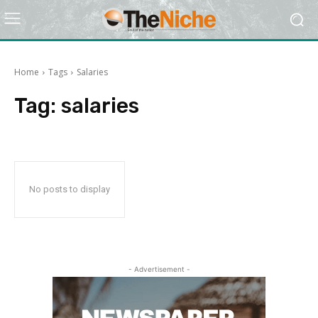
Home
Tags
Salaries
Tag:
salaries
No posts to display
- Advertisement -