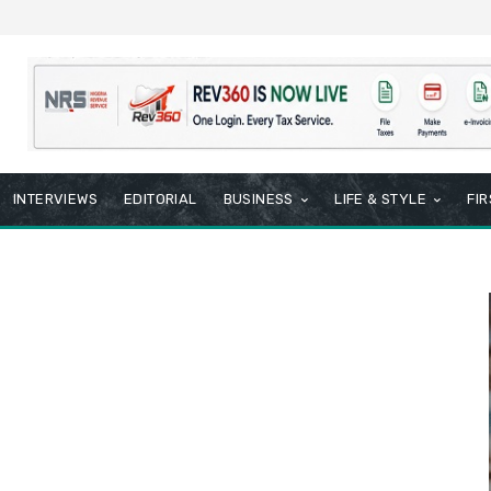
INTERVIEWS
EDITORIAL
BUSINESS
LIFE & STYLE
FI