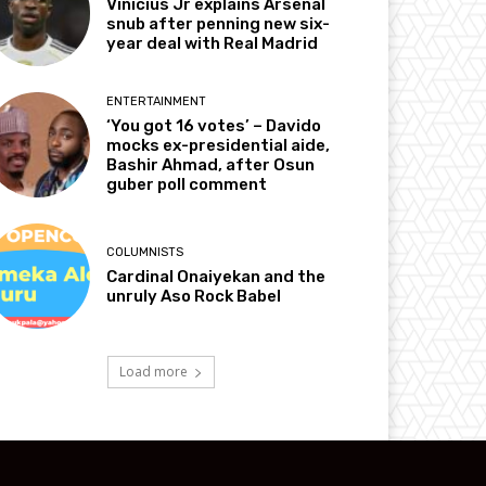
Vinicius Jr explains Arsenal
snub after penning new six-
year deal with Real Madrid
ENTERTAINMENT
‘You got 16 votes’ – Davido
mocks ex-presidential aide,
Bashir Ahmad, after Osun
guber poll comment
COLUMNISTS
Cardinal Onaiyekan and the
unruly Aso Rock Babel
Load more