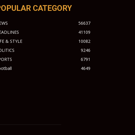
POPULAR CATEGORY
EWS
56637
EADLINES
41109
IFE & STYLE
10082
OLITICS
9246
PORTS
6791
otball
4649