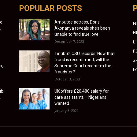
POPULAR POSTS
to
Amputee actress, Doris
N
,
Akonanya reveals she’s been
H
unable to find true love
L
December 7, 2023
P
Tinubu’s CSU records: Now that
fraud is reconfirmed, will the
S
a,
Supreme Court reconfirm the
Fo
fraudster?
October 3, 2023
ub
UK offers £20,480 salary for
l
care assistants – Nigerians
wanted
January 3, 2022