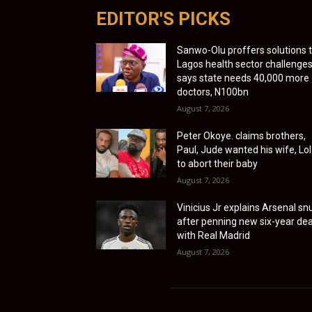
EDITOR'S PICKS
Sanwo-Olu proffers solutions 
Lagos health sector challenges
says state needs 40,000 more
doctors, N100bn
August 7, 2026
Peter Okoye. claims brothers,
Paul, Jude wanted his wife, Lol
to abort their baby
August 7, 2026
Vinicius Jr explains Arsenal sn
after penning new six-year dea
with Real Madrid
August 7, 2026