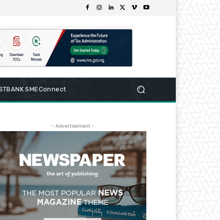
RSTBANK SMEConnect
- Advertisement -