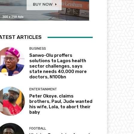
ATEST ARTICLES
BUSINESS
Sanwo-Olu proffers
solutions to Lagos health
sector challenges, says
state needs 40,000 more
doctors, N100bn
ENTERTAINMENT
Peter Okoye. claims
brothers, Paul, Jude wanted
his wife, Lola, to abort their
baby
FOOTBALL