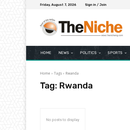
Friday, August 7, 2026
Sign in / Join
HOME
NEWS
POLITICS
SPORTS
Home
Tags
Rwanda
Tag:
Rwanda
No posts to display