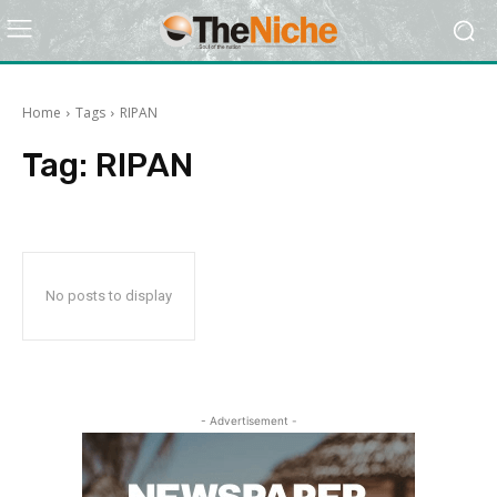
Home
Tags
RIPAN
Tag:
RIPAN
No posts to display
- Advertisement -