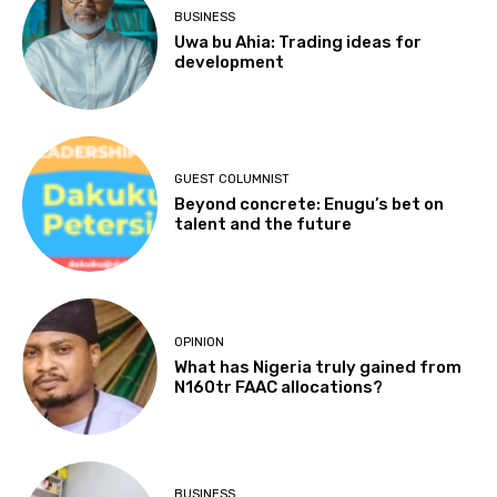
BUSINESS
Uwa bu Ahia: Trading ideas for
development
GUEST COLUMNIST
Beyond concrete: Enugu’s bet on
talent and the future
OPINION
What has Nigeria truly gained from
N160tr FAAC allocations?
BUSINESS