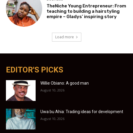
TheNiche Young Entrepreneur: From
teaching to building a hairstyling
empire – Gladys’ inspiring story
Load more
EDITOR'S PICKS
Willie Obiano: A good man
August 10, 2026
Uwa bu Ahia: Trading ideas for development
August 10, 2026