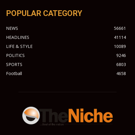
POPULAR CATEGORY
NEWS
56661
HEADLINES
41114
LIFE & STYLE
10089
POLITICS
9246
SPORTS
6803
Football
4658