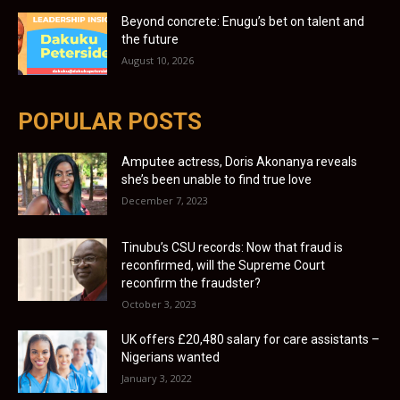
Beyond concrete: Enugu’s bet on talent and
the future
August 10, 2026
POPULAR POSTS
Amputee actress, Doris Akonanya reveals
she’s been unable to find true love
December 7, 2023
Tinubu’s CSU records: Now that fraud is
reconfirmed, will the Supreme Court
reconfirm the fraudster?
October 3, 2023
UK offers £20,480 salary for care assistants –
Nigerians wanted
January 3, 2022