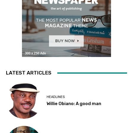
LATEST ARTICLES
HEADLINES
Willie Obiano: A good man