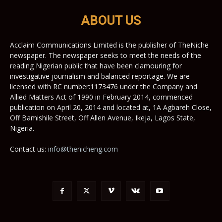
ABOUT US
Acclaim Communications Limited is the publisher of TheNiche
newspaper. The newspaper seeks to meet the needs of the
reading Nigerian public that have been clamouring for
investigative journalism and balanced reportage. We are
licensed with RC number:1173476 under the Company and
Allied Matters Act of 1990 in February 2014, commenced
publication on April 20, 2014 and located at, 1A Agbareh Close,
Off Bamishile Street, Off Allen Avenue, Ikeja, Lagos State,
Nigeria.
Contact us:
info@thenicheng.com