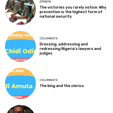
OPINION
The victories you rarely notice: Why
prevention is the highest form of
national security
COLUMNISTS
Dressing, addressing and
redressing Nigeria’s lawyers and
judges
COLUMNISTS
The king and the clerics