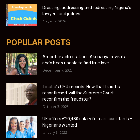
Dressing, addressing and redressing Nigeria’s
lawyers and judges
August 9, 2026
POPULAR POSTS
Amputee actress, Doris Akonanya reveals
she’s been unable to find true love
December 7, 2023
Tinubu’s CSU records: Now that fraud is
reconfirmed, will the Supreme Court
reconfirm the fraudster?
October 3, 2023
UK offers £20,480 salary for care assistants –
Nigerians wanted
January 3, 2022