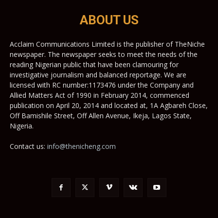
ABOUT US
Acclaim Communications Limited is the publisher of TheNiche
newspaper. The newspaper seeks to meet the needs of the
reading Nigerian public that have been clamouring for
investigative journalism and balanced reportage. We are
licensed with RC number:1173476 under the Company and
Allied Matters Act of 1990 in February 2014, commenced
publication on April 20, 2014 and located at, 1A Agbareh Close,
Off Bamishile Street, Off Allen Avenue, Ikeja, Lagos State,
Nigeria.
Contact us:
info@thenicheng.com