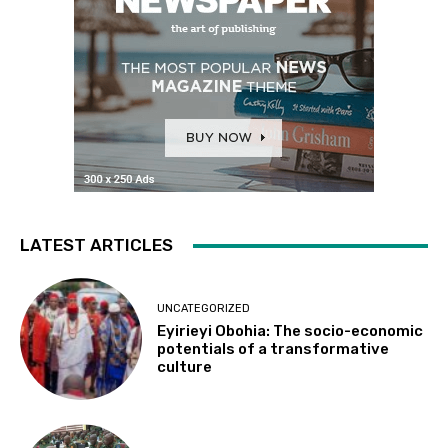
LATEST ARTICLES
UNCATEGORIZED
Eyirieyi Obohia: The socio-economic
potentials of a transformative
culture