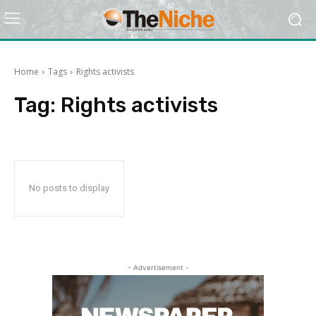
Home
Tags
Rights activists
Tag:
Rights activists
No posts to display
- Advertisement -