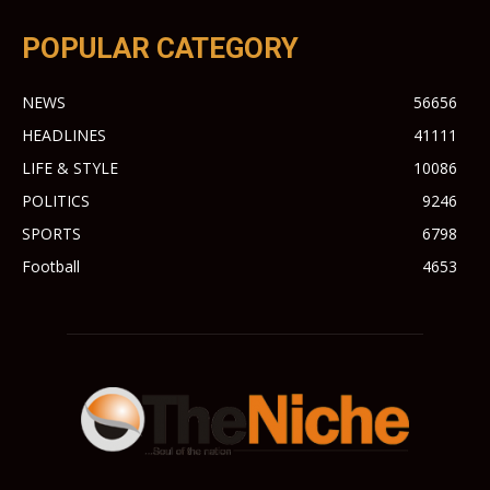
POPULAR CATEGORY
NEWS
56656
HEADLINES
41111
LIFE & STYLE
10086
POLITICS
9246
SPORTS
6798
Football
4653