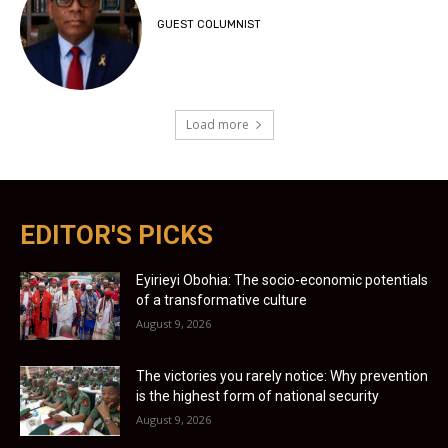
GUEST COLUMNIST
Load more
EDITOR'S PICKS
Eyirieyi Obohia: The socio-economic potentials
of a transformative culture
August 9, 2026
The victories you rarely notice: Why prevention
is the highest form of national security
August 9, 2026