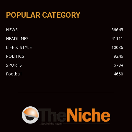
POPULAR CATEGORY
NEWS
56645
HEADLINES
41111
LIFE & STYLE
10086
POLITICS
9246
SPORTS
6794
Football
4650