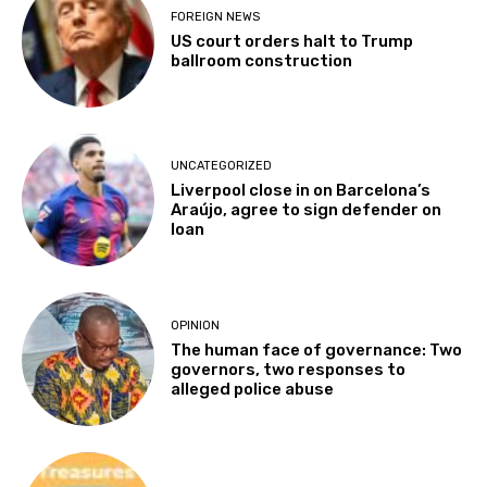
FOREIGN NEWS
US court orders halt to Trump
ballroom construction
UNCATEGORIZED
Liverpool close in on Barcelona’s
Araújo, agree to sign defender on
loan
OPINION
The human face of governance: Two
governors, two responses to
alleged police abuse