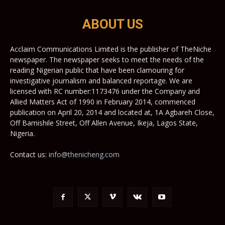
ABOUT US
Acclaim Communications Limited is the publisher of TheNiche
newspaper. The newspaper seeks to meet the needs of the
reading Nigerian public that have been clamouring for
investigative journalism and balanced reportage. We are
licensed with RC number:1173476 under the Company and
Allied Matters Act of 1990 in February 2014, commenced
publication on April 20, 2014 and located at, 1A Agbareh Close,
Off Bamishile Street, Off Allen Avenue, Ikeja, Lagos State,
Nigeria.
Contact us:
info@thenicheng.com