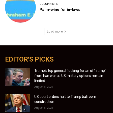
COLUMNISTS
Palm-wine for in-laws
Load more
EDITOR'S PICKS
Trump’s top general ‘looking for an off-ramp’
from Iran war as US military options remain
limited
August 8, 2026
US court orders halt to Trump ballroom
construction
August 8, 2026