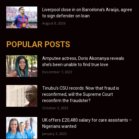
Liverpool close in on Barcelona’s Araújo, agree
to sign defender on loan
August 8, 2026
POPULAR POSTS
Amputee actress, Doris Akonanya reveals
she’s been unable to find true love
December 7, 2023
Tinubu’s CSU records: Now that fraud is
reconfirmed, will the Supreme Court
reconfirm the fraudster?
October 3, 2023
UK offers £20,480 salary for care assistants –
Nigerians wanted
January 3, 2022