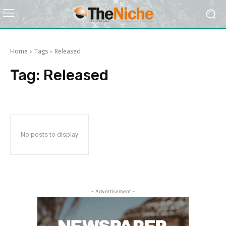
Home
Tags
Released
Tag:
Released
No posts to display
- Advertisement -