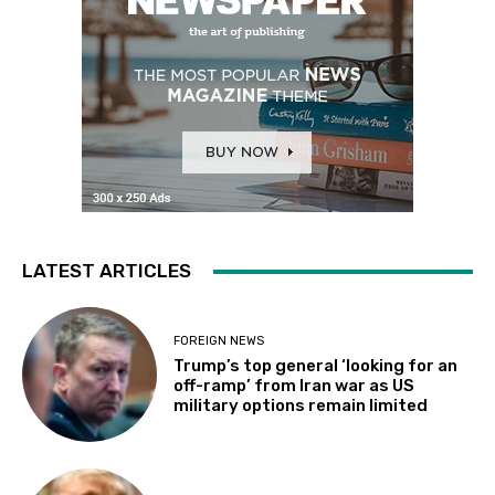
LATEST ARTICLES
FOREIGN NEWS
Trump’s top general ‘looking for an
off-ramp’ from Iran war as US
military options remain limited