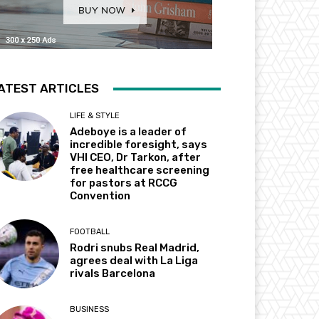
ATEST ARTICLES
LIFE & STYLE
Adeboye is a leader of
incredible foresight, says
VHI CEO, Dr Tarkon, after
free healthcare screening
for pastors at RCCG
Convention
FOOTBALL
Rodri snubs Real Madrid,
agrees deal with La Liga
rivals Barcelona
BUSINESS