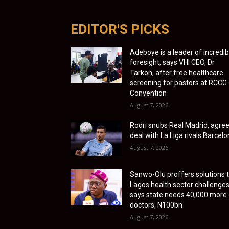
EDITOR'S PICKS
Adeboye is a leader of incredib
foresight, says VHI CEO, Dr
Tarkon, after free healthcare
screening for pastors at RCCG
Convention
August 7, 2026
Rodri snubs Real Madrid, agre
deal with La Liga rivals Barcel
August 7, 2026
Sanwo-Olu proffers solutions 
Lagos health sector challenges
says state needs 40,000 more
doctors, N100bn
August 7, 2026