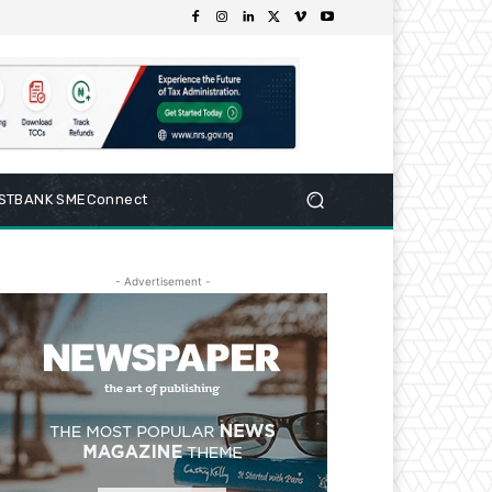
RSTBANK SMEConnect
- Advertisement -