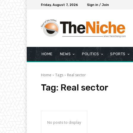
Friday, August 7, 2026
Sign in / Join
HOME
NEWS
POLITICS
SPORTS
Home
Tags
Real sector
Tag:
Real sector
No posts to display