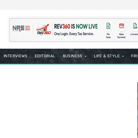
INTERVIEWS
EDITORIAL
BUSINESS
LIFE & STYLE
FI