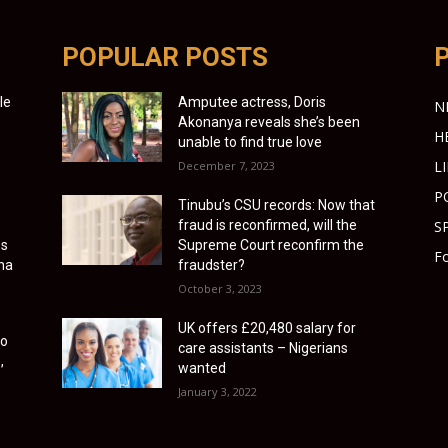
POPULAR POSTS
le
Amputee actress, Doris
N
Akonanya reveals she’s been
H
unable to find true love
L
December 7, 2023
P
Tinubu’s CSU records: Now that
fraud is reconfirmed, will the
S
es
Supreme Court reconfirm the
Fo
ona
fraudster?
October 3, 2023
UK offers £20,480 salary for
to
care assistants – Nigerians
,
wanted
January 3, 2022