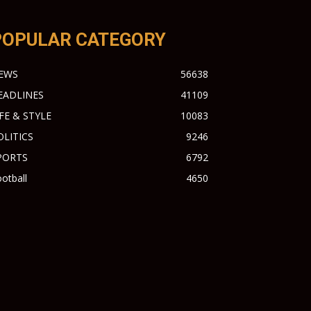
POPULAR CATEGORY
EWS
56638
EADLINES
41109
IFE & STYLE
10083
OLITICS
9246
PORTS
6792
otball
4650