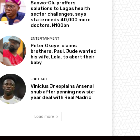
Sanwo-Olu proffers
solutions to Lagos health
sector challenges, says
state needs 40,000 more
doctors, N100bn
ENTERTAINMENT
Peter Okoye. claims
brothers, Paul, Jude wanted
his wife, Lola, to abort their
baby
FOOTBALL
Vinicius Jr explains Arsenal
snub after penning new six-
year deal with Real Madrid
Load more