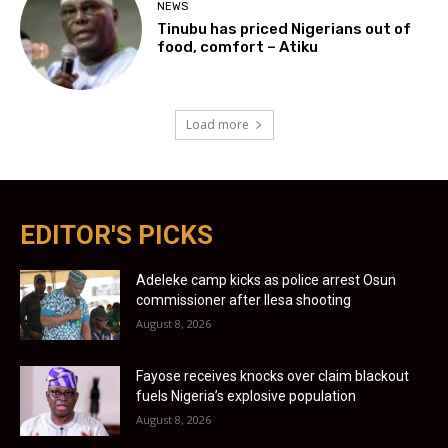
NEWS
Tinubu has priced Nigerians out of
food, comfort – Atiku
Load more
EDITOR'S PICKS
Adeleke camp kicks as police arrest Osun
commissioner after Ilesa shooting
August 8, 2026
Fayose receives knocks over claim blackout
fuels Nigeria’s explosive population
August 8, 2026