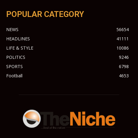
POPULAR CATEGORY
NEWS
56654
HEADLINES
41111
LIFE & STYLE
10086
POLITICS
9246
SPORTS
6798
Football
4653