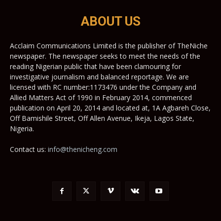
ABOUT US
Acclaim Communications Limited is the publisher of TheNiche
newspaper. The newspaper seeks to meet the needs of the
reading Nigerian public that have been clamouring for
investigative journalism and balanced reportage. We are
licensed with RC number:1173476 under the Company and
Allied Matters Act of 1990 in February 2014, commenced
publication on April 20, 2014 and located at, 1A Agbareh Close,
Off Bamishile Street, Off Allen Avenue, Ikeja, Lagos State,
Nigeria.
Contact us:
info@thenicheng.com