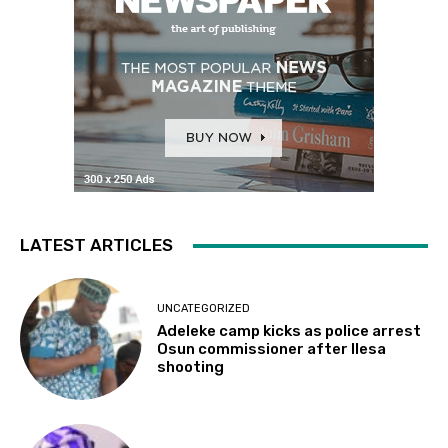
LATEST ARTICLES
UNCATEGORIZED
Adeleke camp kicks as police arrest
Osun commissioner after Ilesa
shooting