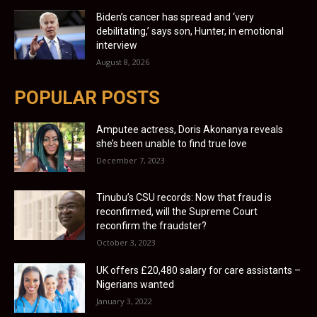
Biden’s cancer has spread and ‘very
debilitating,’ says son, Hunter, in emotional
interview
August 8, 2026
POPULAR POSTS
Amputee actress, Doris Akonanya reveals
she’s been unable to find true love
December 7, 2023
Tinubu’s CSU records: Now that fraud is
reconfirmed, will the Supreme Court
reconfirm the fraudster?
October 3, 2023
UK offers £20,480 salary for care assistants –
Nigerians wanted
January 3, 2022