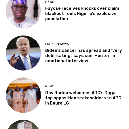
NEWS
Fayose receives knocks over claim
blackout fuels Nigeria’s explosive
population
FOREIGN NEWS
Biden’s cancer has spread and ‘very
debilitating,’ says son, Hunter, in
emotional interview
NEWS
Gov Radda welcomes ADC’s Daga,
top opposition stakeholders to APC
in Baure LG