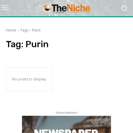
Home
Tags
Purin
Tag:
Purin
No posts to display
- Advertisement -