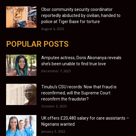
Obor community security coordinator
reportedly abducted by civilian, handed to
police at Tiger Base for torture
August 6, 2026
POPULAR POSTS
Amputee actress, Doris Akonanya reveals
she’s been unable to find true love
December 7, 2023
Tinubu’s CSU records: Now that fraud is
reconfirmed, will the Supreme Court
reconfirm the fraudster?
October 3, 2023
UK offers £20,480 salary for care assistants –
Nigerians wanted
January 3, 2022