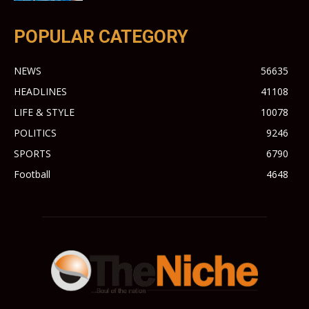
POPULAR CATEGORY
NEWS
56635
HEADLINES
41108
LIFE & STYLE
10078
POLITICS
9246
SPORTS
6790
Football
4648