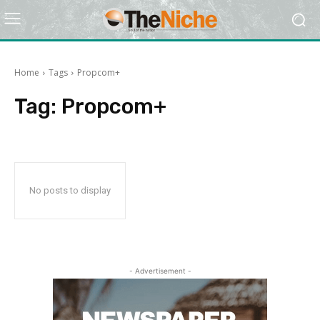
Home
Tags
Propcom+
Tag:
Propcom+
No posts to display
- Advertisement -