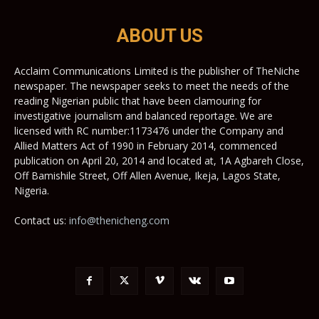
ABOUT US
Acclaim Communications Limited is the publisher of TheNiche
newspaper. The newspaper seeks to meet the needs of the
reading Nigerian public that have been clamouring for
investigative journalism and balanced reportage. We are
licensed with RC number:1173476 under the Company and
Allied Matters Act of 1990 in February 2014, commenced
publication on April 20, 2014 and located at, 1A Agbareh Close,
Off Bamishile Street, Off Allen Avenue, Ikeja, Lagos State,
Nigeria.
Contact us:
info@thenicheng.com