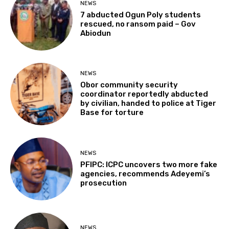
NEWS
7 abducted Ogun Poly students
rescued, no ransom paid – Gov
Abiodun
NEWS
Obor community security
coordinator reportedly abducted
by civilian, handed to police at Tiger
Base for torture
NEWS
PFIPC: ICPC uncovers two more fake
agencies, recommends Adeyemi’s
prosecution
NEWS