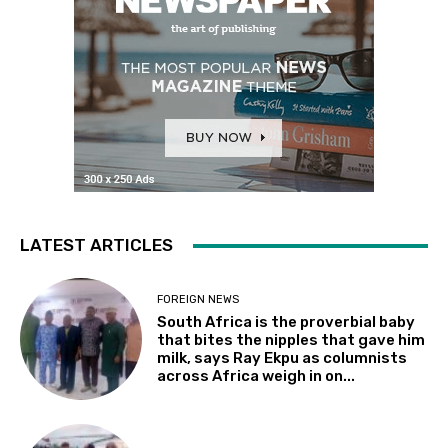
LATEST ARTICLES
FOREIGN NEWS
South Africa is the proverbial baby
that bites the nipples that gave him
milk, says Ray Ekpu as columnists
across Africa weigh in on...