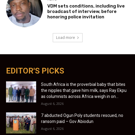
VDM sets conditions, including live
broadcast of interview, before
honoring police invitation
Load more
EDITOR'S PICKS
South Africa is the proverbial baby that bites
the nipples that gave him milk, says Ray Ekpu
as columnists across Africa weigh in on...
August 6, 2026
7 abducted Ogun Poly students rescued, no
ransom paid – Gov Abiodun
August 6, 2026