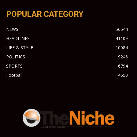
POPULAR CATEGORY
NEWS
56644
HEADLINES
41109
LIFE & STYLE
10084
POLITICS
9246
SPORTS
6794
Football
4650