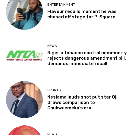
ENTERTAINMENT
Flavour recalls moment he was
chased off stage for P-Square
NEWS
Nigeria tobacco control community
rejects dangerous amendment bill,
demands immediate recall
SPORTS
Nesiama lauds shot put star Oji,
draws comparison to
Chukwuemeka’s era
NEWS