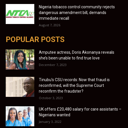
Nigeria tobacco control community rejects
dangerous amendment bill, demands
immediate recall
August 7, 2026
POPULAR POSTS
Amputee actress, Doris Akonanya reveals
she’s been unable to find true love
December 7, 2023
Tinubu’s CSU records: Now that fraud is
reconfirmed, will the Supreme Court
reconfirm the fraudster?
October 3, 2023
UK offers £20,480 salary for care assistants –
Nigerians wanted
January 3, 2022