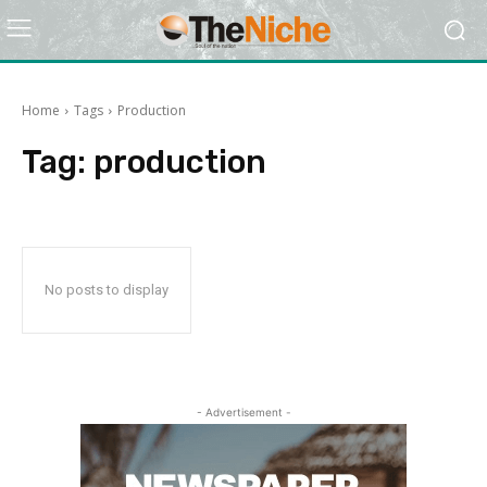
Home
Tags
Production
Tag:
production
No posts to display
- Advertisement -