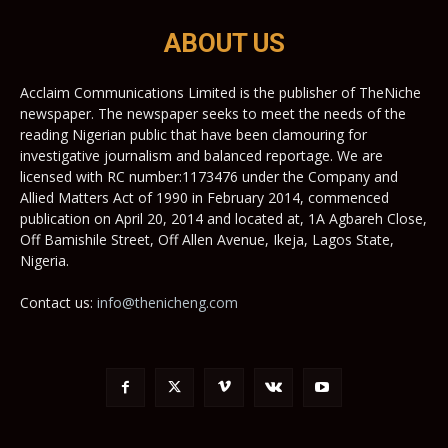
ABOUT US
Acclaim Communications Limited is the publisher of TheNiche
newspaper. The newspaper seeks to meet the needs of the
reading Nigerian public that have been clamouring for
investigative journalism and balanced reportage. We are
licensed with RC number:1173476 under the Company and
Allied Matters Act of 1990 in February 2014, commenced
publication on April 20, 2014 and located at, 1A Agbareh Close,
Off Bamishile Street, Off Allen Avenue, Ikeja, Lagos State,
Nigeria.
Contact us:
info@thenicheng.com