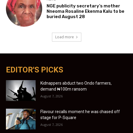
NGE publicity secretary’s mother
Nneoma Rosaline Ekenma Kalu to be
buried August 28
Load more
EDITOR'S PICKS
Kidnappers abduct two Ondo farmers,
demand ₦100m ransom
August 7, 2026
Flavour recalls moment he was chased off
stage for P-Square
August 7, 2026