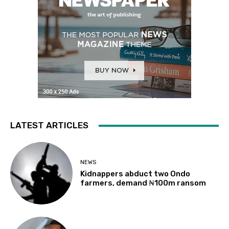
LATEST ARTICLES
NEWS
Kidnappers abduct two Ondo
farmers, demand ₦100m ransom