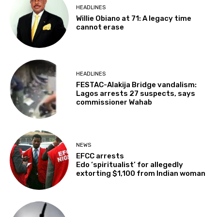
HEADLINES
Willie Obiano at 71: A legacy time
cannot erase
HEADLINES
FESTAC-Alakija Bridge vandalism:
Lagos arrests 27 suspects, says
commissioner Wahab
NEWS
EFCC arrests
Edo ‘spiritualist’ for allegedly
extorting $1,100 from Indian woman