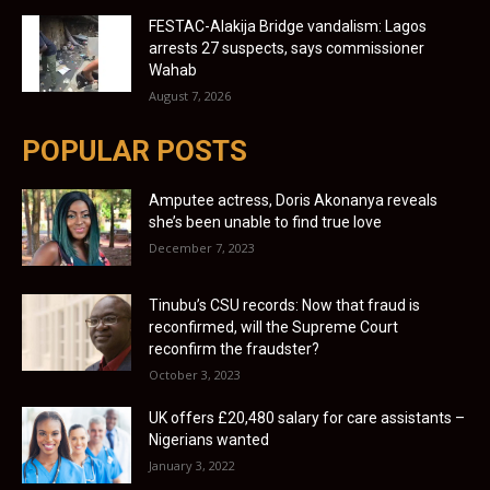
FESTAC-Alakija Bridge vandalism: Lagos
arrests 27 suspects, says commissioner
Wahab
August 7, 2026
POPULAR POSTS
Amputee actress, Doris Akonanya reveals
she’s been unable to find true love
December 7, 2023
Tinubu’s CSU records: Now that fraud is
reconfirmed, will the Supreme Court
reconfirm the fraudster?
October 3, 2023
UK offers £20,480 salary for care assistants –
Nigerians wanted
January 3, 2022