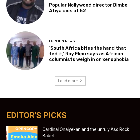
Popular Nollywood director Dimbo
Atiya dies at 52
FOREIGN NEWS
‘South Africa bites the hand that
fed it,’ Ray Ekpu says as African
columnists weigh in on xenophobia
Load more
EDITOR'S PICKS
Cardinal Onaiyekan and the unruly Aso Rock
Babel