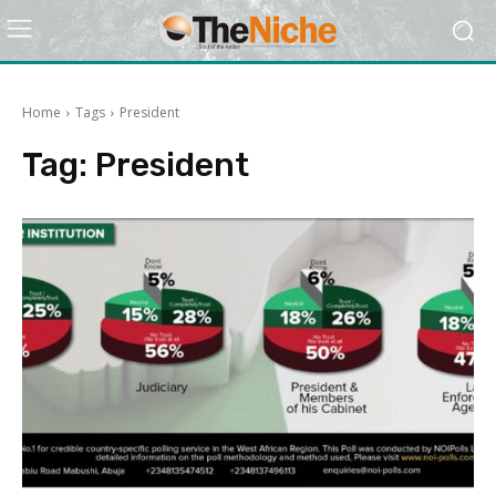
Home
Tags
President
Tag:
President