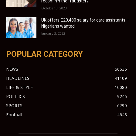
reconfirm the fraudster?
October 3, 2023
UK offers £20,480 salary for care assistants –
Nigerians wanted
January 3, 2022
POPULAR CATEGORY
NEWS
56635
HEADLINES
41109
LIFE & STYLE
10080
POLITICS
9246
SPORTS
6790
Football
4648