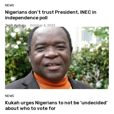
NEWS
Nigerians don’t trust President, INEC in
independence poll
Jeph Ajobaju
-
October 4, 2023
NEWS
Kukah urges Nigerians to not be ‘undecided’
about who to vote for