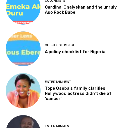
COLUMNISTS
Cardinal Onaiyekan and the unruly
Aso Rock Babel
GUEST COLUMNIST
A policy checklist for Nigeria
ENTERTAINMENT
Tope Osoba’s family clarifies
Nollywood actress didn’t die of
‘cancer’
ENTERTAINMENT