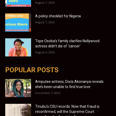
August 7, 2026
A policy checklist for Nigeria
August 7, 2026
Tope Osoba’s family clarifies Nollywood
actress didn’t die of ‘cancer’
August 6, 2026
POPULAR POSTS
Amputee actress, Doris Akonanya reveals
she’s been unable to find true love
December 7, 2023
Tinubu’s CSU records: Now that fraud is
reconfirmed, will the Supreme Court