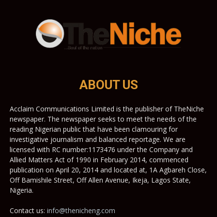
ABOUT US
Acclaim Communications Limited is the publisher of TheNiche
newspaper. The newspaper seeks to meet the needs of the
reading Nigerian public that have been clamouring for
investigative journalism and balanced reportage. We are
licensed with RC number:1173476 under the Company and
Allied Matters Act of 1990 in February 2014, commenced
publication on April 20, 2014 and located at, 1A Agbareh Close,
Off Bamishile Street, Off Allen Avenue, Ikeja, Lagos State,
Nigeria.
Contact us:
info@thenicheng.com