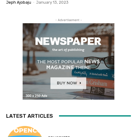
Jeph Ajobaju
-
January 13, 2023
- Advertisement -
LATEST ARTICLES