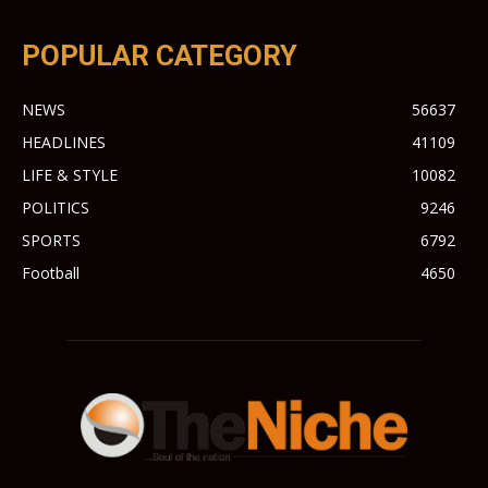
POPULAR CATEGORY
NEWS
56637
HEADLINES
41109
LIFE & STYLE
10082
POLITICS
9246
SPORTS
6792
Football
4650