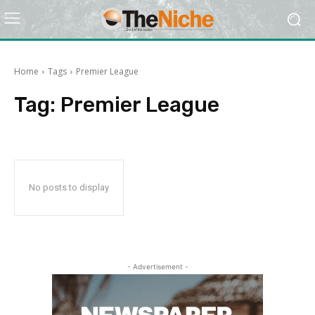
Home
Tags
Premier League
Tag:
Premier League
No posts to display
- Advertisement -