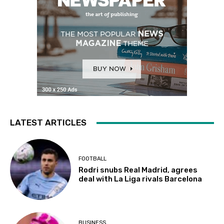
LATEST ARTICLES
FOOTBALL
Rodri snubs Real Madrid, agrees
deal with La Liga rivals Barcelona
BUSINESS