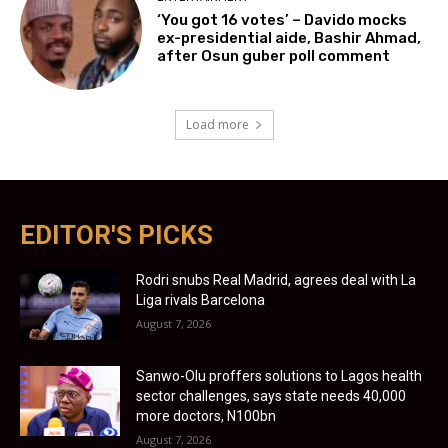
‘You got 16 votes’ – Davido mocks
ex-presidential aide, Bashir Ahmad,
after Osun guber poll comment
Load more
EDITOR'S PICKS
Rodri snubs Real Madrid, agrees deal with La
Liga rivals Barcelona
August 7, 2026
Sanwo-Olu proffers solutions to Lagos health
sector challenges, says state needs 40,000
more doctors, N100bn
August 7, 2026