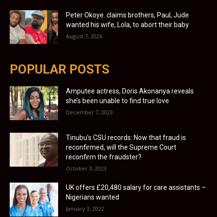
Peter Okoye. claims brothers, Paul, Jude
wanted his wife, Lola, to abort their baby
August 7, 2026
POPULAR POSTS
Amputee actress, Doris Akonanya reveals
she’s been unable to find true love
December 7, 2023
Tinubu’s CSU records: Now that fraud is
reconfirmed, will the Supreme Court
reconfirm the fraudster?
October 3, 2023
UK offers £20,480 salary for care assistants –
Nigerians wanted
January 3, 2022