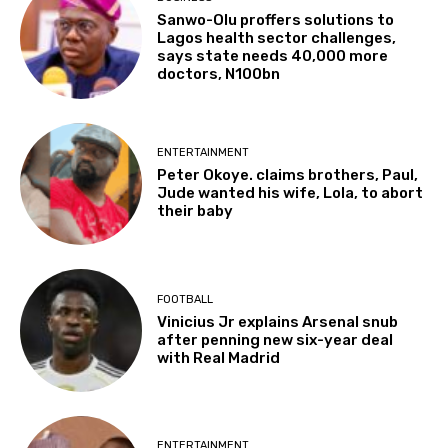
Sanwo-Olu proffers solutions to
Lagos health sector challenges,
says state needs 40,000 more
doctors, N100bn
ENTERTAINMENT
Peter Okoye. claims brothers, Paul,
Jude wanted his wife, Lola, to abort
their baby
FOOTBALL
Vinicius Jr explains Arsenal snub
after penning new six-year deal
with Real Madrid
ENTERTAINMENT