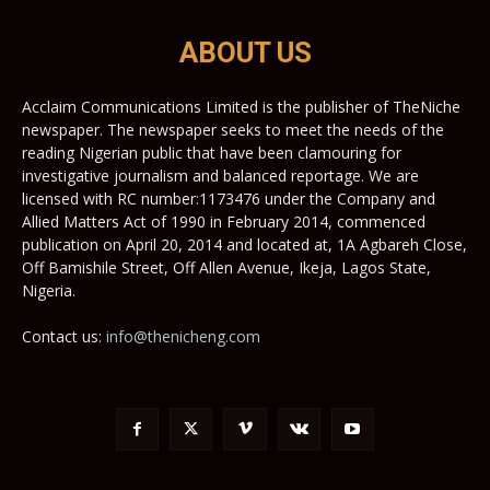
ABOUT US
Acclaim Communications Limited is the publisher of TheNiche
newspaper. The newspaper seeks to meet the needs of the
reading Nigerian public that have been clamouring for
investigative journalism and balanced reportage. We are
licensed with RC number:1173476 under the Company and
Allied Matters Act of 1990 in February 2014, commenced
publication on April 20, 2014 and located at, 1A Agbareh Close,
Off Bamishile Street, Off Allen Avenue, Ikeja, Lagos State,
Nigeria.
Contact us:
info@thenicheng.com