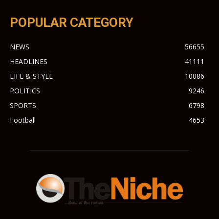
POPULAR CATEGORY
NEWS
56655
HEADLINES
41111
LIFE & STYLE
10086
POLITICS
9246
SPORTS
6798
Football
4653