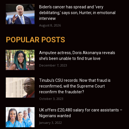
Biden’s cancer has spread and ‘very
debilitating,’ says son, Hunter, in emotional
interview
August 8, 2026
POPULAR POSTS
Amputee actress, Doris Akonanya reveals
she’s been unable to find true love
December 7, 2023
Tinubu’s CSU records: Now that fraud is
reconfirmed, will the Supreme Court
reconfirm the fraudster?
October 3, 2023
UK offers £20,480 salary for care assistants –
Nigerians wanted
January 3, 2022