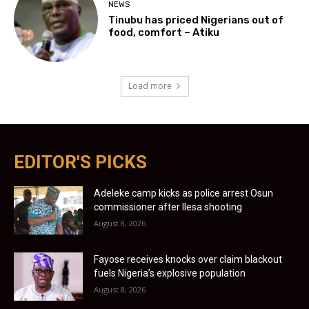
NEWS
Tinubu has priced Nigerians out of
food, comfort – Atiku
Load more
EDITOR'S PICKS
Adeleke camp kicks as police arrest Osun
commissioner after Ilesa shooting
August 8, 2026
Fayose receives knocks over claim blackout
fuels Nigeria’s explosive population
August 8, 2026