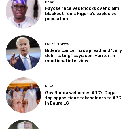
NEWS
Fayose receives knocks over claim
blackout fuels Nigeria’s explosive
population
FOREIGN NEWS
Biden’s cancer has spread and ‘very
debilitating,’ says son, Hunter, in
emotional interview
NEWS
Gov Radda welcomes ADC’s Daga,
top opposition stakeholders to APC
in Baure LG