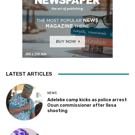
LATEST ARTICLES
NEWS
Adeleke camp kicks as police arrest
Osun commissioner after Ilesa
shooting