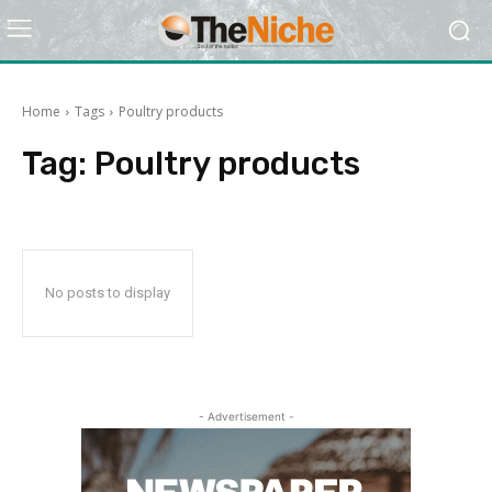
Home
Tags
Poultry products
Tag:
Poultry products
No posts to display
- Advertisement -