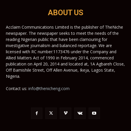
ABOUT US
Acclaim Communications Limited is the publisher of TheNiche
newspaper. The newspaper seeks to meet the needs of the
reading Nigerian public that have been clamouring for
investigative journalism and balanced reportage. We are
licensed with RC number:1173476 under the Company and
Allied Matters Act of 1990 in February 2014, commenced
publication on April 20, 2014 and located at, 1A Agbareh Close,
Off Bamishile Street, Off Allen Avenue, Ikeja, Lagos State,
Nigeria.
Contact us:
info@thenicheng.com