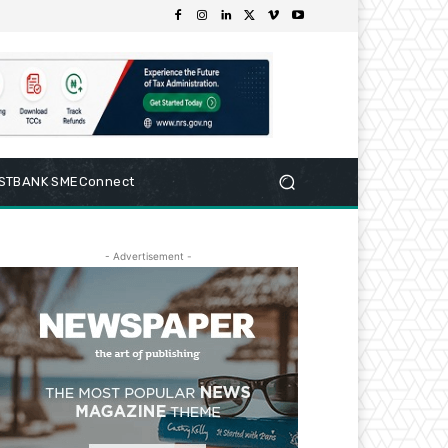
RSTBANK SMEConnect
- Advertisement -