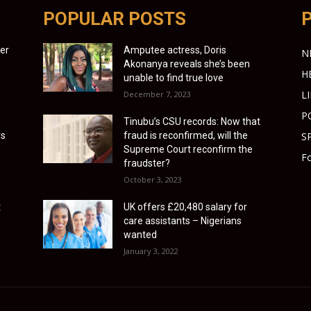
POPULAR POSTS
ter
Amputee actress, Doris
N
Akonanya reveals she’s been
H
unable to find true love
L
December 7, 2023
P
Tinubu’s CSU records: Now that
ys
fraud is reconfirmed, will the
S
Supreme Court reconfirm the
Fo
fraudster?
October 3, 2023
t
UK offers £20,480 salary for
care assistants – Nigerians
wanted
January 3, 2022