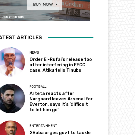
ATEST ARTICLES
NEWS
Order El-Rufai’s release too
after interfering in EFCC
case, Atiku tells Tinubu
FOOTBALL
Arteta reacts after
Nørgaard leaves Arsenal for
Everton, says it’s ‘difficult
to let him go’
ENTERTAINMENT
2Baba urges govt to tackle