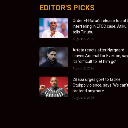
EDITOR'S PICKS
Order El-Rufai’s release too af
interfering in EFCC case, Atiku
tells Tinubu
August 6, 2026
Arteta reacts after Nørgaard
leaves Arsenal for Everton, sa
it’s ‘difficult to let him go’
August 6, 2026
2Baba urges govt to tackle
Otukpo violence, says ‘We can’
pretend anymore’
August 6, 2026