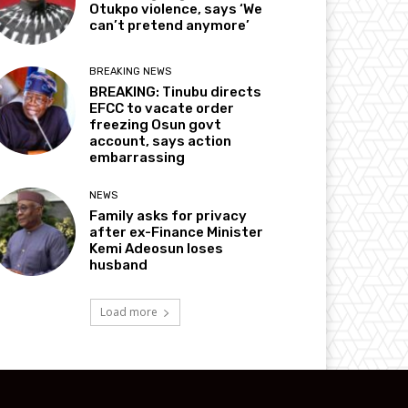
Otukpo violence, says ‘We
can’t pretend anymore’
BREAKING NEWS
BREAKING: Tinubu directs
EFCC to vacate order
freezing Osun govt
account, says action
embarrassing
NEWS
Family asks for privacy
after ex-Finance Minister
Kemi Adeosun loses
husband
Load more