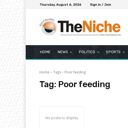
Thursday, August 6, 2026
Sign in / Join
HOME
NEWS
POLITICS
SPORTS
Home
Tags
Poor feeding
Tag:
Poor feeding
No posts to display