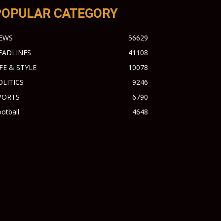
POPULAR CATEGORY
EWS
56629
EADLINES
41108
IFE & STYLE
10078
OLITICS
9246
PORTS
6790
otball
4648