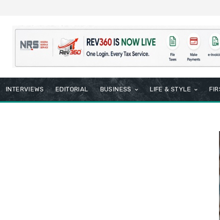
INTERVIEWS
EDITORIAL
BUSINESS
LIFE & STYLE
FI