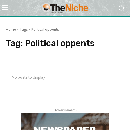
Home
Tags
Political oppents
Tag:
Political oppents
No posts to display
- Advertisement -