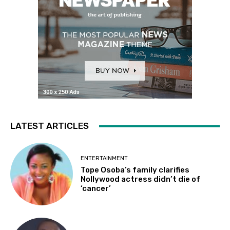
LATEST ARTICLES
ENTERTAINMENT
Tope Osoba’s family clarifies
Nollywood actress didn’t die of
‘cancer’