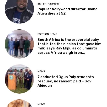
ENTERTAINMENT
Popular Nollywood director Dimbo
Atiya dies at 52
FOREIGN NEWS
South Africa is the proverbial baby
that bites the nipples that gave him
milk, says Ray Ekpu as columnists
across Africa weigh in on...
NEWS
7 abducted Ogun Poly students
rescued, no ransom paid – Gov
Abiodun
NEWS