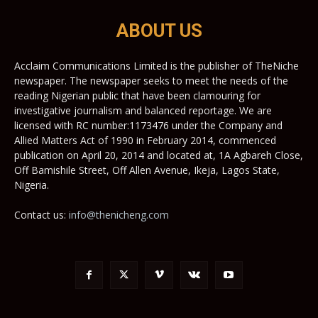
ABOUT US
Acclaim Communications Limited is the publisher of TheNiche
newspaper. The newspaper seeks to meet the needs of the
reading Nigerian public that have been clamouring for
investigative journalism and balanced reportage. We are
licensed with RC number:1173476 under the Company and
Allied Matters Act of 1990 in February 2014, commenced
publication on April 20, 2014 and located at, 1A Agbareh Close,
Off Bamishile Street, Off Allen Avenue, Ikeja, Lagos State,
Nigeria.
Contact us:
info@thenicheng.com