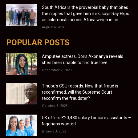
South Africa is the proverbial baby that bites
the nipples that gave him milk, says Ray Ekpu
as columnists across Africa weigh in on...
August 6, 2026
POPULAR POSTS
Amputee actress, Doris Akonanya reveals
she’s been unable to find true love
December 7, 2023
Tinubu’s CSU records: Now that fraud is
reconfirmed, will the Supreme Court
reconfirm the fraudster?
October 3, 2023
UK offers £20,480 salary for care assistants –
Nigerians wanted
January 3, 2022