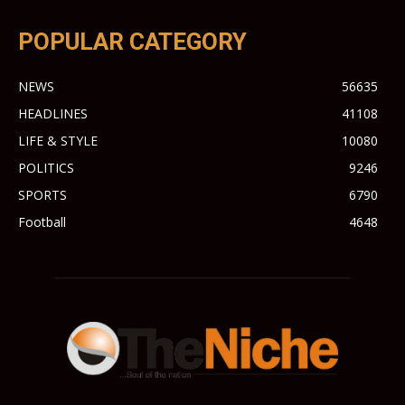
POPULAR CATEGORY
NEWS
56635
HEADLINES
41108
LIFE & STYLE
10080
POLITICS
9246
SPORTS
6790
Football
4648