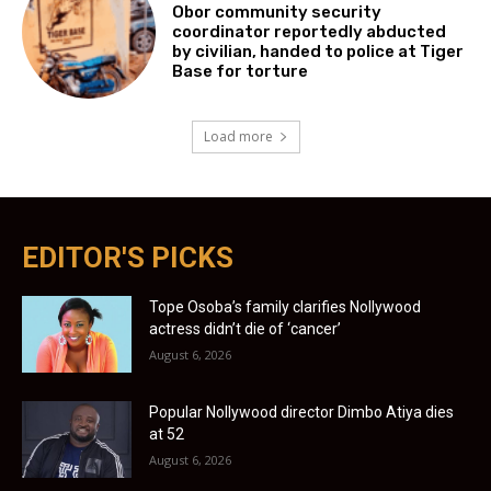
Obor community security
coordinator reportedly abducted
by civilian, handed to police at Tiger
Base for torture
Load more
EDITOR'S PICKS
Tope Osoba’s family clarifies Nollywood
actress didn’t die of ‘cancer’
August 6, 2026
Popular Nollywood director Dimbo Atiya dies
at 52
August 6, 2026