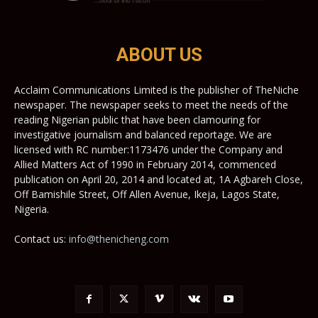
ABOUT US
Acclaim Communications Limited is the publisher of TheNiche
newspaper. The newspaper seeks to meet the needs of the
reading Nigerian public that have been clamouring for
investigative journalism and balanced reportage. We are
licensed with RC number:1173476 under the Company and
Allied Matters Act of 1990 in February 2014, commenced
publication on April 20, 2014 and located at, 1A Agbareh Close,
Off Bamishile Street, Off Allen Avenue, Ikeja, Lagos State,
Nigeria.
Contact us:
info@thenicheng.com