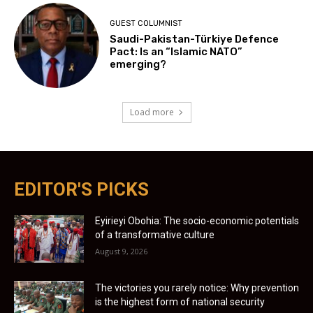
GUEST COLUMNIST
Saudi-Pakistan-Türkiye Defence
Pact: Is an “Islamic NATO”
emerging?
Load more
EDITOR'S PICKS
Eyirieyi Obohia: The socio-economic potentials
of a transformative culture
August 9, 2026
The victories you rarely notice: Why prevention
is the highest form of national security