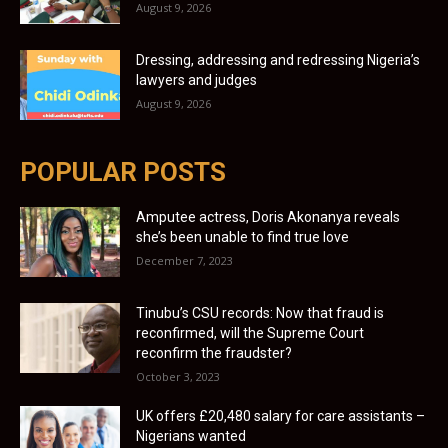
August 9, 2026
Dressing, addressing and redressing Nigeria’s
lawyers and judges
August 9, 2026
POPULAR POSTS
Amputee actress, Doris Akonanya reveals
she’s been unable to find true love
December 7, 2023
Tinubu’s CSU records: Now that fraud is
reconfirmed, will the Supreme Court
reconfirm the fraudster?
October 3, 2023
UK offers £20,480 salary for care assistants –
Nigerians wanted