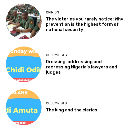
OPINION
The victories you rarely notice: Why
prevention is the highest form of
national security
COLUMNISTS
Dressing, addressing and
redressing Nigeria’s lawyers and
judges
COLUMNISTS
The king and the clerics