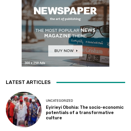
LATEST ARTICLES
UNCATEGORIZED
Eyirieyi Obohia: The socio-economic
potentials of a transformative
culture