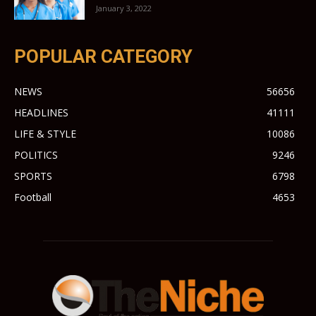
January 3, 2022
POPULAR CATEGORY
NEWS
56656
HEADLINES
41111
LIFE & STYLE
10086
POLITICS
9246
SPORTS
6798
Football
4653