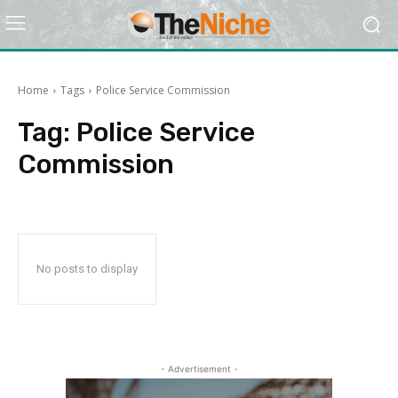
Home
Tags
Police Service Commission
Tag:
Police Service
Commission
No posts to display
- Advertisement -