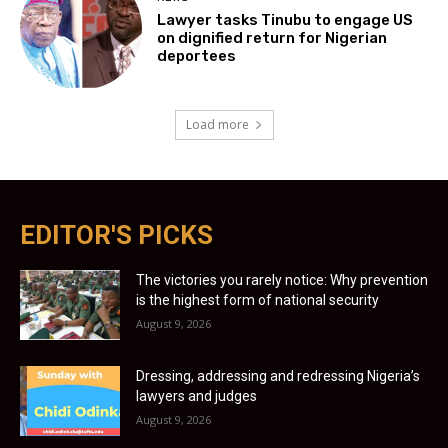
Lawyer tasks Tinubu to engage US
on dignified return for Nigerian
deportees
Load more
EDITOR'S PICKS
The victories you rarely notice: Why prevention
is the highest form of national security
August 9, 2026
Dressing, addressing and redressing Nigeria’s
lawyers and judges
August 9, 2026