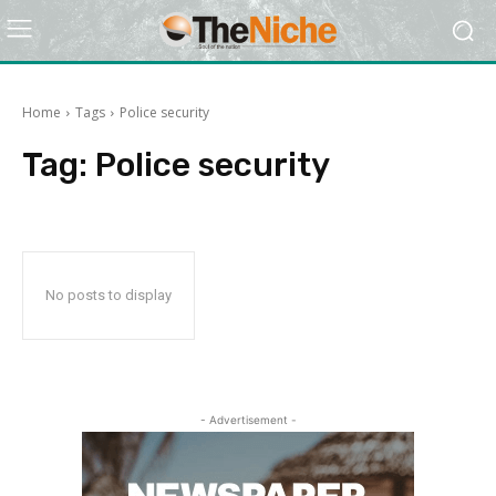
Home
Tags
Police security
Tag:
Police security
No posts to display
- Advertisement -