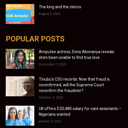
The king and the clerics
August 9, 2026
POPULAR POSTS
Amputee actress, Doris Akonanya reveals
she’s been unable to find true love
December 7, 2023
Tinubu’s CSU records: Now that fraud is
reconfirmed, will the Supreme Court
reconfirm the fraudster?
October 3, 2023
UK offers £20,480 salary for care assistants –
Nigerians wanted
January 3, 2022