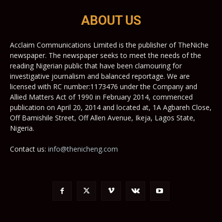
ABOUT US
Acclaim Communications Limited is the publisher of TheNiche
newspaper. The newspaper seeks to meet the needs of the
reading Nigerian public that have been clamouring for
investigative journalism and balanced reportage. We are
licensed with RC number:1173476 under the Company and
Allied Matters Act of 1990 in February 2014, commenced
publication on April 20, 2014 and located at, 1A Agbareh Close,
Off Bamishile Street, Off Allen Avenue, Ikeja, Lagos State,
Nigeria.
Contact us:
info@thenicheng.com