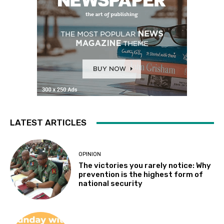
LATEST ARTICLES
OPINION
The victories you rarely notice: Why
prevention is the highest form of
national security