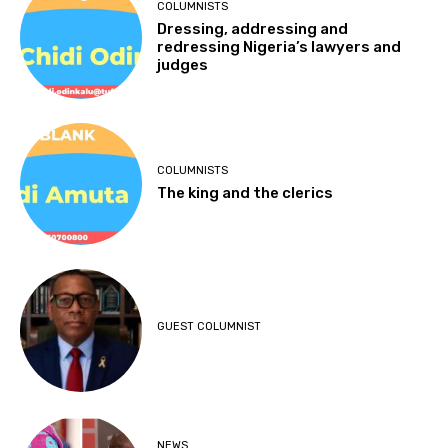
COLUMNISTS
Dressing, addressing and
redressing Nigeria’s lawyers and
judges
COLUMNISTS
The king and the clerics
GUEST COLUMNIST
NEWS