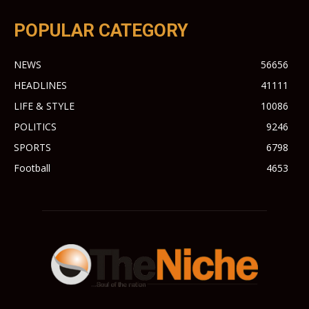
POPULAR CATEGORY
NEWS
56656
HEADLINES
41111
LIFE & STYLE
10086
POLITICS
9246
SPORTS
6798
Football
4653