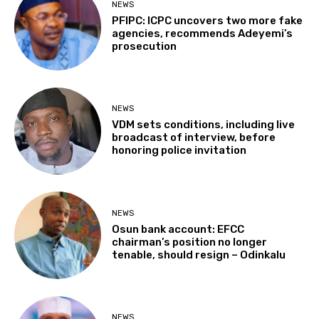
NEWS
PFIPC: ICPC uncovers two more fake
agencies, recommends Adeyemi’s
prosecution
NEWS
VDM sets conditions, including live
broadcast of interview, before
honoring police invitation
NEWS
Osun bank account: EFCC
chairman’s position no longer
tenable, should resign – Odinkalu
NEWS