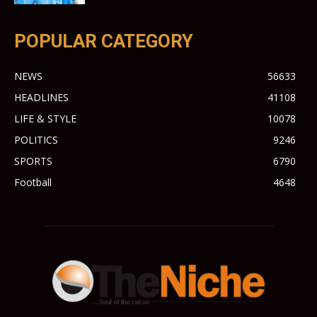
POPULAR CATEGORY
NEWS
56633
HEADLINES
41108
LIFE & STYLE
10078
POLITICS
9246
SPORTS
6790
Football
4648