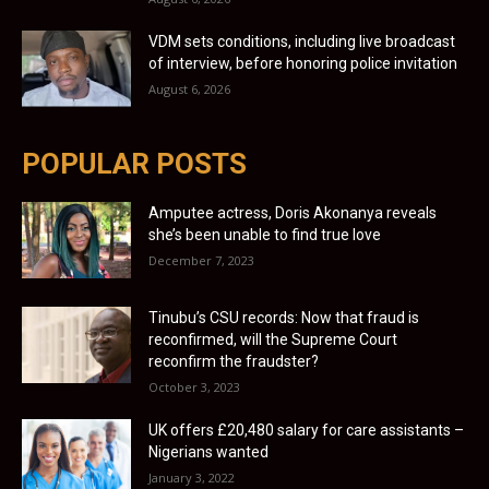
VDM sets conditions, including live broadcast
of interview, before honoring police invitation
August 6, 2026
POPULAR POSTS
Amputee actress, Doris Akonanya reveals
she’s been unable to find true love
December 7, 2023
Tinubu’s CSU records: Now that fraud is
reconfirmed, will the Supreme Court
reconfirm the fraudster?
October 3, 2023
UK offers £20,480 salary for care assistants –
Nigerians wanted
January 3, 2022