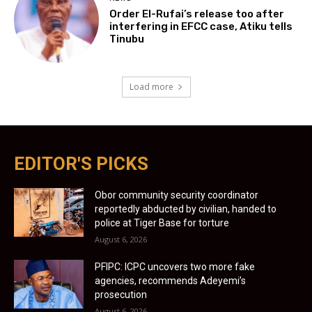
Order El-Rufai’s release too after
interfering in EFCC case, Atiku tells
Tinubu
Load more
EDITOR'S PICKS
Obor community security coordinator
reportedly abducted by civilian, handed to
police at Tiger Base for torture
August 6, 2026
PFIPC: ICPC uncovers two more fake
agencies, recommends Adeyemi’s
prosecution
August 6, 2026