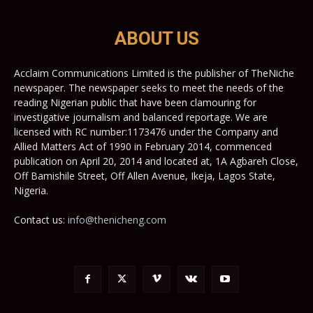
ABOUT US
Acclaim Communications Limited is the publisher of TheNiche
newspaper. The newspaper seeks to meet the needs of the
reading Nigerian public that have been clamouring for
investigative journalism and balanced reportage. We are
licensed with RC number:1173476 under the Company and
Allied Matters Act of 1990 in February 2014, commenced
publication on April 20, 2014 and located at, 1A Agbareh Close,
Off Bamishile Street, Off Allen Avenue, Ikeja, Lagos State,
Nigeria.
Contact us:
info@thenicheng.com