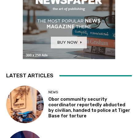
LATEST ARTICLES
NEWS
Obor community security
coordinator reportedly abducted
by civilian, handed to police at Tiger
Base for torture