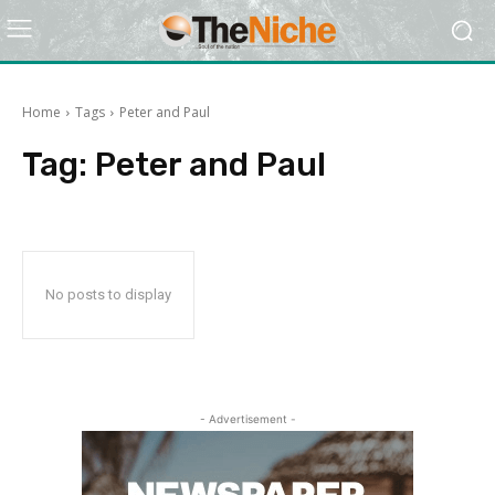
Home
Tags
Peter and Paul
Tag:
Peter and Paul
No posts to display
- Advertisement -