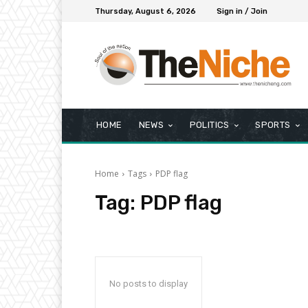
Thursday, August 6, 2026
Sign in / Join
HOME
NEWS
POLITICS
SPORTS
Home
Tags
PDP flag
Tag:
PDP flag
No posts to display