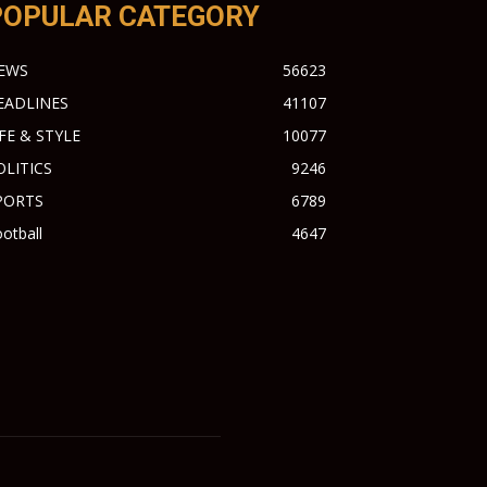
POPULAR CATEGORY
EWS
56623
EADLINES
41107
IFE & STYLE
10077
OLITICS
9246
PORTS
6789
otball
4647