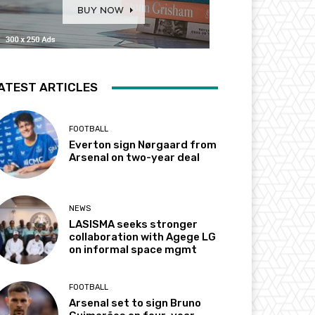
ATEST ARTICLES
FOOTBALL
Everton sign Nørgaard from
Arsenal on two-year deal
NEWS
LASISMA seeks stronger
collaboration with Agege LG
on informal space mgmt
FOOTBALL
Arsenal set to sign Bruno