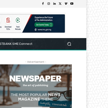
RSTBANK SMEConnect
- Advertisement -