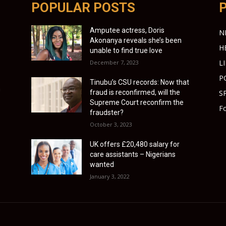
POPULAR POSTS
Amputee actress, Doris
N
Akonanya reveals she’s been
H
unable to find true love
L
December 7, 2023
P
Tinubu’s CSU records: Now that
n
fraud is reconfirmed, will the
S
Supreme Court reconfirm the
Fo
fraudster?
October 3, 2023
UK offers £20,480 salary for
care assistants – Nigerians
wanted
January 3, 2022