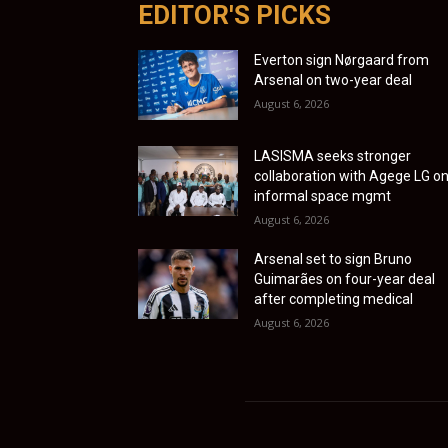
EDITOR'S PICKS
Everton sign Nørgaard from
Arsenal on two-year deal
August 6, 2026
LASISMA seeks stronger
collaboration with Agege LG o
informal space mgmt
August 6, 2026
Arsenal set to sign Bruno
Guimarães on four-year deal
after completing medical
August 6, 2026