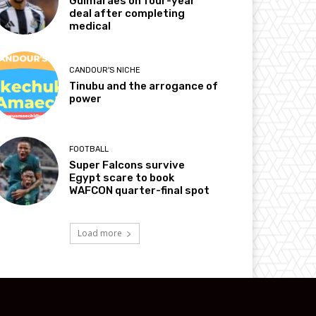
Guimarães on four-year
deal after completing
medical
CANDOUR'S NICHE
Tinubu and the arrogance of
power
FOOTBALL
Super Falcons survive
Egypt scare to book
WAFCON quarter-final spot
Load more