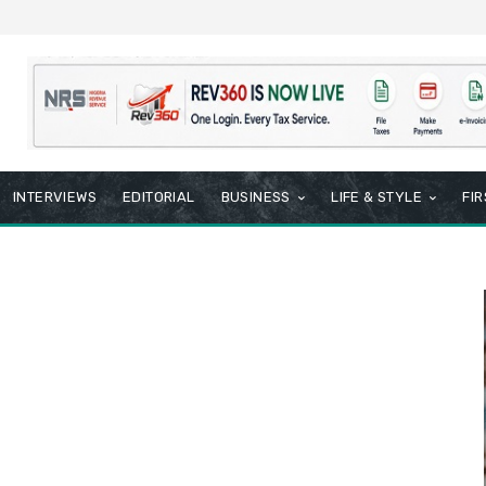
INTERVIEWS
EDITORIAL
BUSINESS
LIFE & STYLE
FI